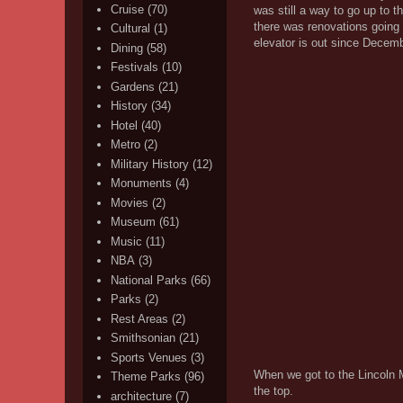
Cruise
(70)
was still a way to go up to 
there was renovations going 
Cultural
(1)
elevator is out since Decemb
Dining
(58)
Festivals
(10)
Gardens
(21)
History
(34)
Hotel
(40)
Metro
(2)
Military History
(12)
Monuments
(4)
Movies
(2)
Museum
(61)
Music
(11)
NBA
(3)
National Parks
(66)
Parks
(2)
Rest Areas
(2)
Smithsonian
(21)
Sports Venues
(3)
When we got to the Lincoln 
Theme Parks
(96)
the top.
architecture
(7)