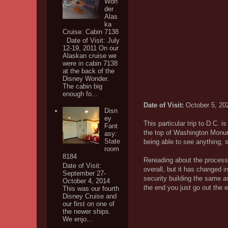
Won
der
Alas
ka
Cruise: Cabin 7138
Date of Visit: July
12-19, 2011 On our
Alaskan cruise we
were in cabin 7138
at the back of the
Disney Wonder.
The cabin big
enough fo...
Date of Visit:
October 5, 20
Disn
ey
This particular trip to D.C. is
Fant
the top of Washington Monum
asy:
State
being able to see anything, s
room
8184
Rereading about the process
Date of Visit:
overall, but it has changed i
September 27-
security building the same a
October 4, 2014
the end you just go out the 
This was our fourth
Disney Cruise and
our first on one of
the newer ships.
We enjo...