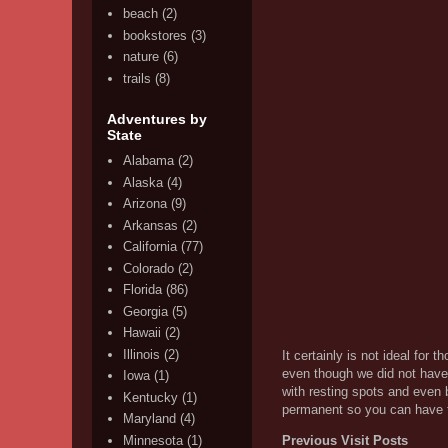
beach
(2)
bookstores
(3)
nature
(6)
trails
(8)
Adventures by
State
Alabama
(2)
Alaska
(4)
Arizona
(9)
Arkansas
(2)
California
(77)
Colorado
(2)
Florida
(86)
Georgia
(5)
Hawaii
(2)
Illinois
(2)
It certainly is not ideal for 
even though we did not have M
Iowa
(1)
with resting spots and even b
Kentucky
(1)
permanent so you can have th
Maryland
(4)
Minnesota
(1)
Previous Visit Posts