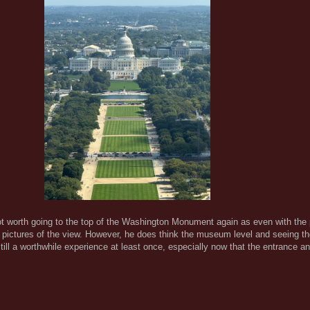
s not worth going to the top of the Washington Monument again as even with the
 pictures of the view. However, he does think the museum level and seeing th
ill a worthwhile experience at least once, especially now that the entrance a