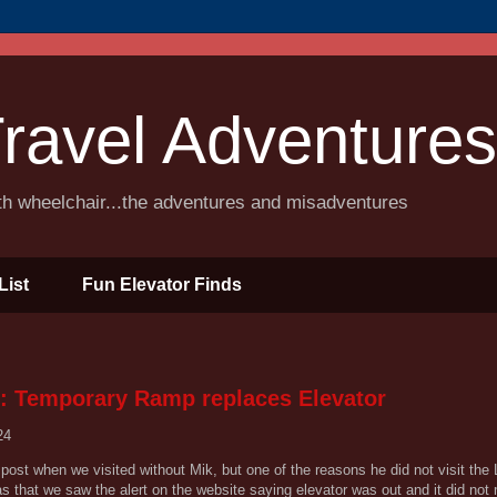
ravel Adventures
ith wheelchair...the adventures and misadventures
List
Fun Elevator Finds
: Temporary Ramp replaces Elevator
24
post when we visited without Mik, but one of the reasons he did not visit the 
s that we saw the alert on the website saying elevator was out and it did not