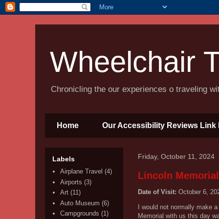
Wheelchair T
Chronicling the our experiences o traveling w
Home
Our Accessibility Reviews Link 
Friday, October 11, 2024
Labels
Airplane Travel
(4)
Lincoln Memorial
Airports
(3)
Date of Visit:
October 6, 20
Art
(11)
Auto Museum
(6)
I would not normally make a 
Campgrounds
(1)
Memorial with us this day wa