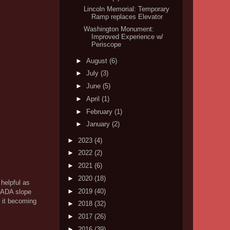
Lincoln Memorial: Temporary
Ramp replaces Elevator
Washington Monument:
Improved Experience w/
Periscope
►
August
(6)
►
July
(3)
►
June
(5)
►
April
(1)
►
February
(1)
►
January
(2)
►
2023
(4)
►
2022
(2)
►
2021
(6)
►
2020
(18)
 helpful as
►
2019
(40)
g ADA slope
r it becoming
►
2018
(32)
►
2017
(26)
►
2016
(39)