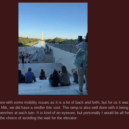
those with some mobility issues as it is a lot of back and forth, but for us it was
ik, we did have a stroller this visit. The ramp is also well done with it bein
enches at each turn. It is kind of an eyesore, but personally I would be all fo
e choice of avoiding the wait for the elevator.