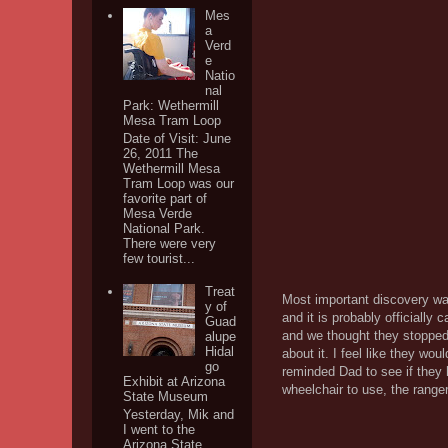
Mes
a
Verd
e
Natio
nal
Park: Wethermill
Mesa Tram Loop
Date of Visit: June
26, 2011 The
Wethermill Mesa
Tram Loop was our
favorite part of
Mesa Verde
National Park.
There were very
few tourist...
Treat
Most important discovery was 
y of
and it is probably officially 
Guad
and we thought they stopped o
alupe
Hidal
about it. I feel like they wou
go
reminded Dad to see if they 
Exhibit at Arizona
wheelchair to use, the range
State Museum
Yesterday, Mik and
I went to the
Arizona State