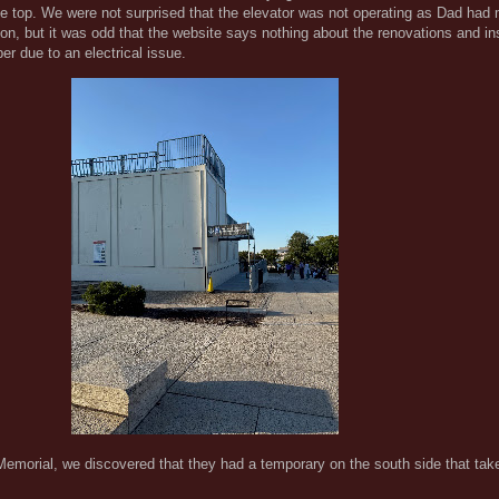
the top. We were not surprised that the elevator was not operating as Dad had
on, but it was odd that the website says nothing about the renovations and i
er due to an electrical issue.
Memorial, we discovered that they had a temporary on the south side that tak