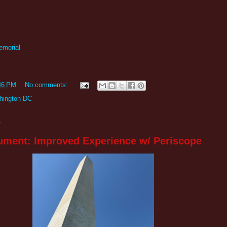
emorial
46 PM
No comments:
hington DC
4
ment: Improved Experience w/ Periscope