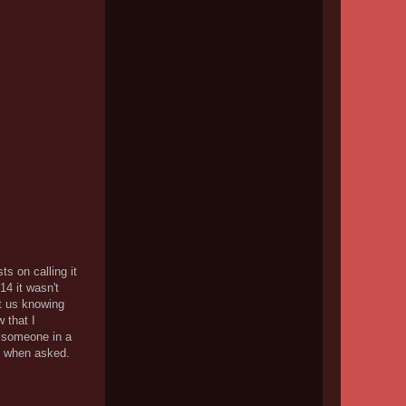
ts on calling it
14 it wasn't
ut us knowing
w that I
r someone in a
de when asked.