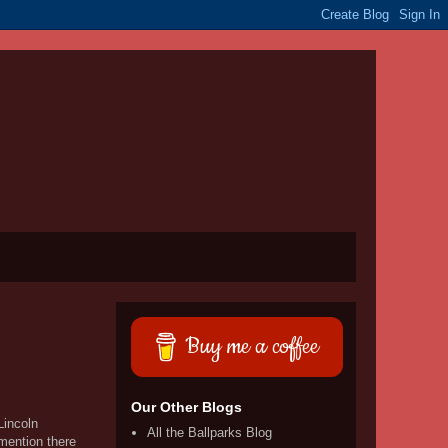
Buy me a coffee
Our Other Blogs
Lincoln
All the Ballparks Blog
 mention there