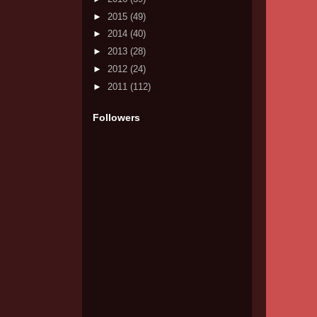
►
2015
(49)
►
2014
(40)
►
2013
(28)
►
2012
(24)
►
2011
(112)
Followers