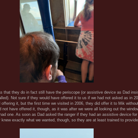
that they do in fact still have the periscope (or assistive device as Dad insis
called). Not sure if they would have offered it to us if we had not asked as in 20
ffering it, but the first time we visited in 2006, they did offer it to Mik witho
ld not have offered it, though, as it was after we were all looking out the windo
had one. As soon as Dad asked the ranger if they had an assistive device fo
r knew exactly what we wanted, though, so they are at least trained to provi