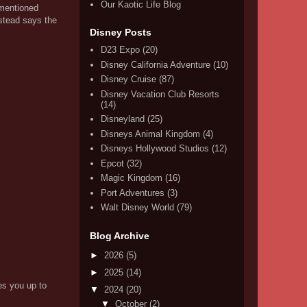
Our Kaotic Life Blog
 mentioned
nstead says the
Disney Posts
D23 Expo
(20)
Disney California Adventure
(10)
Disney Cruise
(87)
Disney Vacation Club Resorts
(14)
Disneyland
(25)
Disneys Animal Kingdom
(4)
Disneys Hollywood Studios
(12)
Epcot
(32)
Magic Kingdom
(16)
Port Adventures
(3)
Walt Disney World
(79)
Blog Archive
►
2026
(5)
►
2025
(14)
es you up to
▼
2024
(20)
▼
October
(2)