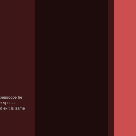
 periscope he
e special
nd exit is same