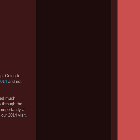
rip. Going to
 2014
and not
nged much
o through the
 importantly at
our 2014 visit.