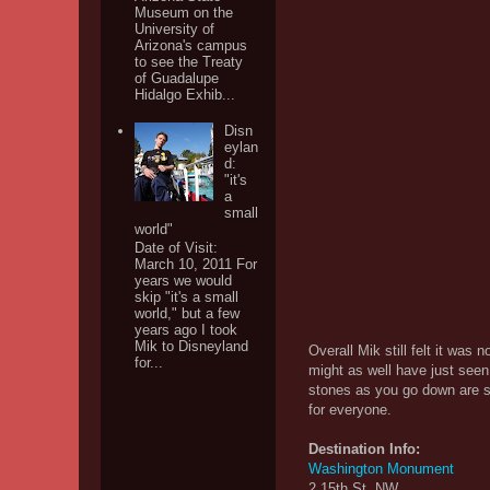
Museum on the
University of
Arizona's campus
to see the Treaty
of Guadalupe
Hidalgo Exhib...
Disn
eylan
d:
"it's
a
small
world"
Date of Visit:
March 10, 2011 For
years we would
skip "it's a small
world," but a few
years ago I took
Mik to Disneyland
Overall Mik still felt it wa
for...
might as well have just seen
stones as you go down are st
for everyone.
Destination Info:
Washington Monument
2 15th St. NW