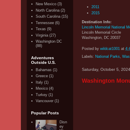
New Mexico
(3)
2011
North Carolina
(2)
2015
South Carolina
(15)
Destination Info:
Tennessee
(6)
Lincoln Memorial National M
Texas
(9)
Lincoln Memorial Circle
Virginia
(27)
Washington, DC 20037
Washington DC
(88)
Posted by
wildcat1001
at
4:
Labels:
National Parks
,
Was
Adventures
Outside U.S.
Saturday, October 5, 202
Bahamas
(1)
Greece
(1)
Washington Monu
Italy
(1)
Mexico
(4)
Turkey
(1)
Vancouver
(1)
Popular Posts
Disn
ey