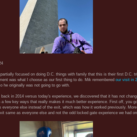
24
 partially focused on doing D.C. things with family that this is their first D.C. t
ent was what I choose as our first thing to do. Mik remembered
our visit in
o he originally was not going to go with.
 back in 2014 versus today's experience, we discovered that it has not cha
n a few key ways that really makes it much better experience. First off, you g
s everyone else instead of the exit, which was how it worked previously. More
exit same as everyone else and not the odd locked gate experience we had on 