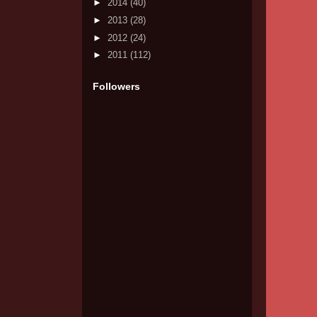
►
2014
(40)
►
2013
(28)
►
2012
(24)
►
2011
(112)
Followers