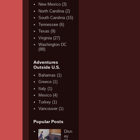
New Mexico
(3)
North Carolina
(2)
South Carolina
(15)
Tennessee
(6)
Texas
(9)
Virginia
(27)
Washington DC
(88)
Adventures
Outside U.S.
Bahamas
(1)
Greece
(1)
Italy
(1)
Mexico
(4)
Turkey
(1)
Vancouver
(1)
Popular Posts
Disn
ey