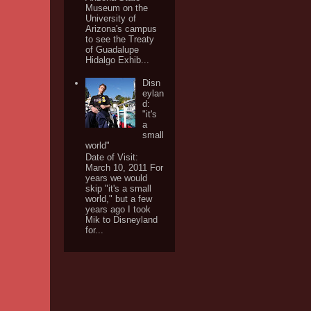
Museum on the
University of
Arizona's campus
to see the Treaty
of Guadalupe
Hidalgo Exhib...
Disn
eylan
d:
"it's
a
small
world"
Date of Visit:
March 10, 2011 For
years we would
skip "it's a small
world," but a few
years ago I took
Mik to Disneyland
for...