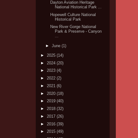
Dayton Aviation Heritage
National Historical Park ...
Hopewell Culture National
Historical Park
New River Gorge National
Park & Preserve - Canyon
...
►
June
(1)
►
2025
(14)
►
2024
(20)
►
2023
(4)
►
2022
(2)
►
2021
(6)
►
2020
(18)
►
2019
(40)
►
2018
(32)
►
2017
(26)
►
2016
(39)
►
2015
(49)