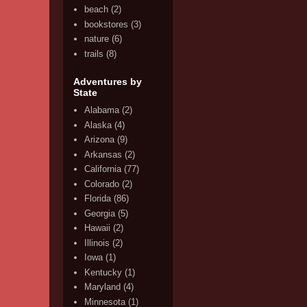
beach
(2)
bookstores
(3)
nature
(6)
trails
(8)
Adventures by
State
Alabama
(2)
Alaska
(4)
Arizona
(9)
Arkansas
(2)
California
(77)
Colorado
(2)
Florida
(86)
Georgia
(5)
Hawaii
(2)
Illinois
(2)
Iowa
(1)
Kentucky
(1)
Maryland
(4)
Minnesota
(1)