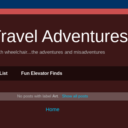
ravel Adventures
ith wheelchair...the adventures and misadventures
List
Fun Elevator Finds
No posts with label
Art
.
Show all posts
Home