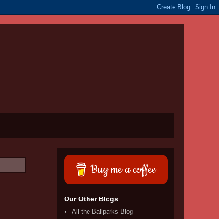
Buy me a coffee
Our Other Blogs
All the Ballparks Blog