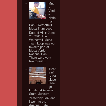
Mes
a
Verd
e
Natio
nal
Park: Wethermill
Mesa Tram Loop
Date of Visit: June
26, 2011 The
Wethermill Mesa
Tram Loop was our
favorite part of
Mesa Verde
National Park.
There were very
few tourist...
Treat
y of
Guad
alupe
Hidal
go
Exhibit at Arizona
State Museum
Yesterday, Mik and
I went to the
Arizona State