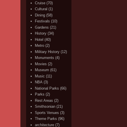
Cruise
(70)
Cultural
(1)
Dining
(58)
Festivals
(10)
Gardens
(21)
History
(34)
Hotel
(40)
Metro
(2)
Military History
(12)
Monuments
(4)
Movies
(2)
Museum
(61)
Music
(11)
NBA
(3)
National Parks
(66)
Parks
(2)
Rest Areas
(2)
Smithsonian
(21)
Sports Venues
(3)
Theme Parks
(96)
architecture
(7)