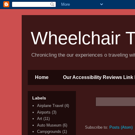
Wheelchair T
Chronicling the our experiences o traveling w
Home
Our Accessibility Reviews Link 
Labels
Airplane Travel
(4)
Airports
(3)
Art
(11)
Auto Museum
(6)
Subscribe to:
Posts (Atom)
Campgrounds
(1)