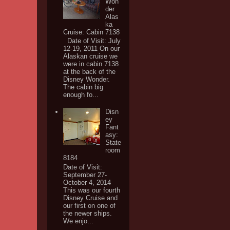
Won
der
Alas
ka
Cruise: Cabin 7138
Date of Visit: July
12-19, 2011 On our
Alaskan cruise we
were in cabin 7138
at the back of the
Disney Wonder.
The cabin big
enough fo...
Disn
ey
Fant
asy:
State
room
8184
Date of Visit:
September 27-
October 4, 2014
This was our fourth
Disney Cruise and
our first on one of
the newer ships.
We enjo...