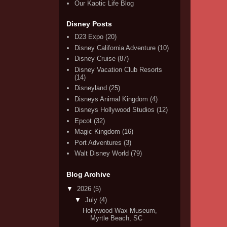
Our Kaotic Life Blog
Disney Posts
D23 Expo
(20)
Disney California Adventure
(10)
Disney Cruise
(87)
Disney Vacation Club Resorts
(14)
Disneyland
(25)
Disneys Animal Kingdom
(4)
Disneys Hollywood Studios
(12)
Epcot
(32)
Magic Kingdom
(16)
Port Adventures
(3)
Walt Disney World
(79)
Blog Archive
▼
2026
(5)
▼
July
(4)
Hollywood Wax Museum,
Myrtle Beach, SC