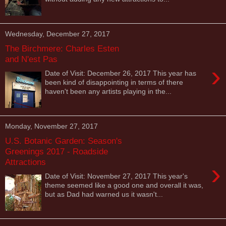
Wednesday, December 27, 2017
The Birchmere: Charles Esten
and N'est Pas
›
Date of Visit: December 26, 2017 This year has
been kind of disappointing in terms of there
haven't been any artists playing in the...
Monday, November 27, 2017
U.S. Botanic Garden: Season's
Greenings 2017 - Roadside
Attractions
›
Date of Visit: November 27, 2017 This year's
theme seemed like a good one and overall it was,
but as Dad had warned us it wasn't...