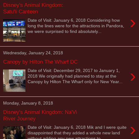
Disney's Animal Kingdom:
Satu'li Canteen
›
Date of Visit: January 6, 2018 Considering how
long the lines were for the attractions in Pandora,
we were surprised to find absolutely...
Wednesday, January 24, 2018
Canopy by Hilton The Wharf DC
›
Date of Visit: December 29, 2017 to January 1,
2018 We originally had planned to stay at the
Canopy by Hilton The Wharf only for New Year...
Monday, January 8, 2018
Disney's Animal Kingdom: Na'Vi
River Journey
›
Date of Visit: January 6, 2018 Mik and I were quite
disappointed that they added a whole new land
without adding any new attractions to...