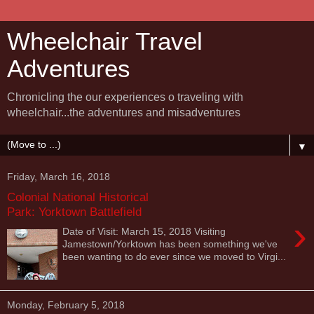
Wheelchair Travel
Adventures
Chronicling the our experiences o traveling with
wheelchair...the adventures and misadventures
▼
Friday, March 16, 2018
Colonial National Historical
Park: Yorktown Battlefield
›
Date of Visit: March 15, 2018 Visiting
Jamestown/Yorktown has been something we've
been wanting to do ever since we moved to Virgi...
Monday, February 5, 2018