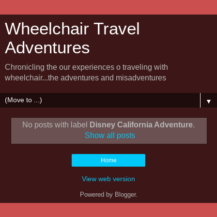
Wheelchair Travel
Adventures
Chronicling the our experiences o traveling with
wheelchair...the adventures and misadventures
▼
No posts with label
Disney California Adventure
.
Show all posts
Home
View web version
Powered by
Blogger
.