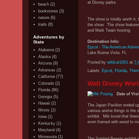
at Disney parks.
beach
(2)
bookstores
(3)
nature
(6)
The show is totally worth it,
trails
(8)
the show. The show features
and Mark Twain hosting.
Adventures by
Destination Info:
State
Epcot - The American Adven
Alabama
(2)
Lake Buena Vista, FL
Alaska
(4)
Posted by
wildcat1001
at
7:
Arizona
(9)
Arkansas
(2)
Labels:
Epcot
,
Florida
,
Them
California
(77)
Walt Disney Worl
Colorado
(2)
Florida
(86)
Date of Visi
Georgia
(5)
Hawaii
(2)
The Japan Pavilion ended up 
Illinois
(2)
various anime things in the 
exhibit. Mik loved that ther
Iowa
(1)
even framed with wood to make
Kentucky
(1)
Maryland
(4)
Minnesota
(1)
The Spirited Beasts exhibit i