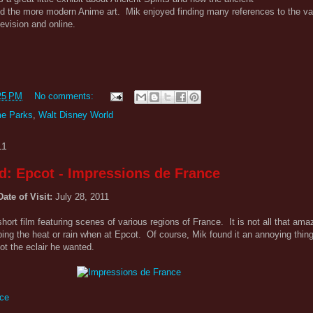
ed the more modern Anime art. Mik enjoyed finding many references to the v
evision and online.
25 PM
No comments:
e Parks
,
Walt Disney World
11
d: Epcot - Impressions de France
Date of Visit:
July 28, 2011
ort film featuring scenes of various regions of France. It is not all that amazi
aping the heat or rain when at Epcot. Of course, Mik found it an annoying thin
t the eclair he wanted.
nce