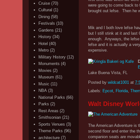
Cruise
(70)
were going to come back to t
Cultural
(1)
brought out lefse. Then he 
Dining
(58)
Festivals
(10)
Mik and I both love lefse ha
Gardens
(21)
but I still stink at it and la
History
(34)
enough. Anyways, the lefse 
Hotel
(40)
lefse and it is actually a ve
expensive.
Metro
(2)
Military History
(12)
D
Monuments
(4)
E
Movies
(2)
Lake Buena Vista, FL
Museum
(61)
Posted by
wildcat1001
at
7:
Music
(11)
NBA
(3)
Labels:
Epcot
,
Florida
,
Them
National Parks
(66)
Walt Disney Worl
Parks
(2)
Rest Areas
(2)
Smithsonian
(21)
Sports Venues
(3)
The American Adventure is th
Theme Parks
(96)
second floor and enter the th
companion seats are movable 
architecture
(7)