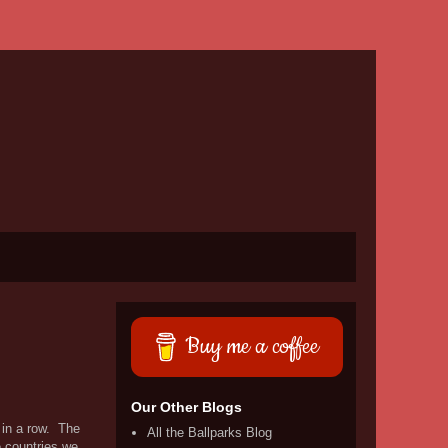
Buy me a coffee
Our Other Blogs
 in a row. The
All the Ballparks Blog
e countries we