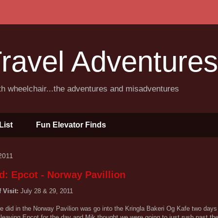
ravel Adventures
ith wheelchair...the adventures and misadventures
List
Fun Elevator Finds
2011
d: Epcot - Norway Pavillion
f Visit:
July 28 & 29, 2011
e did in the Norway Pavilion was go into the Kringla Bakeri Og Kafe two days
leaving Epcot for the day and Mik thought we were going to just rush past th