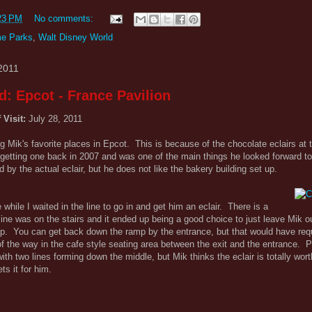
23 PM
No comments:
e Parks
,
Walt Disney World
2011
d: Epcot - France Pavilion
 Visit:
July 28, 2011
 Mik's favorite places in Epcot. This is because of the chocolate eclairs at 
etting one back in 2007 and was one of the main things he looked forward to 
 by the actual eclair, but he does not like the bakery building set up.
while I waited in the line to go in and get him an eclair. There is a
 line was on the stairs and it ended up being a good choice to just leave Mik 
mp. You can get back down the ramp by the entrance, but that would have req
 the way in the cafe style seating area between the exit and the entrance. Plu
h two lines forming down the middle, but Mik thinks the eclair is totally wort
s it for him.