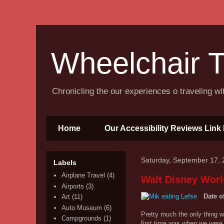
Wheelchair T
Chronicling the our experiences o traveling w
Home
Our Accessibility Reviews Link 
Saturday, September 17, 
Labels
Airplane Travel
(4)
Walt Disney Worl
Airports
(3)
Date o
Art
(11)
Auto Museum
(6)
Pretty much the only thing w
Campgrounds
(1)
first time was when we were 