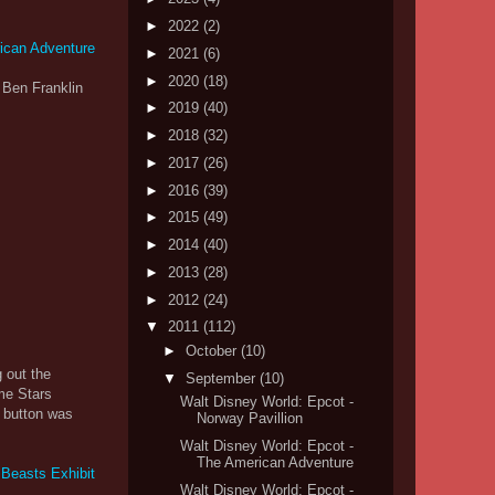
►
2022
(2)
►
2021
(6)
►
2020
(18)
 Ben Franklin
►
2019
(40)
►
2018
(32)
►
2017
(26)
►
2016
(39)
►
2015
(49)
►
2014
(40)
►
2013
(28)
►
2012
(24)
▼
2011
(112)
►
October
(10)
 out the
▼
September
(10)
ime Stars
Walt Disney World: Epcot -
e button was
Norway Pavillion
Walt Disney World: Epcot -
The American Adventure
Walt Disney World: Epcot -