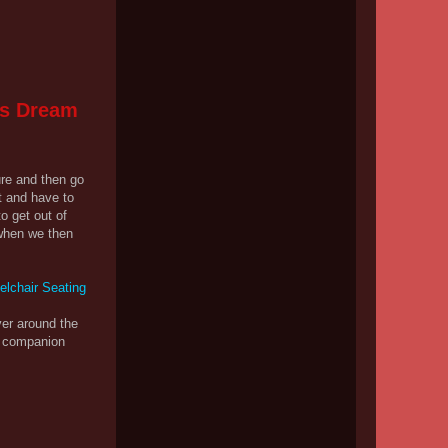
's Dream
ure and then go
t and have to
o get out of
 when we then
er around the
nd companion