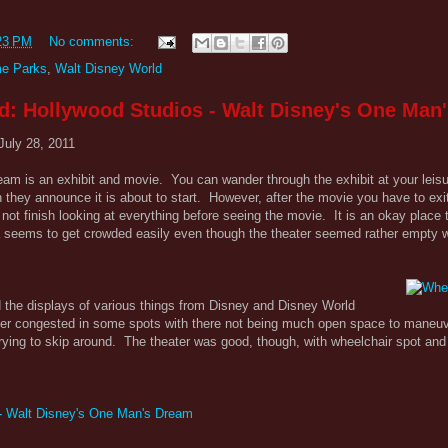
23 PM
No comments:
e Parks
,
Walt Disney World
d: Hollywood Studios - Walt Disney's One Man
July 28, 2011
am is an exhibit and movie. You can wander through the exhibit at your leis
they announce it is about to start. However, after the movie you have to exi
ot finish looking at everything before seeing the movie. It is an okay place t
rea seems to get crowded easily even though the theater seemed rather empty
d the displays of various things from Disney and Disney World
ther congested in some spots with there not being much open space to maneuv
trying to skip around. The theater was good, though, with wheelchair spot a
 - Walt Disney's One Man's Dream