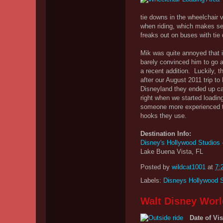
tie downs in the wheelchair 
when riding, which makes sen
freaks out on buses with tie
Mik was quite annoyed that i
barely convinced him to go a 
a recent addition. Luckily, 
after our August 2011 trip t
Disneyland they ended up cal
right when we started loading
someone more experienced th
hooks they use.
Destination Info:
Disney's Hollywood Studios 
Lake Buena Vista, FL
Posted by
wildcat1001
at
7:
Labels:
Disneys Hollywood 
Walt Disney Worl
Date of Vis