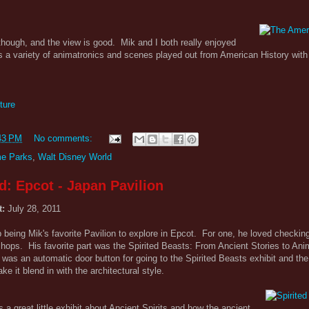
 though, and the view is good. Mik and I both really enjoyed
 a variety of animatronics and scenes played out from American History with
ture
43 PM
No comments:
e Parks
,
Walt Disney World
d: Epcot - Japan Pavilion
t:
July 28, 2011
being Mik's favorite Pavilion to explore in Epcot. For one, he loved checking
shops. His favorite part was the Spirited Beasts: From Ancient Stories to An
e was an automatic door button for going to the Spirited Beasts exhibit and th
 it blend in with the architectural style.
s a great little exhibit about Ancient Spirits and how the ancient