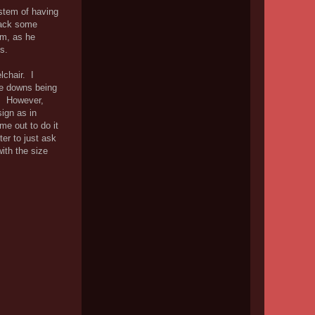
ystem of having
 back some
em, as he
s.
lchair. I
tie downs being
r. However,
ign as in
me out to do it
ter to just ask
ith the size