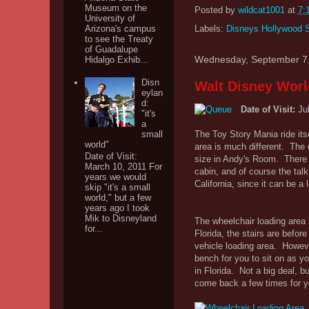
Museum on the
Posted by
wildcat1001
at
7:
University of
Arizona's campus
Labels:
Disneys Hollywood 
to see the Treaty
of Guadalupe
Wednesday, September 7
Hidalgo Exhib...
Disn
Walt Disney Worl
eylan
d:
Date of Visit:
Ju
"it's
a
small
The Toy Story Mania ride its
world"
area is much different. The 
Date of Visit:
size in Andy's Room. There a
March 10, 2011 For
cabin, and of course the talk
years we would
California, since it can be a l
skip "it's a small
world," but a few
years ago I took
Mik to Disneyland
The wheelchair loading area a
for...
Florida, the stairs are befor
vehicle loading area. However
bench for you to sit on as yo
in Florida. Not a big deal, b
come back a few times for yo