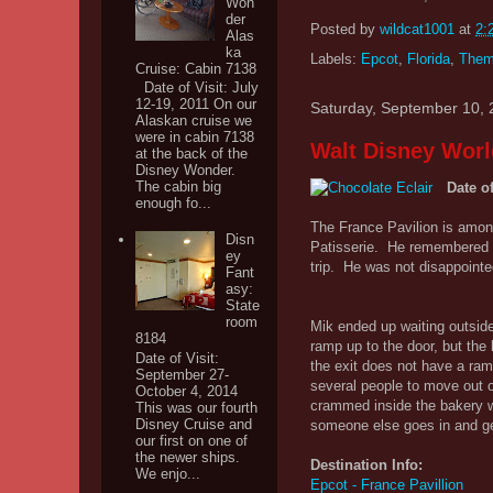
Won
der
Posted by
wildcat1001
at
2:
Alas
ka
Labels:
Epcot
,
Florida
,
Them
Cruise: Cabin 7138
Date of Visit: July
12-19, 2011 On our
Saturday, September 10, 
Alaskan cruise we
were in cabin 7138
Walt Disney Worl
at the back of the
Disney Wonder.
The cabin big
Date of
enough fo...
The France Pavilion is among
Disn
Patisserie. He remembered g
ey
trip. He was not disappointed
Fant
asy:
State
room
Mik ended up waiting outside 
8184
ramp up to the door, but the
Date of Visit:
the exit does not have a ra
September 27-
several people to move out of
October 4, 2014
crammed inside the bakery wit
This was our fourth
Disney Cruise and
someone else goes in and get
our first on one of
the newer ships.
Destination Info:
We enjo...
Epcot - France Pavillion