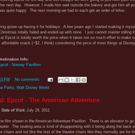
he next day. However, I made him wait outside the bakery and got him all pis
was quite happy. The next morning we had to each get an order of lefse.
ving grown up having it for holidays. A few years ago I started making it mysel
st Christmas totally failed and ended up with none. I just cannot master rolling it
at Epcot is totally worth the price when it takes me so much effort to make 
ry affordable snack (~$2, I think) considering the price of most things at Disne
estination Info:
pcot - Norway Pavillion
53 PM
No comments:
e Parks
,
Walt Disney World
d: Epcot - The American Adventure
Date of Visit:
July 28, 2011
e film shown in the American Adventure Pavilion. There is an elevator to go 
eater. The seating area is kind of disappointing with it being along the back 
chairs and not like the rest of the theater chairs like they normally are for 