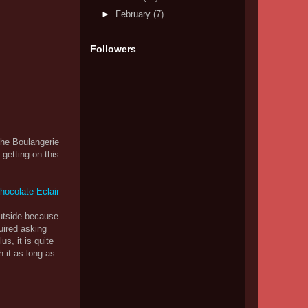
►
February
(7)
Followers
the Boulangerie
getting on this
outside because
uired asking
s, it is quite
h it as long as