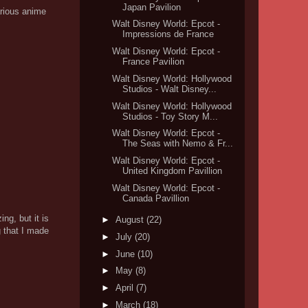
Japan Pavilion
arious anime
Walt Disney World: Epcot -
Impressions de France
Walt Disney World: Epcot -
France Pavilion
Walt Disney World: Hollywood
Studios - Walt Disney...
Walt Disney World: Hollywood
Studios - Toy Story M...
Walt Disney World: Epcot -
The Seas with Nemo & Fr...
Walt Disney World: Epcot -
United Kingdom Pavillion
Walt Disney World: Epcot -
Canada Pavillion
ng, but it is
►
August
(22)
g that I made
►
July
(20)
►
June
(10)
►
May
(8)
►
April
(7)
►
March
(18)