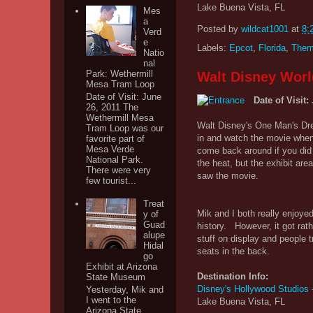
Lake Buena Vista, FL
Mes
a
Posted by
wildcat1001
at
8:
Verd
e
Labels:
Epcot
,
Florida
,
Them
Natio
nal
Park: Wethermill
Walt Disney Worl
Mesa Tram Loop
Date of Visit: June
Date of Visit:
26, 2011 The
Wethermill Mesa
Walt Disney's One Man's Dre
Tram Loop was our
in and watch the movie when 
favorite part of
Mesa Verde
come back around if you did n
National Park.
the heat, but the exhibit a
There were very
saw the movie.
few tourist...
Treat
Mik and I both really enjoye
y of
Guad
history. However, it got ra
alupe
stuff on display and people 
Hidal
seats in the back.
go
Exhibit at Arizona
Destination Info:
State Museum
Disney's Hollywood Studios
Yesterday, Mik and
I went to the
Lake Buena Vista, FL
Arizona State