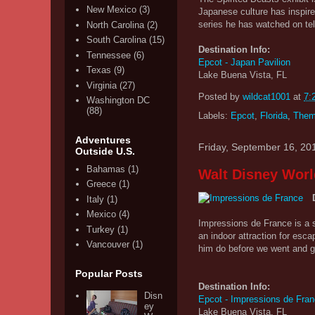
New Mexico
(3)
Japanese culture has inspir
series he has watched on tel
North Carolina
(2)
South Carolina
(15)
Destination Info:
Tennessee
(6)
Epcot - Japan Pavilion
Texas
(9)
Lake Buena Vista, FL
Virginia
(27)
Posted by
wildcat1001
at
7:
Washington DC
(88)
Labels:
Epcot
,
Florida
,
Them
Adventures
Friday, September 16, 20
Outside U.S.
Bahamas
(1)
Walt Disney Worl
Greece
(1)
Italy
(1)
Mexico
(4)
Impressions de France is a sh
Turkey
(1)
an indoor attraction for esc
Vancouver
(1)
him do before we went and go
Popular Posts
Destination Info:
Disn
Epcot - Impressions de Fra
ey
Lake Buena Vista, FL