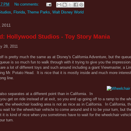
17 PM
No comments:
Studios
,
Florida
,
Theme Parks
,
Walt Disney World
, 2011
d: Hollywood Studios - Toy Story Mania
ly 28, 2011
elf is pretty much the same as at Disney's California Adventure, but the queu
queue is so much fun to walk through with it trying to give you the impression
re a lot of different toys and such around including a giant Viewmaster, a Li
ing Mr. Potato Head. It is nice that it is mostly inside and much more interest
ong line.
lso separates at a different point than in California. In
e you get on ride instead of at exit, so you end up going off to a ramp to the w
, the wheelchair loading area is not as nice as in California. In California, th
u wait for the wheelchair vehicle to come around and it to be your turn, but th
ut it is kind of nice when you sometimes have to wait for the wheelchair vehicl
ur turn.