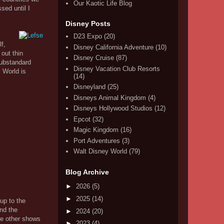
Our Kaotic Life Blog
sed until I
Disney Posts
D23 Expo
(20)
f,
Disney California Adventure
(10)
 out thin
Disney Cruise
(87)
substandard
Disney Vacation Club Resorts
y World is
(14)
Disneyland
(25)
Disneys Animal Kingdom
(4)
Disneys Hollywood Studios
(12)
Epcot
(32)
Magic Kingdom
(16)
Port Adventures
(3)
Walt Disney World
(79)
Blog Archive
►
2026
(5)
►
2025
(14)
up to the
and the
►
2024
(20)
the other shows
►
2023
(4)