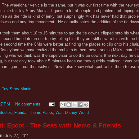
The wheelchair vehicle is the same, but it was our first time with the new s
vehicle for Toy Story Mania. I guess a lot of people had problems of tipping
se as the ride is kind of jerky, but surprisingly Mik has never had that probl
 downs and any tiny movement. He actually hates the addition of the tie down
t took them about 10 to 15 minutes to get the tie downs clipped onto his whee
second time later in our trip by telling him they are still new to this with the 
the second time the CMs were better at finding the places to clip onto his chai
o Disneyland we have realized the problem is them never seeing Mik's chair des
ling who we think was the supervisor to do the tie downs (the next day he ca
), but that only took about 5 minutes because they quickly realized it was bet
an figure it out themselves. Now I also know what spot to tell them to use w
- Toy Story Mania
27 PM
No comments:
Studios
,
Florida
,
Theme Parks
,
Walt Disney World
d: Epcot - The Seas with Nemo & Friends
it:
July 27, 2011