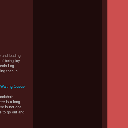
e and loading
 of being toy
ncoln Log
ing than in
heelchair
ere is a long
ere is not one
e to go out and