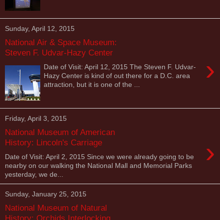
Sunday, April 12, 2015
National Air & Space Museum:
Steven F. Udvar-Hazy Center
›
Date of Visit: April 12, 2015 The Steven F. Udvar-
Hazy Center is kind of out there for a D.C. area
attraction, but it is one of the ...
Friday, April 3, 2015
National Museum of American
›
History: Lincoln's Carriage
Date of Visit: April 2, 2015 Since we were already going to be
nearby on our walking the National Mall and Memorial Parks
yesterday, we de...
Sunday, January 25, 2015
National Museum of Natural
History: Orchids Interlocking