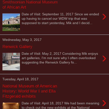
Smithsonian National Museum
of African Art
›
Date of Visit: September 11, 2017 Since we ended
up having to cancel our WDW trip that was
supposed to start yesterday, Mik and I decid...
Wednesday, May 3, 2017
Renwick Gallery
›
Date of Visit: May 2, 2017 Considering Mik enjoys
art galleries, I'm not sure why I often overlooked
suggesting the Renwick Gallery fo...
Tuesday, April 18, 2017
National Museum of American
History: World War I and Ella
Fitzgerald exhibits
›
Date of Visit: April 18, 2017 We had been meaning
to check out the new exhibits at the National