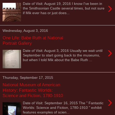
›
Date of Visit: August 19, 2016 I know I've been in
the Smithsonian Castle several times, but not sure
if Mik ever has or just does...
Wednesday, August 3, 2016
One Life: Babe Ruth at National
Portrait Gallery
›
Date of Visit: August 3, 2016 Usually we wait until
September to start going back to the museums,
but when I told Mik about the Babe Ruth ...
Thursday, September 17, 2015
National Museum of American
History: Fantastic Worlds:
Science and Fiction, 1780-1910
›
Date of Visit: September 16, 2015 The " Fantastic
Worlds: Science and Fiction, 1780-1910 " exhibit
features examples of scien...