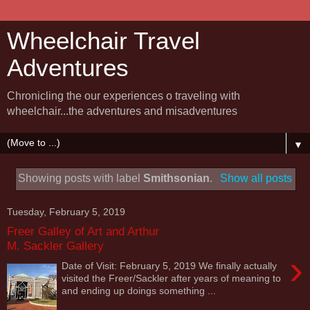
Wheelchair Travel
Adventures
Chronicling the our experiences o traveling with
wheelchair...the adventures and misadventures
▼
Showing posts with label
Smithsonian
.
Show all posts
Tuesday, February 5, 2019
Freer Galley of Art and Arthur
M. Sackler Gallery
›
Date of Visit: February 5, 2019 We finally actually
visited the Freer/Sackler after years of meaning to
and ending up doings something ...