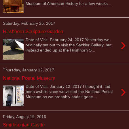
Museum of American History for a few weeks...
Saturday, February 25, 2017
Hirshhorn Sculpture Garden
›
Date of Visit: February 24, 2017 Yesterday we
originally set out to visit the Sackler Gallery, but
instead ended up at the Hirshhorn S...
Thursday, January 12, 2017
National Postal Museum
›
Date of Visit: January 12, 2017 I thought it had
been awhile since we visited the National Postal
Museum as we probably hadn't gone...
Friday, August 19, 2016
Smithsonian Castle