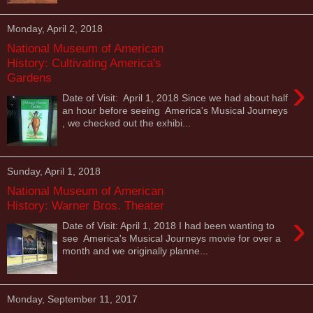
Monday, April 2, 2018
National Museum of American
History: Cultivating America's
Gardens
›
Date of Visit: April 1, 2018 Since we had about half
an hour before seeing America's Musical Journeys
, we checked out the exhibi...
Sunday, April 1, 2018
National Museum of American
History: Warner Bros. Theater
›
Date of Visit: April 1, 2018 I had been wanting to
see America's Musical Journeys movie for over a
month and we originally planne...
Monday, September 11, 2017