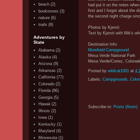
beach
(2)
had put it on the notes when 
first and I forgot about the
bookstores
(3)
the second night charge since
nature
(6)
trails
(8)
Photos by Kjersti
Text by Kjersti with Mik's wh
Adventures by
State
Destination Info:
Morefield Campground
Alabama
(2)
Mesa Verde National Park
Alaska
(4)
Mesa Verde/Cortez, Colorad
Arizona
(9)
Arkansas
(2)
Posted by
wildcat1001
at
4:
California
(77)
Labels:
Campgrounds
,
Color
Colorado
(2)
Florida
(86)
Georgia
(5)
Hawaii
(2)
Subscribe to:
Posts (Atom)
Illinois
(2)
Iowa
(1)
Kentucky
(1)
Maryland
(4)
Minnesota
(1)