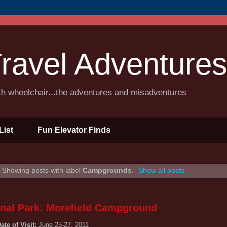
ravel Adventures
ith wheelchair...the adventures and misadventures
List
Fun Elevator Finds
Showing posts with label
Campgrounds
.
Show all posts
nal Park: Morefield Campground
ate of Visit:
June 25-27, 2011