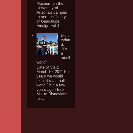
Museum on the
University of
Arizona's campus
to see the Treaty
of Guadalupe
Hidalgo Exhib...
Disn
eylan
d:
"it's
a
small
world"
Date of Visit:
March 10, 2011 For
years we would
skip "it's a small
world," but a few
years ago I took
Mik to Disneyland
for...