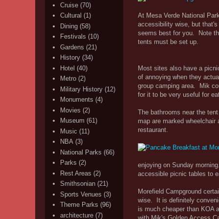
Cruise
(70)
At Mesa Verde National Park
Cultural
(1)
accessibility wise, but that
Dining
(58)
seems best for you. Note th
Festivals
(10)
tents must be set up.
Gardens
(21)
History
(34)
Most sites also have a picni
Hotel
(40)
of annoying when they actual
Metro
(2)
group camping area. Mik could
Military History
(12)
for it to be very useful for ea
Monuments
(4)
Movies
(2)
The bathrooms near the tent 
Museum
(61)
map are marked wheelchair a
restaurant.
Music
(11)
NBA
(3)
National Parks
(66)
Parks
(2)
enjoying on Sunday morning.
Rest Areas
(2)
accessible picnic tables to e
Smithsonian
(21)
Morefield Campground certain
Sports Venues
(3)
wise. It is definitely conven
Theme Parks
(96)
is much cheaper than KOA at 
architecture
(7)
with Mik's Golden Access Ca