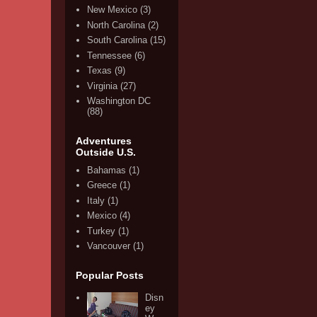
New Mexico
(3)
North Carolina
(2)
South Carolina
(15)
Tennessee
(6)
Texas
(9)
Virginia
(27)
Washington DC
(88)
Adventures
Outside U.S.
Bahamas
(1)
Greece
(1)
Italy
(1)
Mexico
(4)
Turkey
(1)
Vancouver
(1)
Popular Posts
Disn
ey