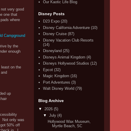
Our Kaotic Life Blog
 not very good
Disney Posts
he one that
t pads where
D23 Expo
(20)
Disney California Adventure
(10)
Disney Cruise
(87)
Disney Vacation Club Resorts
(14)
rive by the
Disneyland
(25)
 under enough
Disneys Animal Kingdom
(4)
Disneys Hollywood Studios
(12)
 least on the
Epcot
(32)
 and
Magic Kingdom
(16)
Port Adventures
(3)
Walt Disney World
(79)
nded up
hair
Blog Archive
▼
2026
(5)
cessibility
▼
July
(4)
e. Not only was
Hollywood Wax Museum,
 got 50% off
Myrtle Beach, SC
check in. I