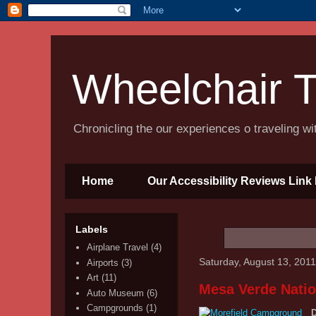
Wheelchair T
Chronicling the our experiences o traveling w
Home
Our Accessibility Reviews Link 
Labels
Airplane Travel
(4)
Saturday, August 13, 2011
Airports
(3)
Art
(11)
Mesa Verde Natio
Auto Museum
(6)
Campgrounds
(1)
D