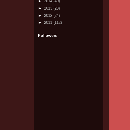
►
2014
(40)
►
2013
(28)
►
2012
(24)
►
2011
(112)
Followers