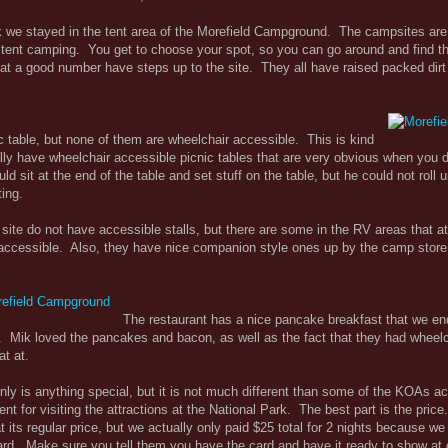
 we stayed in the tent area of the Morefield Campground. The campsites are
's tent camping. You get to choose your spot, so you can go around and find t
at a good number have steps up to the site. They all have raised packed dir
c table, but none of them are wheelchair accessible. This is kind
ly have wheelchair accessible picnic tables that are very obvious when you d
 sit at the end of the table and set stuff on the table, but he could not roll
ting.
site do not have accessible stalls, but there are some in the RV areas that at
ccessible. Also, they have nice companion style ones up by the camp store
The restaurant has a nice pancake breakfast that we e
 Mik loved the pancakes and bacon, as well as the fact that they had wheelc
at at.
ly is anything special, but it is not much different than some of the KOAs ac
ient for visiting the attractions at the National Park. The best part is the pric
its regular price, but we actually only paid $25 total for 2 nights because we
rd. Make sure you tell them you have the card and have it ready to show at 