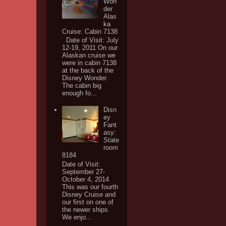
Won
der
Alas
ka
Cruise: Cabin 7138
Date of Visit: July
12-19, 2011 On our
Alaskan cruise we
were in cabin 7138
at the back of the
Disney Wonder.
The cabin big
enough fo...
Disn
ey
Fant
asy:
State
room
8184
Date of Visit:
September 27-
October 4, 2014
This was our fourth
Disney Cruise and
our first on one of
the newer ships.
We enjo...