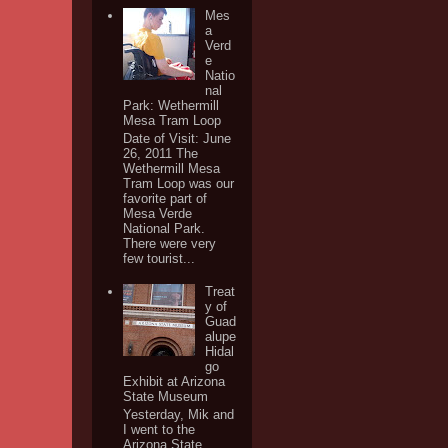
Mes
a
Verd
e
Natio
nal
Park: Wethermill
Mesa Tram Loop
Date of Visit: June
26, 2011 The
Wethermill Mesa
Tram Loop was our
favorite part of
Mesa Verde
National Park.
There were very
few tourist...
Treat
y of
Guad
alupe
Hidal
go
Exhibit at Arizona
State Museum
Yesterday, Mik and
I went to the
Arizona State