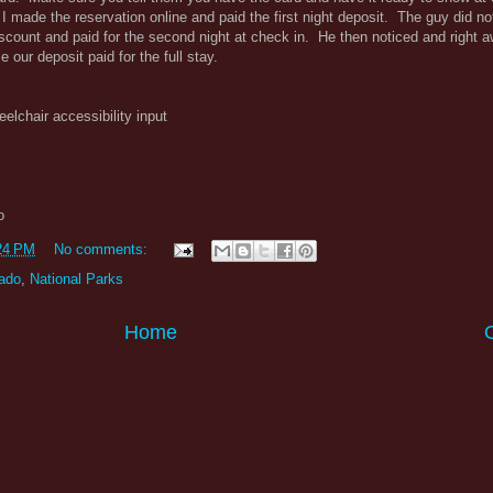
I made the reservation online and paid the first night deposit. The guy did not
 discount and paid for the second night at check in. He then noticed and right 
 our deposit paid for the full stay.
eelchair accessibility input
o
24 PM
No comments:
ado
,
National Parks
Home