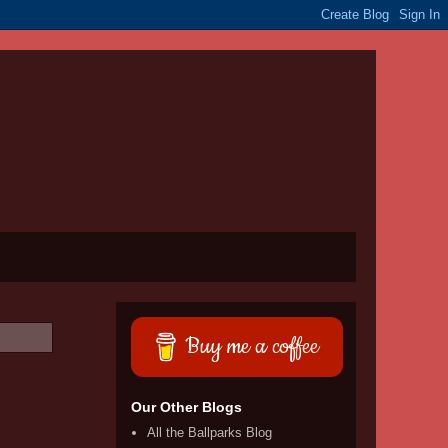
Buy me a coffee
Our Other Blogs
All the Ballparks Blog