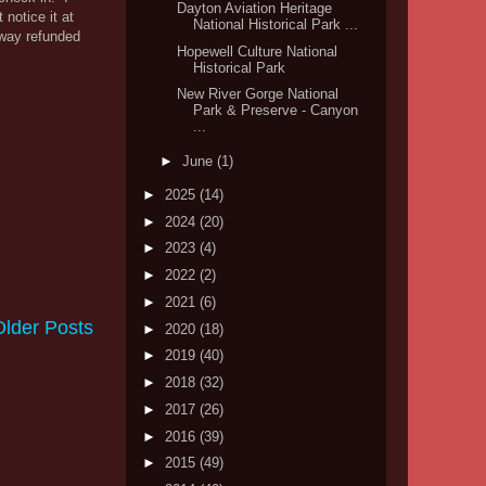
Dayton Aviation Heritage
 notice it at
National Historical Park ...
away refunded
Hopewell Culture National
Historical Park
New River Gorge National
Park & Preserve - Canyon
...
►
June
(1)
►
2025
(14)
►
2024
(20)
►
2023
(4)
►
2022
(2)
►
2021
(6)
Older Posts
►
2020
(18)
►
2019
(40)
►
2018
(32)
►
2017
(26)
►
2016
(39)
►
2015
(49)