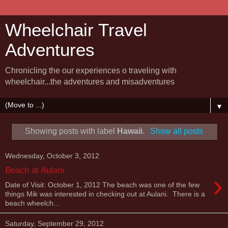
Wheelchair Travel
Adventures
Chronicling the our experiences o traveling with
wheelchair...the adventures and misadventures
▼
Showing posts with label
Hawaii
.
Show all posts
Wednesday, October 3, 2012
Beach at Aulani
›
Date of Visit: October 1, 2012 The beach was one of the few
things Mik was interested in checking out at Aulani. There is a
beach wheelch...
Saturday, September 29, 2012