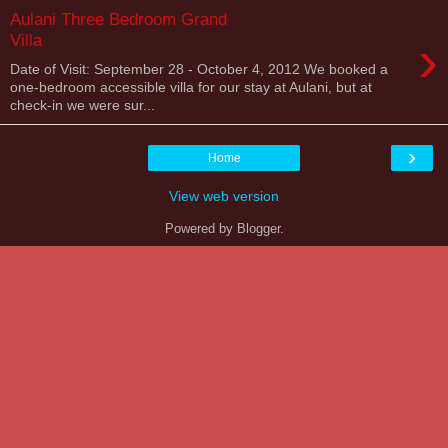
Aulani Three Bedroom Grand
›
Villa
Date of Visit: September 28 - October 4, 2012 We booked a
one-bedroom accessible villa for our stay at Aulani, but at
check-in we were sur...
›
Home
View web version
Powered by
Blogger
.