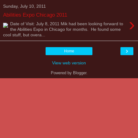
Sunday, July 10, 2011
Abilities Expo Chicago 2011
›
Date of Visit: July 8, 2011 Mik had been looking forward to
the Abilities Expo in Chicago for months. He found some
cool stuff, but overa...
›
Home
View web version
Powered by
Blogger
.