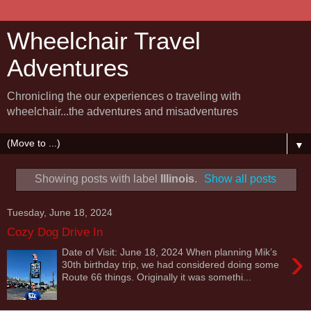
Wheelchair Travel
Adventures
Chronicling the our experiences o traveling with
wheelchair...the adventures and misadventures
▼
Showing posts with label
Illinois
.
Show all posts
Tuesday, June 18, 2024
Cozy Dog Drive In
›
Date of Visit: June 18, 2024 When planning Mik’s
30th birthday trip, we had considered doing some
Route 66 things. Originally it was somethi...