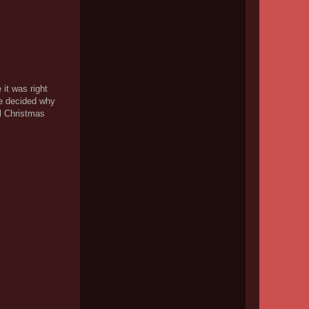
 it was right
e decided why
l Christmas