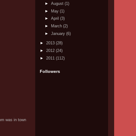
►
August
(1)
►
May
(1)
►
April
(3)
►
March
(2)
►
January
(6)
►
2013
(28)
►
2012
(24)
►
2011
(112)
Followers
Mom was in town