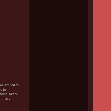
was excited to
d in.
 some sort of
ach have