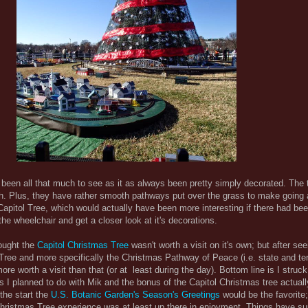
been all that much to see as it as always been pretty simply decorated. The t
atch. Plus, they have rather smooth pathways put over the grass to make going
 Capitol Tree, which would actually have been more interesting if there had bee
he wheelchair and get a closer look at it's decorations.
hought the
Capitol Christmas Tree
wasn't worth a visit on it's own; but after se
Tree and more specifically the Christmas Pathway of Peace (i.e. state and terr
ore worth a visit than that (or at least during the day). Bottom line is I struc
gs I planned to do with Mik and the bonus of the Capitol Christmas tree actual
the start the
U.S. Botanic Garden's Season's Greetings
would be the favorite
hristmas Tree experience was at least up there in enjoyment. Things have s