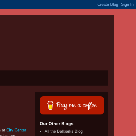
Buy me a coffee
Our Other Blogs
n at
City Center
All the Ballparks Blog
e history