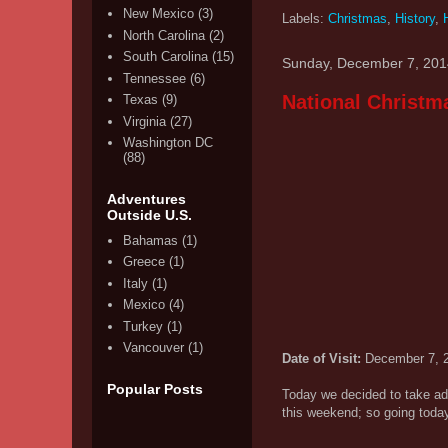
New Mexico
(3)
Labels:
Christmas
,
History
,
North Carolina
(2)
South Carolina
(15)
Sunday, December 7, 201
Tennessee
(6)
National Christm
Texas
(9)
Virginia
(27)
Washington DC
(88)
Adventures
Outside U.S.
Bahamas
(1)
Greece
(1)
Italy
(1)
Mexico
(4)
Turkey
(1)
Vancouver
(1)
Date of Visit:
December 7, 
Popular Posts
Today we decided to take ad
this weekend; so going today