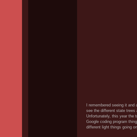
I remembered seeing it and al
see the different state trees
Unfortunately, this year the 
Google coding program thing.
different light things going o