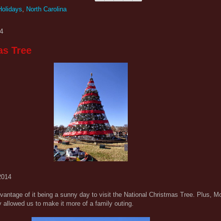
Holidays
,
North Carolina
4
as Tree
2014
vantage of it being a sunny day to visit the National Christmas Tree. Plus, 
 allowed us to make it more of a family outing.