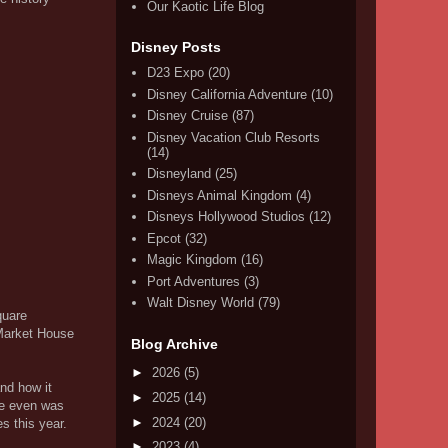
Our Kaotic Life Blog
Disney Posts
D23 Expo
(20)
Disney California Adventure
(10)
Disney Cruise
(87)
Disney Vacation Club Resorts
(14)
Disneyland
(25)
Disneys Animal Kingdom
(4)
Disneys Hollywood Studios
(12)
Epcot
(32)
Magic Kingdom
(16)
Port Adventures
(3)
Walt Disney World
(79)
quare
 Market House
Blog Archive
►
2026
(5)
and how it
►
2025
(14)
he even was
►
2024
(20)
s this year.
►
2023
(4)