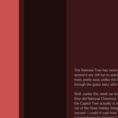
The National Tree has never 
around it are still fun to w
trees pretty easy unlike the
through the grass easy with t
Well, earlier this week we t
they did National Christmas
the Capitol Tree actually is m
out of the three holiday thin
second. I could of said from 
I remembered the National C