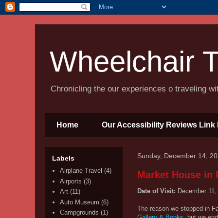
Wheelchair T
Chronicling the our experiences o traveling w
Home
Our Accessibility Reviews Link 
Sunday, December 14, 2
Labels
Airplane Travel
(4)
Market House in F
Airports
(3)
Date of Visit:
December 11,
Art
(11)
Auto Museum
(6)
The reason we stopped in Fay
Campgrounds
(1)
Gallery & Books
, but we end