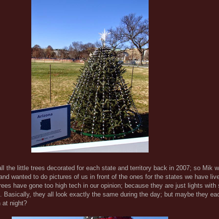
l the little trees decorated for each state and territory back in 2007; so Mik 
 and wanted to do pictures of us in front of the ones for the states we have live
trees have gone too high tech in our opinion; because they are just lights with
 Basically, they all look exactly the same during the day; but maybe they e
n at night?