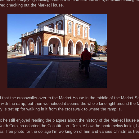
oyed checking out the Market House.
dd that the crosswalks over to the Market House in the middle of the Market S
 with the ramp, but then we noticed it seems the whole lane right around the
lly is set up for walking in it from the crosswalk to where the ramp is.
 but he still enjoyed reading the plaques about the history of the Market House 
North Carolina adopted the Constitution. Despite how the photo below looks, 
s Tree photo for the collage I'm working on of him and various Christmas tree