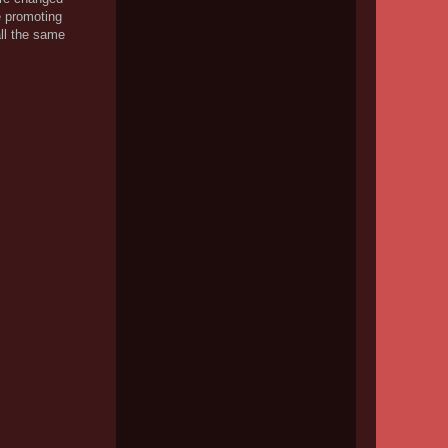
be promoting
all the same