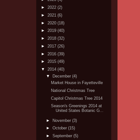
►
2022
(2)
►
2021
(6)
►
2020
(18)
►
2019
(40)
►
2018
(32)
►
2017
(26)
►
2016
(39)
►
2015
(49)
▼
2014
(40)
▼
December
(4)
Market House in Fayetteville
National Christmas Tree
Capitol Christmas Tree 2014
Season's Greenings 2014 at
United States Botanic G...
►
November
(3)
►
October
(15)
►
September
(5)