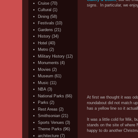
Cruise
(70)
signs. In particular, we enj
Cultural
(1)
Dining
(58)
Festivals
(10)
Gardens
(21)
History
(34)
Hotel
(40)
Metro
(2)
Military History
(12)
Monuments
(4)
Movies
(2)
Museum
(61)
Music
(11)
NBA
(3)
National Parks
(66)
At first we thought it was o
Parks
(2)
roundabout did not match up
has a yellow line so it actua
Rest Areas
(2)
Smithsonian
(21)
It was a little cold for Mik,
Sports Venues
(3)
stands on the site of where 
Theme Parks
(96)
happy to do another Christma
architecture
(7)