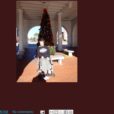
09 AM
No comments: