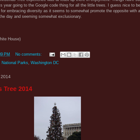
is year going to the Google code thing for all the little trees. I guess nice to 
h for embracing diversity as it seems to somewhat promote the opposite with 
ng the day and seeming somewhat exclusionary.
White House)
39 PM
No comments:
,
National Parks
,
Washington DC
 2014
s Tree 2014