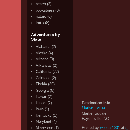
beach
(2)
bookstores
(3)
nature
(6)
trails
(8)
Adventures by
State
Alabama
(2)
Alaska
(4)
Arizona
(9)
Arkansas
(2)
California
(77)
Colorado
(2)
Florida
(86)
Georgia
(5)
Hawaii
(2)
Illinois
(2)
Destination Info:
Market House
Iowa
(1)
Market Square
Kentucky
(1)
Fayetteville, NC
Maryland
(4)
Posted by
wildcat1001
at
5:
Minnesota
(1)