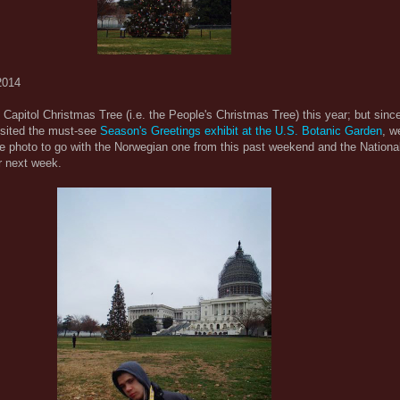
2014
e Capitol Christmas Tree (i.e. the People's Christmas Tree) this year; but since
isited the must-see
Season's Greetings exhibit at the U.S. Botanic Garden
, w
ee photo to go with the Norwegian one from this past weekend and the Nationa
or next week.