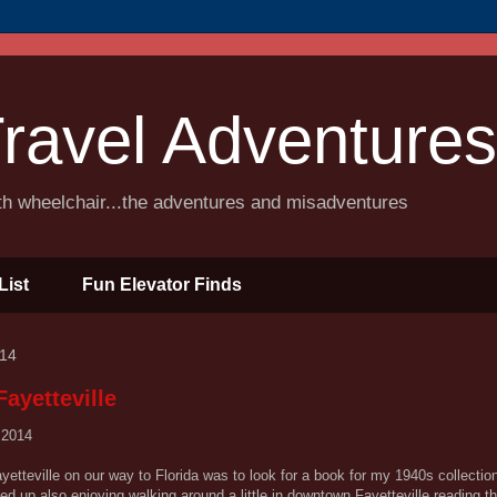
ravel Adventures
ith wheelchair...the adventures and misadventures
List
Fun Elevator Finds
014
ayetteville
 2014
etteville on our way to Florida was to look for a book for my 1940s collectio
ed up also enjoying walking around a little in downtown Fayetteville reading th