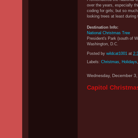
over the years, especially th
coding for girls; but so muc
looking trees at least duri
Destination Info:
National Christmas Tree
President's Park (south of 
Washington, D.C.
Posted by
wildcat1001
at
2:
Labels:
Christmas
,
Holidays
Wednesday, December 3,
Capitol Christma