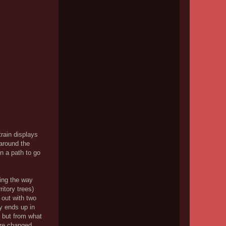
rain displays
 around the
n a path to go
eing the way
itory trees)
k out with two
ly ends up in
; but from what
ure changed