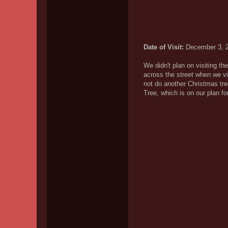
Date of Visit:
December 3, 
We didn't plan on visiting th
across the street when we v
not do another Christmas tr
Tree, which is on our plan f