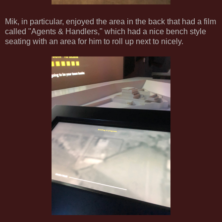
Mik, in particular, enjoyed the area in the back that had a film
called "Agents & Handlers," which had a nice bench style
seating with an area for him to roll up next to nicely.