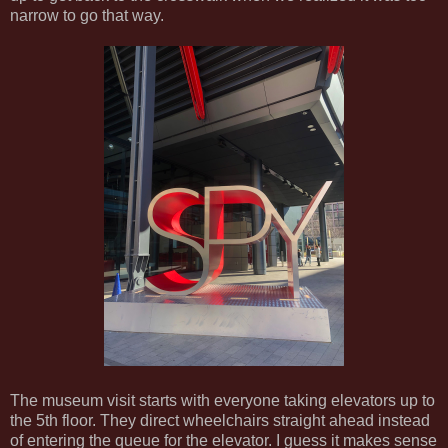
narrow to go that way.
The museum visit starts with everyone taking elevators up to
the 5th floor. They direct wheelchairs straight ahead instead
of entering the queue for the elevator. I guess it makes sense