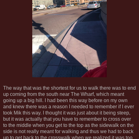
The way that was the shortest for us to walk there was to end
up coming from the south near The Wharf, which meant
going up a big hill. I had been this way before on my own
and knew there was a reason I needed to remember if I ever
took Mik this way. I thought it was just about it being steep,
but it was actually that you have to remember to cross over
to the middle when you get to the top as the sidewalk on the
side is not really meant for walking and thus we had to back
up to get back to the crosswalk when we realized it was too