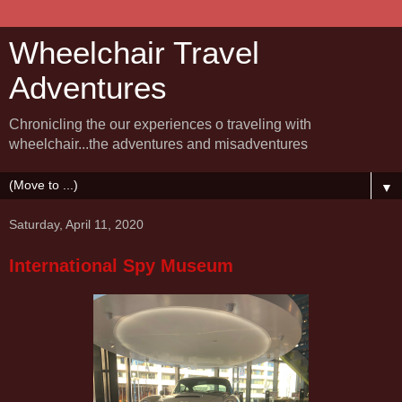
Wheelchair Travel
Adventures
Chronicling the our experiences o traveling with
wheelchair...the adventures and misadventures
▼
Saturday, April 11, 2020
International Spy Museum