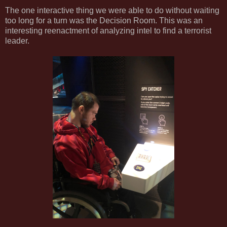
The one interactive thing we were able to do without waiting
too long for a turn was the Decision Room. This was an
interesting reenactment of analyzing intel to find a terrorist
leader.