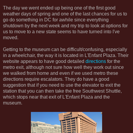
The day we went ended up being one of the first good
weather days of spring and one of the last chances for us to
go do something in DC for awhile since everything
shutdown by the next week and my trip to look at options for
us to move to a new state seems to have turned into I've
moved.
Getting to the museum can be difficult/confusing, especially
in a wheelchair, the way it is located in L'Enfant Plaza. Their
website appears to have good detailed
directions
for the
metro exit, although not sure how well they work out since
we walked from home and even if we used metro these
directions require escalators. They do have a good
suggestion that if you need to use the elevator to exit the
station that you can then take the free Southwest Shuttle,
which stops near that exit of L'Enfant Plaza and the
museum.