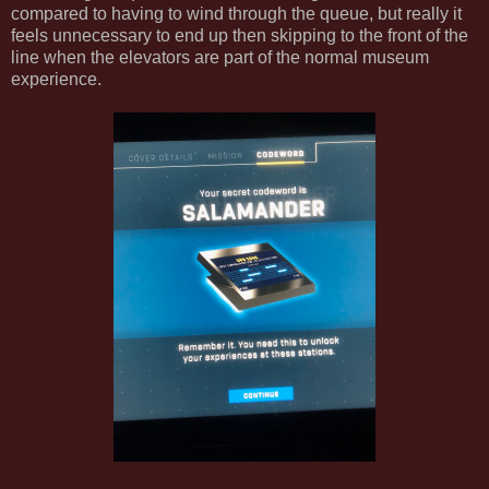
compared to having to wind through the queue, but really it
feels unnecessary to end up then skipping to the front of the
line when the elevators are part of the normal museum
experience.