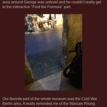
area around George was unlevel and he couldn't really get
to the interactive "Find the Formula" part.
Our favorite part of the whole museum was the Cold War
Berlin area. It really reminded me of the Warsaw Rising