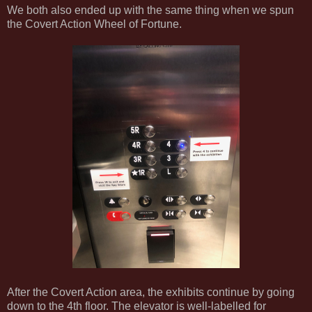
We both also ended up with the same thing when we spun
the Covert Action Wheel of Fortune.
After the Covert Action area, the exhibits continue by going
down to the 4th floor. The elevator is well-labelled for