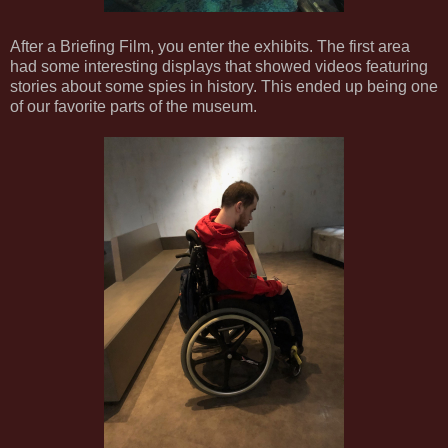
After a Briefing Film, you enter the exhibits. The first area
had some interesting displays that showed videos featuring
stories about some spies in history. This ended up being one
of our favorite parts of the museum.