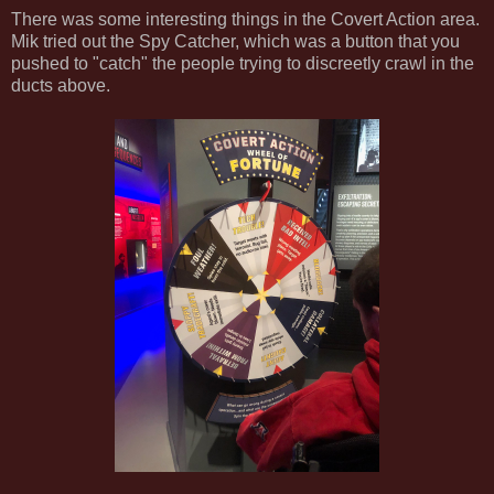
There was some interesting things in the Covert Action area.
Mik tried out the Spy Catcher, which was a button that you
pushed to "catch" the people trying to discreetly crawl in the
ducts above.