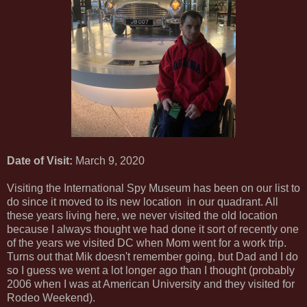
Date of Visit:
March 9, 2020
Visiting the International Spy Museum has been on our list to
do since it moved to its new location in our quadrant. All
these years living here, we never visited the old location
because I always thought we had done it sort of recently one
of the years we visited DC when Mom went for a work trip.
Turns out that Mik doesn't remember going, but Dad and I do
so I guess we went a lot longer ago than I thought (probably
2006 when I was at American University and they visited for
Rodeo Weekend).