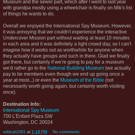
Museum and the sewer part, which after I went to last year
with grandpa mostly using a wheelchair is finally on Mik's list
of things he wants to do.
Overall we enjoyed the International Spy Museum. However,
it was annoying that we couldn't experience the interactive
Undercover Mission part without waiting at least 10 minutes
in each area and it was definitely a light crowd day, so I can't
imagine how it works out as worthwhile for anyone when
they actually have groups and such in there. Glad we finally
got there, but certainly if we're going to pay for a museum
we'd rather go to the
National Building Museum
(we actually
pay to be members even though we end up going once a
year at most...) or even the
Museum of the Bible
(not
necessarily worth going again, but certainly worth visiting
once).
Destination Info:
International Spy Museum
700 L'Enfant Plaza SW
Washington, DC 20024
wildcat1001
at
1:18 PM
No comments: