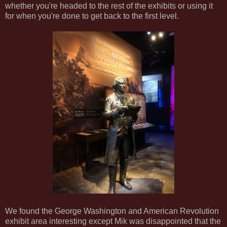
whether you're headed to the rest of the exhibits or using it
for when you're done to get back to the first level.
We found the George Washington and American Revolution
exhibit area interesting except Mik was disappointed that the