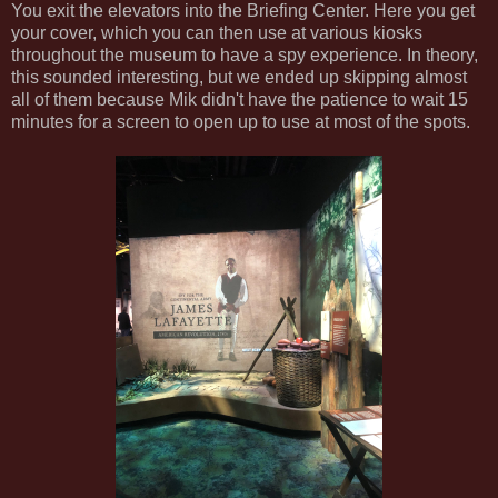
You exit the elevators into the Briefing Center. Here you get
your cover, which you can then use at various kiosks
throughout the museum to have a spy experience. In theory,
this sounded interesting, but we ended up skipping almost
all of them because Mik didn't have the patience to wait 15
minutes for a screen to open up to use at most of the spots.