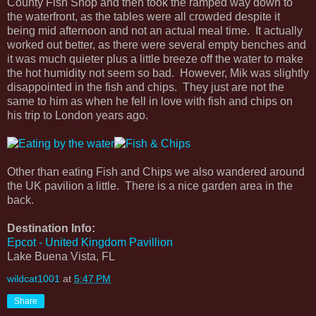
County Fish Shop and then took the ramped way down to
the waterfront, as the tables were all crowded despite it
being mid afternoon and not an actual meal time. It actually
worked out better, as there were several empty benches and
it was much quieter plus a little breeze off the water to make
the hot humidity not seem so bad. However, Mik was slightly
disappointed in the fish and chips. They just are not the
same to him as when he fell in love with fish and chips on
his trip to London years ago.
Other than eating Fish and Chips we also wandered around
the UK pavilion a little. There is a nice garden area in the
back.
Destination Info:
Epcot - United Kingdom Pavillion
Lake Buena Vista, FL
wildcat1001
at
5:47 PM
Share