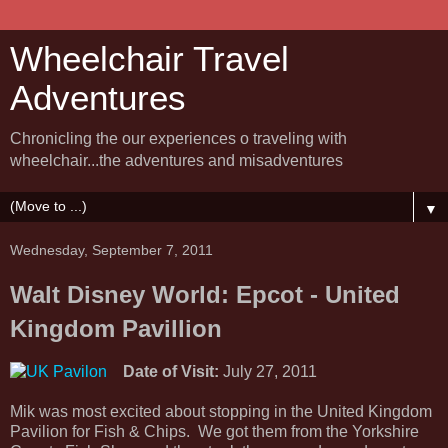
Wheelchair Travel
Adventures
Chronicling the our experiences o traveling with
wheelchair...the adventures and misadventures
▼
Wednesday, September 7, 2011
Walt Disney World: Epcot - United
Kingdom Pavillion
Date of Visit:
July 27, 2011
Mik was most excited about stopping in the United Kingdom
Pavilion for Fish & Chips. We got them from the Yorkshire