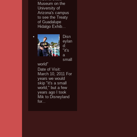
Museum on the
University of
Arizona's campus
to see the Treaty
of Guadalupe
Hidalgo Exhib...
Disn
eylan
d:
"it's
a
small
world"
Date of Visit:
March 10, 2011 For
years we would
skip "it's a small
world," but a few
years ago I took
Mik to Disneyland
for...