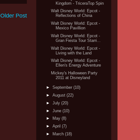
Kingdom - TriceraTop Spin
Walt Disney World: Epcot -
Older Post
Reflections of China
Walt Disney World: Epcot -
Mexico Pavillion
Walt Disney World: Epcot -
Gran Fiesta Tour Starri...
Walt Disney World: Epcot -
Living with the Land
Walt Disney World: Epcot -
Ellen's Energy Adventure
Mickey's Halloween Party
2011 at Disneyland
►
September
(10)
►
August
(22)
►
July
(20)
►
June
(10)
►
May
(8)
►
April
(7)
►
March
(18)