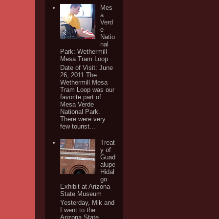
Mes
a
Verd
e
Natio
nal
Park: Wethermill
Mesa Tram Loop
Date of Visit: June
26, 2011 The
Wethermill Mesa
Tram Loop was our
favorite part of
Mesa Verde
National Park.
There were very
few tourist...
Treat
y of
Guad
alupe
Hidal
go
Exhibit at Arizona
State Museum
Yesterday, Mik and
I went to the
Arizona State