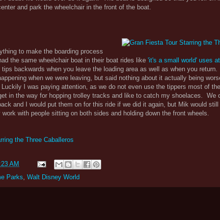
nter and park the wheelchair in the front of the boat.
nything to make the boarding process
had the same wheelchair boat in their boat rides like
'it's a small world' uses 
ir tips backwards when you leave the loading area as well as when you return
appening when we were leaving, but said nothing about it actually being wor
uckily I was paying attention, as we do not even use the tippers most of the
t in the way for hopping trolley tracks and like to catch my shoelaces. We 
ack and I would put them on for this ride if we did it again, but Mik would still
ly work with people sitting on both sides and holding down the front wheels.
rring the Three Caballeros
:23 AM
e Parks
,
Walt Disney World