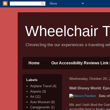
Wheelchair T
Chronicling the our experiences o traveling w
Home
Our Accessibility Reviews Link 
Wednesday, October 26, 
Labels
Airplane Travel
(4)
Walt Disney World: Epco
Airports
(3)
Date of
Art
(11)
Auto Museum
(6)
Mik and I both liked the Gra
Campgrounds
(1)
accessible boat is freaky an