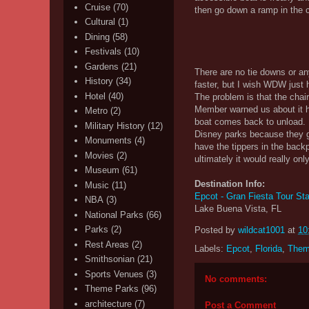
Cruise
(70)
then go down a ramp in the ce
Cultural
(1)
Dining
(58)
Festivals
(10)
Gardens
(21)
There are no tie downs or a
History
(34)
faster, but I wish WDW just 
Hotel
(40)
The problem is that the cha
Member warned us about it h
Metro
(2)
boat comes back to unload. L
Military History
(12)
Disney parks because they ge
Monuments
(4)
have the tippers in the backp
Movies
(2)
ultimately it would really on
Museum
(61)
Destination Info:
Music
(11)
Epcot - Gran Fiesta Tour Sta
NBA
(3)
Lake Buena Vista, FL
National Parks
(66)
Parks
(2)
Posted by
wildcat1001
at
10
Rest Areas
(2)
Labels:
Epcot
,
Florida
,
Them
Smithsonian
(21)
Sports Venues
(3)
No comments:
Theme Parks
(96)
architecture
(7)
Post a Comment