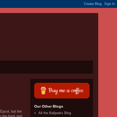
Buy me a coffee
Our Other Blogs
Epcot, but the
All the Ballparks Blog
in the back and