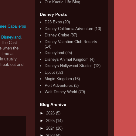
Our Kaotic Life Blog
Disney Posts
D23 Expo
(20)
Disney California Adventure
(10)
Disney Cruise
(87)
at Disneyland
.
Disney Vacation Club Resorts
. The Cast
(14)
se when the
Disneyland
(25)
 time at
do usually
Disneys Animal Kingdom
(4)
 freak out and
Disneys Hollywood Studios
(12)
Epcot
(32)
Magic Kingdom
(16)
Port Adventures
(3)
Walt Disney World
(79)
Blog Archive
►
2026
(5)
►
2025
(14)
►
2024
(20)
►
2023
(4)