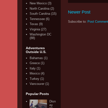
New Mexico
(3)
North Carolina
(2)
Newer Post
South Carolina
(15)
Tennessee
(6)
Subscribe to:
Post Comment
Texas
(9)
Virginia
(27)
Washington DC
(88)
Adventures
Outside U.S.
Bahamas
(1)
Greece
(1)
Italy
(1)
Mexico
(4)
Turkey
(1)
Vancouver
(1)
Popular Posts
Disn
ey