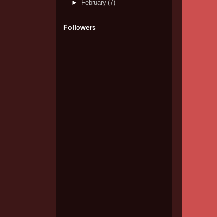
►
February
(7)
Followers