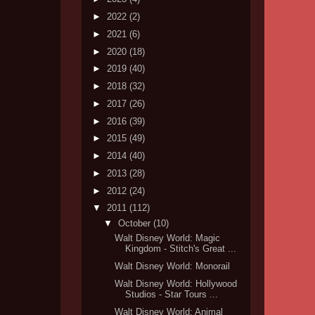
►
2022
(2)
►
2021
(6)
►
2020
(18)
►
2019
(40)
►
2018
(32)
►
2017
(26)
►
2016
(39)
►
2015
(49)
►
2014
(40)
►
2013
(28)
►
2012
(24)
▼
2011
(112)
▼
October
(10)
Walt Disney World: Magic
Kingdom - Stitch's Great ...
Walt Disney World: Monorail
Walt Disney World: Hollywood
Studios - Star Tours ...
Walt Disney World: Animal