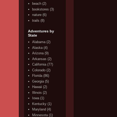
beach
(2)
bookstores
(3)
nature
(6)
trails
(8)
Adventures by
State
Alabama
(2)
Alaska
(4)
Arizona
(9)
Arkansas
(2)
California
(77)
Colorado
(2)
Florida
(86)
Georgia
(5)
Hawaii
(2)
Illinois
(2)
Iowa
(1)
Kentucky
(1)
Maryland
(4)
Minnesota
(1)