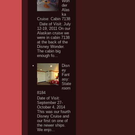
Won
der
Alas
ka
Cruise: Cabin 7138
Date of Visit: July
12-19, 2011 On our
Alaskan cruise we
were in cabin 7138
at the back of the
Disney Wonder.
The cabin big
enough fo...
Disn
ey
Fant
asy:
State
room
8184
Date of Visit:
September 27-
October 4, 2014
This was our fourth
Disney Cruise and
our first on one of
the newer ships.
We enjo...