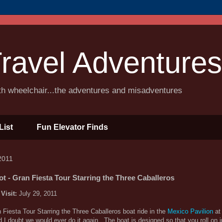
ravel Adventures
ith wheelchair...the adventures and misadventures
List
Fun Elevator Finds
2011
t - Gran Fiesta Tour Starring the Three Caballeros
 Visit:
July 29, 2011
n Fiesta Tour Starring the Three Caballeros boat ride in the
Mexico Pavilion
at 
d I doubt we would ever do it again. The boat is designed so that you roll on 