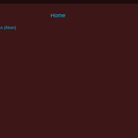
Home
s (Atom)