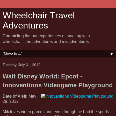
Wheelchair Travel
Adventures
Chronicling the our experiences o traveling with
wheelchair...the adventures and misadventures
▼
Tuesday, July 31, 2012
Walt Disney World: Epcot -
Innoventions Videogame Playground
Date of Visit:
May
29, 2012
Mik loves video games and even though he had the sports