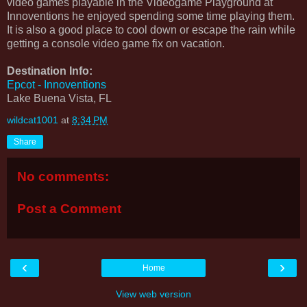
video games playable in the Videogame Playground at
Innoventions he enjoyed spending some time playing them.
It is also a good place to cool down or escape the rain while
getting a console video game fix on vacation.
Destination Info:
Epcot - Innoventions
Lake Buena Vista, FL
wildcat1001
at
8:34 PM
Share
No comments:
Post a Comment
‹
›
Home
View web version