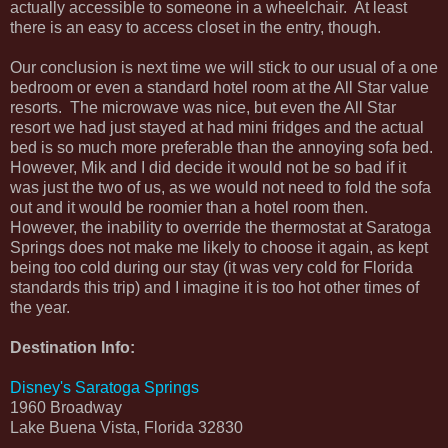
actually accessible to someone in a wheelchair. At least
there is an easy to access closet in the entry, though.
Our conclusion is next time we will stick to our usual of a one
bedroom or even a standard hotel room at the All Star value
resorts. The microwave was nice, but even the All Star
resort we had just stayed at had mini fridges and the actual
bed is so much more preferable than the annoying sofa bed.
However, Mik and I did decide it would not be so bad if it
was just the two of us, as we would not need to fold the sofa
out and it would be roomier than a hotel room then.
However, the inability to override the thermostat at Saratoga
Springs does not make me likely to choose it again, as kept
being too cold during our stay (it was very cold for Florida
standards this trip) and I imagine it is too hot other times of
the year.
Destination Info:
Disney's Saratoga Springs
1960 Broadway
Lake Buena Vista, Florida 32830