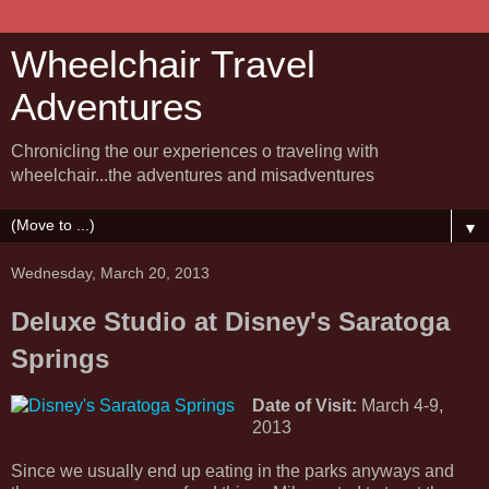
Wheelchair Travel
Adventures
Chronicling the our experiences o traveling with
wheelchair...the adventures and misadventures
▼
Wednesday, March 20, 2013
Deluxe Studio at Disney's Saratoga
Springs
Date of Visit:
March 4-9,
2013
Since we usually end up eating in the parks anyways and