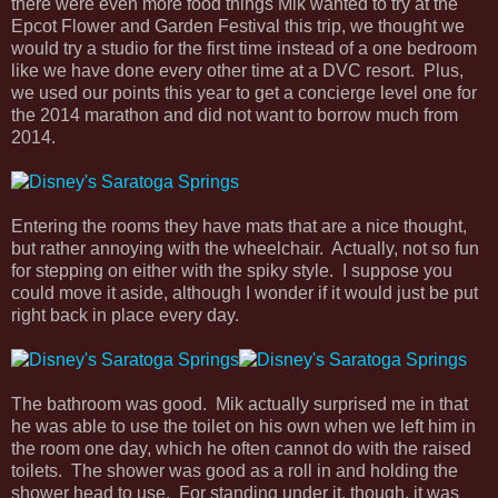
there were even more food things Mik wanted to try at the
Epcot Flower and Garden Festival this trip, we thought we
would try a studio for the first time instead of a one bedroom
like we have done every other time at a DVC resort. Plus,
we used our points this year to get a concierge level one for
the 2014 marathon and did not want to borrow much from
2014.
Entering the rooms they have mats that are a nice thought,
but rather annoying with the wheelchair. Actually, not so fun
for stepping on either with the spiky style. I suppose you
could move it aside, although I wonder if it would just be put
right back in place every day.
The bathroom was good. Mik actually surprised me in that
he was able to use the toilet on his own when we left him in
the room one day, which he often cannot do with the raised
toilets. The shower was good as a roll in and holding the
shower head to use. For standing under it, though, it was