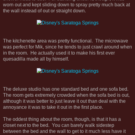
worn out and kept sliding down to spray pretty much back at
the wall instead of out or straight down.
The kitchenette area was pretty functional. The microwave
was perfect for Mik, since he tends to just crawl around when
in the room. He actually used it to make his first ever
quesadilla made all by himself.
The deluxe studio has one standard bed and one sofa bed.
The room gets extremely crowded when the sofa bed is out,
although it was better to just leave it out than deal with the
annoyance it was to take it out in the first place.
The oddest thing about the room, though, is that it has a
closet next to the bed. You can barely walk sidestep
between the bed and the wall to get to it much less have it