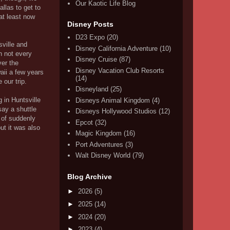
Our Kaotic Life Blog
llas to get to
at least now
Disney Posts
D23 Expo
(20)
sville and
Disney California Adventure
(10)
n not every
Disney Cruise
(87)
ver the
Disney Vacation Club Resorts
aii a few years
(14)
 our trip.
Disneyland
(25)
g in Huntsville
Disneys Animal Kingdom
(4)
say a shuttle
Disneys Hollywood Studios
(12)
 of suddenly
Epcot
(32)
ut it was also
Magic Kingdom
(16)
Port Adventures
(3)
Walt Disney World
(79)
Blog Archive
►
2026
(5)
►
2025
(14)
►
2024
(20)
►
2023
(4)