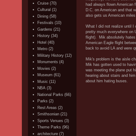
Cruise
(70)
had always flown American fo
Cultural
(1)
D.C. on American and that w
also gets us American miles
Dining
(58)
Festivals
(10)
What I did not realize until 
Gardens
(21)
pretty much everywhere on U
History
(34)
flight). Mik absolutely hate
Hotel
(40)
American Eagle flight betwe
back to avoid LA and were qu
Metro
(2)
Military History
(12)
Mik's problem is the aisle cha
Monuments
(4)
Mik has gotten used to havin
Movies
(2)
was meeting the plane put hi
Museum
(61)
hearing about stairs and him 
about him hating buses.
Music
(11)
NBA
(3)
National Parks
(66)
Parks
(2)
Rest Areas
(2)
Smithsonian
(21)
Sports Venues
(3)
Theme Parks
(96)
architecture
(7)