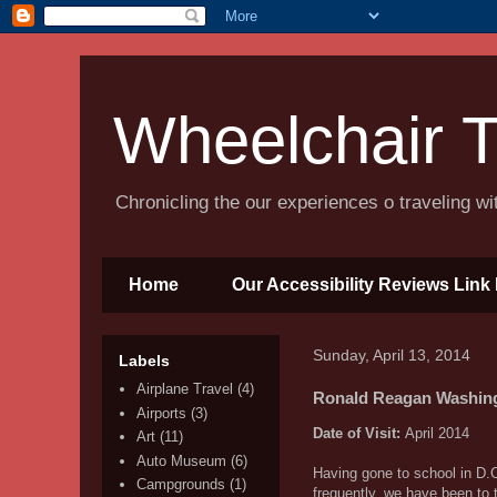
Wheelchair T
Chronicling the our experiences o traveling w
Home
Our Accessibility Reviews Link 
Sunday, April 13, 2014
Labels
Airplane Travel
(4)
Ronald Reagan Washingt
Airports
(3)
Date of Visit:
April 2014
Art
(11)
Auto Museum
(6)
Having gone to school in D.C.
Campgrounds
(1)
frequently, we have been to 