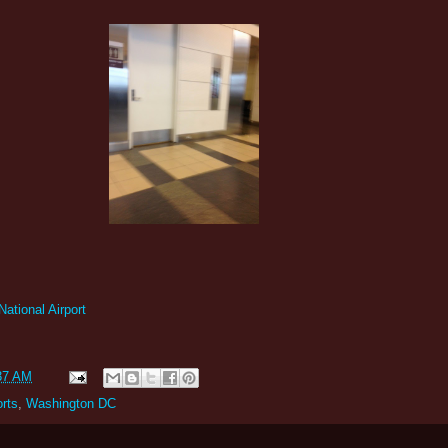
tional Airport
37 AM
orts
,
Washington DC