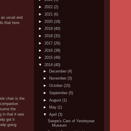
►
2022
(2)
►
2021
(6)
s as usual and
►
2020
(18)
do that here.
►
2019
(40)
►
2018
(32)
►
2017
(26)
►
2016
(39)
►
2015
(49)
▼
2014
(40)
►
December
(4)
►
November
(3)
►
October
(15)
►
September
(5)
le chair is the
►
August
(1)
a companion
►
May
(1)
assume the
g in that it was
▼
April
(3)
lp got it
Swope's Cars of Yesteryear
help going
Museum