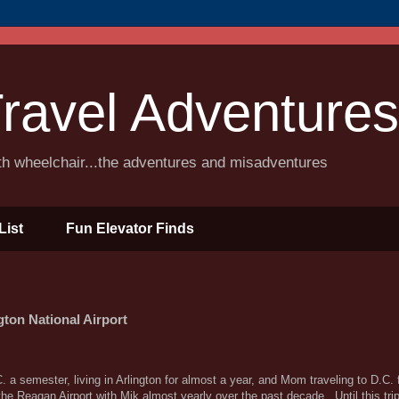
ravel Adventures
ith wheelchair...the adventures and misadventures
List
Fun Elevator Finds
on National Airport
 a semester, living in Arlington for almost a year, and Mom traveling to D.C. 
the Reagan Airport with Mik almost yearly over the past decade. Until this tri