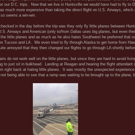
r our D.C. trips. Now that we live in Huntsville we would have had to fly to Da
as much more expensive than taking the direct flight on U.S. Airways, which 
 so seems a win-win.
I checked in the day before the trip was they only fly little planes between Hunt
.S. Airways and American (only to/from Dallas uses big planes, but even the
s the little planes and as much as he also hates Southwest he preferred that o
en Tucson and LA. We even tried to fly through Alaska to get home from Haw
ite annoyed that they then changed our flights to go through LA shortly before
irs do not work well on the little planes, but since they are hard to avoid livin
g to just sit in bulkhead. Landing at Reagan and hearing the flight attendant 
m right back at hating little planes. It was mostly the unexpected experience
not being able to see that a ramp was waiting to be brought up to the plane, b