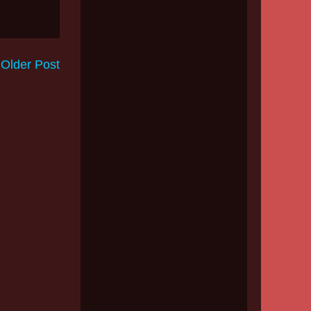
Older Post