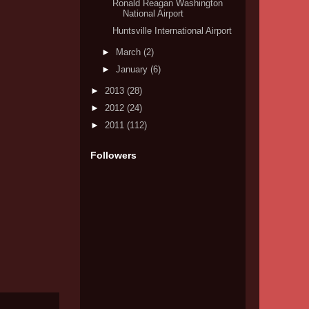
Ronald Reagan Washington
National Airport
Huntsville International Airport
►
March
(2)
►
January
(6)
►
2013
(28)
►
2012
(24)
►
2011
(112)
Followers