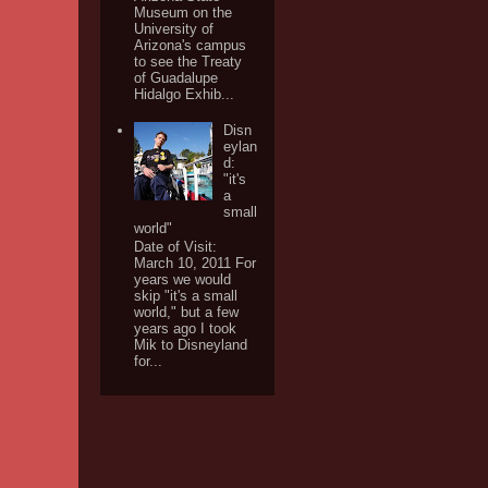
Museum on the
University of
Arizona's campus
to see the Treaty
of Guadalupe
Hidalgo Exhib...
Disn
eylan
d:
"it's
a
small
world"
Date of Visit:
March 10, 2011 For
years we would
skip "it's a small
world," but a few
years ago I took
Mik to Disneyland
for...