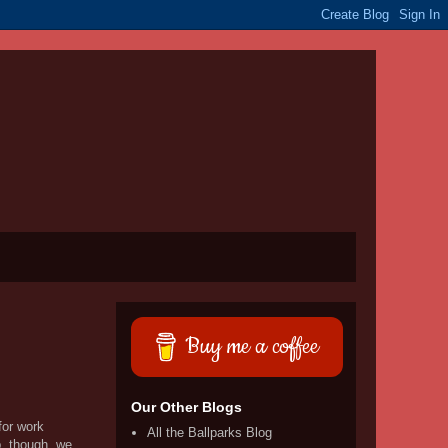
Buy me a coffee
Our Other Blogs
for work
All the Ballparks Blog
p, though, we