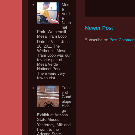
Mes
a
Verd
e
Natio
Newer Post
nal
Park: Wethermill
Mesa Tram Loop
Subscribe to:
Post Comment
Date of Visit: June
26, 2011 The
Wethermill Mesa
Tram Loop was our
favorite part of
Mesa Verde
National Park.
There were very
few tourist...
Treat
y of
Guad
alupe
Hidal
go
Exhibit at Arizona
State Museum
Yesterday, Mik and
I went to the
Arizona State