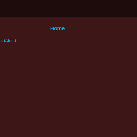
Home
s (Atom)