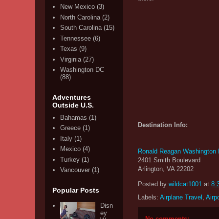
New Mexico
(3)
North Carolina
(2)
South Carolina
(15)
Tennessee
(6)
Texas
(9)
Virginia
(27)
Washington DC
(88)
Adventures
Outside U.S.
Bahamas
(1)
Destination Info:
Greece
(1)
Italy
(1)
Mexico
(4)
Ronald Reagan Washington Na
Turkey
(1)
2401 Smith Boulevard
Arlington, VA 22202
Vancouver
(1)
Posted by
wildcat1001
at
8:
Popular Posts
Labels:
Airplane Travel
,
Airp
Disn
ey
No comments: