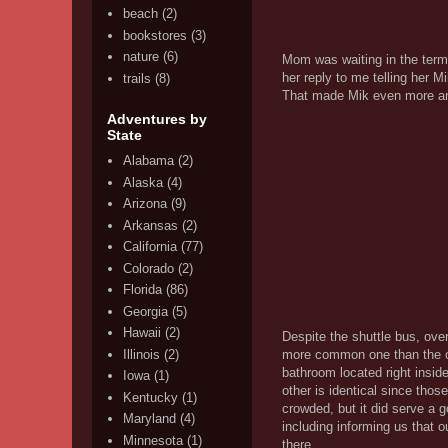
beach
(2)
bookstores
(3)
nature
(6)
Mom was waiting in the termi
her reply to me telling her 
trails
(8)
That made Mik even more an
Adventures by
State
Alabama
(2)
Alaska
(4)
Arizona
(9)
Arkansas
(2)
California
(77)
Colorado
(2)
Florida
(86)
Georgia
(5)
Hawaii
(2)
Despite the shuttle bus, over
Illinois
(2)
more common one than the one
bathroom located right insid
Iowa
(1)
other is identical since those
Kentucky
(1)
crowded, but it did serve a g
Maryland
(4)
including informing us that o
Minnesota
(1)
there.