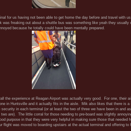
nal for us having not been able to get home the day before and travel with u
Mik was freaking out about a shuttle bus was something like yeah they usually 
noyed because he totally could have been mentally prepared.
all the experience at Reagan Airport was actually very good. For one, their ais
 in Huntsville and it actually fits in the aisle. Mik also likes that there is 
e security in each terminal (or at least the two of three we have been in and 
 two are). The little corral for those needing to pre-board was slightly annoyin
ood purpose in that they were very helpful in making sure those that needed he
ur flight was moved to boarding upstairs at the actual terminal and offering to 