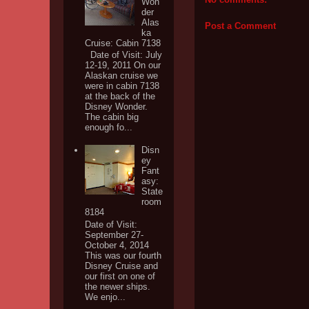
Won
der
Alas
Post a Comment
ka
Cruise: Cabin 7138
Date of Visit: July
12-19, 2011 On our
Alaskan cruise we
were in cabin 7138
at the back of the
Disney Wonder.
The cabin big
enough fo...
Disn
ey
Fant
asy:
State
room
8184
Date of Visit:
September 27-
October 4, 2014
This was our fourth
Disney Cruise and
our first on one of
the newer ships.
We enjo...