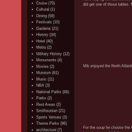
Cruise
(70)
did get one of those tables. 
Cultural
(1)
Dining
(58)
Festivals
(10)
Gardens
(21)
History
(34)
Hotel
(40)
Metro
(2)
Military History
(12)
Monuments
(4)
Mik enjoyed the North Atlanti
Movies
(2)
Museum
(61)
Music
(11)
NBA
(3)
National Parks
(66)
Parks
(2)
Rest Areas
(2)
Smithsonian
(21)
Sports Venues
(3)
Theme Parks
(96)
For the soup he choose the Cr
architecture
(7)