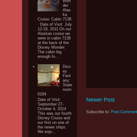
Won
der
Alas
ka
Cruise: Cabin 7138
Date of Visit: July
12-19, 2011 On our
Alaskan cruise we
were in cabin 7138
at the back of the
Disney Wonder.
The cabin big
enough fo...
Disn
ey
Fant
asy:
State
room
8184
Newer Post
Date of Visit:
September 27-
October 4, 2014
Subscribe to:
Post Comment
This was our fourth
Disney Cruise and
our first on one of
the newer ships.
We enjo...