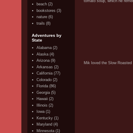
tomato soup, which he remem
beach
(2)
bookstores
(3)
nature
(6)
trails
(8)
Adventures by
State
Alabama
(2)
Alaska
(4)
Arizona
(9)
Mik loved the Slow Roasted 
Arkansas
(2)
California
(77)
Colorado
(2)
Florida
(86)
Georgia
(5)
Hawaii
(2)
Illinois
(2)
Iowa
(1)
Kentucky
(1)
Maryland
(4)
Minnesota
(1)