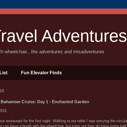
ravel Adventures
ith wheelchair...the adventures and misadventures
List
Fun Elevator Finds
015
 Bahamian Cruise: Day 1 - Enchanted Garden
2015
 restaurant for the first night. Walking to our table I was envying the circul
r can have a booth with the wheelchair, but turns out they do have some hal