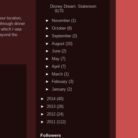
Disney Dream: Stateroom
9170
our location,
►
November
(1)
through dinner
►
October
(8)
, which I was
beyond the
►
September
(2)
►
August
(10)
►
June
(2)
►
May
(7)
►
April
(7)
►
March
(1)
►
February
(3)
►
January
(2)
►
2014
(40)
►
2013
(28)
►
2012
(24)
►
2011
(112)
Followers