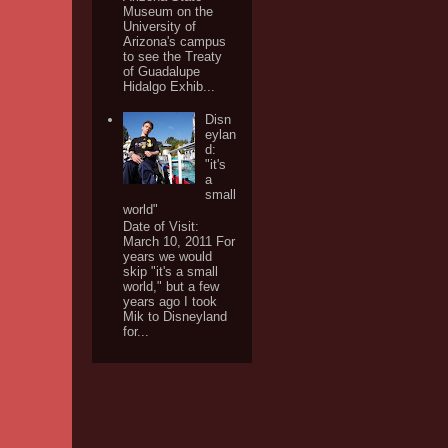
Museum on the
University of
Arizona's campus
to see the Treaty
of Guadalupe
Hidalgo Exhib...
Disn
eylan
d:
"it's
a
small
world"
Date of Visit:
March 10, 2011 For
years we would
skip "it's a small
world," but a few
years ago I took
Mik to Disneyland
for...