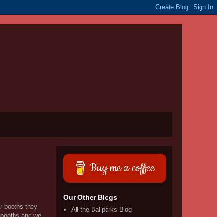
Buy me a coffee
Our Other Blogs
ar booths they
All the Ballparks Blog
f booths and we