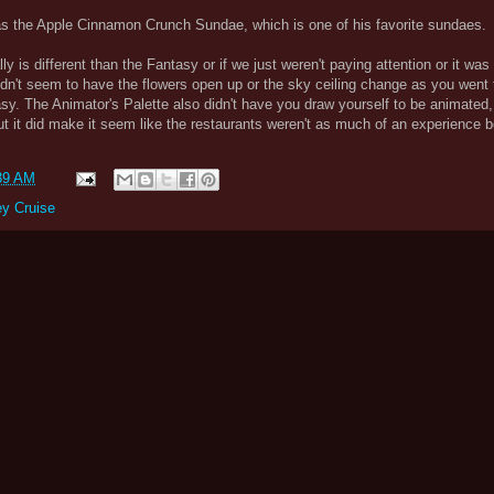
s the Apple Cinnamon Crunch Sundae, which is one of his favorite sundaes.
ly is different than the Fantasy or if we just weren't paying attention or it was 
dn't seem to have the flowers open up or the sky ceiling change as you went 
sy. The Animator's Palette also didn't have you draw yourself to be animated
but it did make it seem like the restaurants weren't as much of an experience 
39 AM
ey Cruise