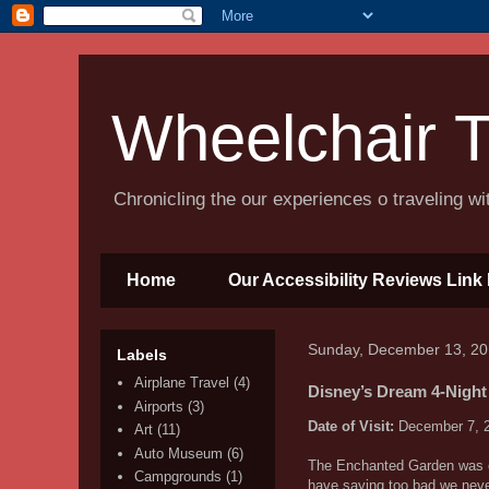
Wheelchair T
Chronicling the our experiences o traveling w
Home
Our Accessibility Reviews Link 
Sunday, December 13, 2
Labels
Airplane Travel
(4)
Disney’s Dream 4-Night
Airports
(3)
Date of Visit:
December 7, 
Art
(11)
Auto Museum
(6)
The Enchanted Garden was our
Campgrounds
(1)
have saying too bad we neve