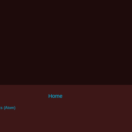
Home
s (Atom)