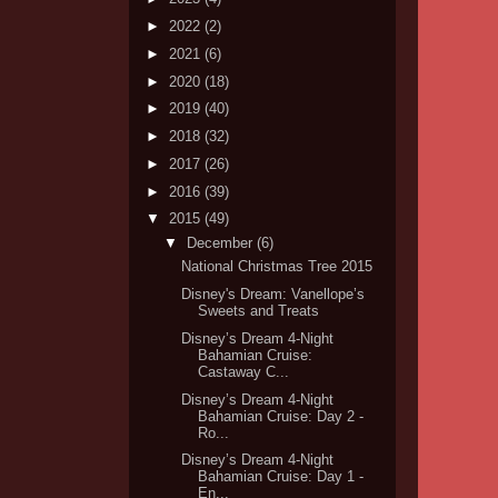
►
2022
(2)
►
2021
(6)
►
2020
(18)
►
2019
(40)
►
2018
(32)
►
2017
(26)
►
2016
(39)
▼
2015
(49)
▼
December
(6)
National Christmas Tree 2015
Disney's Dream: Vanellope’s
Sweets and Treats
Disney’s Dream 4-Night
Bahamian Cruise:
Castaway C...
Disney’s Dream 4-Night
Bahamian Cruise: Day 2 -
Ro...
Disney’s Dream 4-Night
Bahamian Cruise: Day 1 -
En...