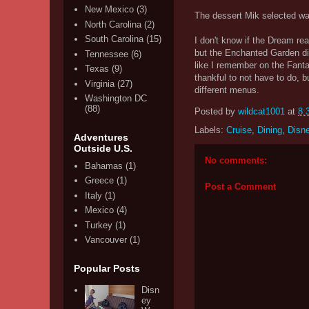
New Mexico
(3)
The dessert Mik selected wa
North Carolina
(2)
South Carolina
(15)
I don't know if the Dream real
but the Enchanted Garden di
Tennessee
(6)
like I remember on the Fanta
Texas
(9)
thankful to not have to do, 
Virginia
(27)
different menus.
Washington DC
(88)
Posted by
wildcat1001
at
8:
Labels:
Cruise
,
Dining
,
Disn
Adventures
Outside U.S.
No comments:
Bahamas
(1)
Greece
(1)
Post a Comment
Italy
(1)
Mexico
(4)
Turkey
(1)
Vancouver
(1)
Popular Posts
Disn
ey