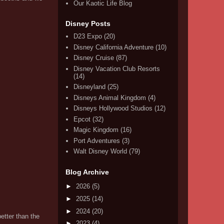
Our Kaotic Life Blog
Disney Posts
D23 Expo
(20)
Disney California Adventure
(10)
Disney Cruise
(87)
Disney Vacation Club Resorts
(14)
Disneyland
(25)
Disneys Animal Kingdom
(4)
Disneys Hollywood Studios
(12)
Epcot
(32)
Magic Kingdom
(16)
Port Adventures
(3)
Walt Disney World
(79)
Blog Archive
►
2026
(5)
►
2025
(14)
►
2024
(20)
etter than the
►
2023
(4)