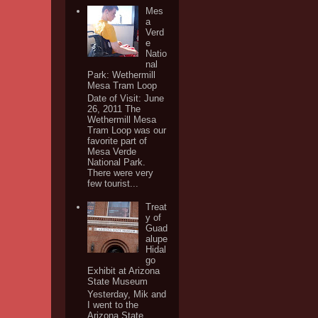
Mes
a
Verd
e
Natio
nal
Park: Wethermill
Mesa Tram Loop
Date of Visit: June
26, 2011 The
Wethermill Mesa
Tram Loop was our
favorite part of
Mesa Verde
National Park.
There were very
few tourist...
Treat
y of
Guad
alupe
Hidal
go
Exhibit at Arizona
State Museum
Yesterday, Mik and
I went to the
Arizona State