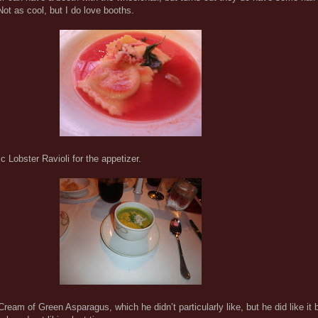
Not as cool, but I do love booths.
c Lobster Ravioli for the appetizer.
eam of Green Asparagus, which he didn’t particularly like, but he did like it b