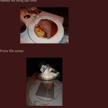
bered not liking last time.
Prime Rib entree.