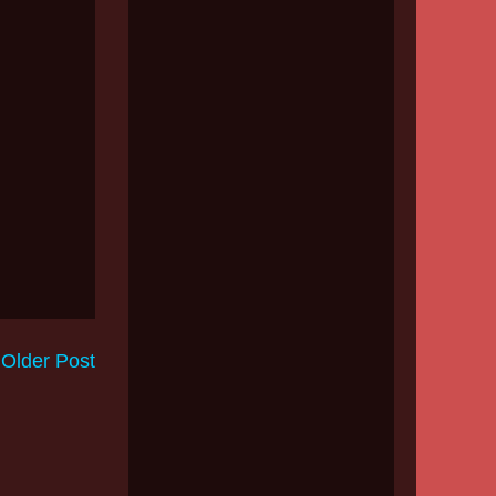
Older Post