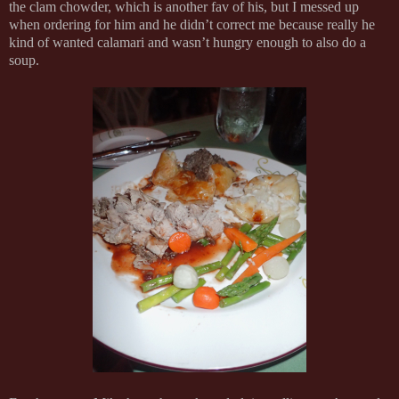
the clam chowder, which is another fav of his, but I messed up
when ordering for him and he didn’t correct me because really he
kind of wanted calamari and wasn’t hungry enough to also do a
soup.