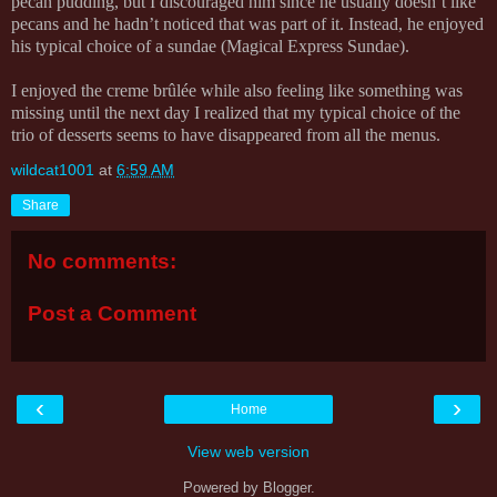
pecan pudding, but I discouraged him since he usually doesn’t like
pecans and he hadn’t noticed that was part of it. Instead, he enjoyed
his typical choice of a sundae (Magical Express Sundae).
I enjoyed the creme brûlée while also feeling like something was
missing until the next day I realized that my typical choice of the
trio of desserts seems to have disappeared from all the menus.
wildcat1001
at
6:59 AM
Share
No comments:
Post a Comment
‹
›
Home
View web version
Powered by
Blogger
.