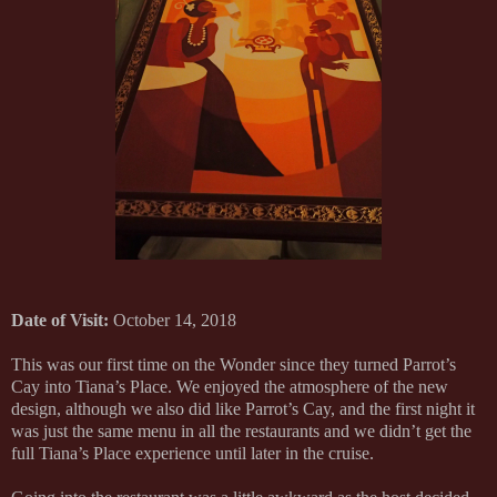
Date of Visit:
October 14, 2018
This was our first time on the Wonder since they turned Parrot’s
Cay into Tiana’s Place. We enjoyed the atmosphere of the new
design, although we also did like Parrot’s Cay, and the first night it
was just the same menu in all the restaurants and we didn’t get the
full Tiana’s Place experience until later in the cruise.