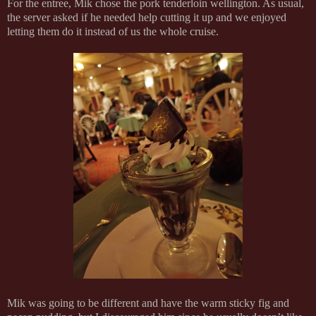
For the entree, Mik chose the pork tenderloin wellington. As usual,
the server asked if he needed help cutting it up and we enjoyed
letting them do it instead of us the whole cruise.
Mik was going to be different and have the warm sticky fig and