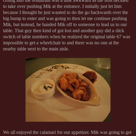
Going into the restaurant was a little awkward as the host decided
to take over pushing Mik at the entrance. I initially just let him
because I thought he just wanted to do the go backwards over the
big bump to enter and was going to then let me continue pushing
Mik, but instead, he handed Mik off to someone to lead us to our
table. That guy then kind of got lost and another guy did a slick
switch of table numbers when he realized the original table 67 was
impossible to get a wheelchair to and there was no one at the
nearby table next to the main aisle.
We all enjoyed the calamari for our appetizer. Mik was going to get