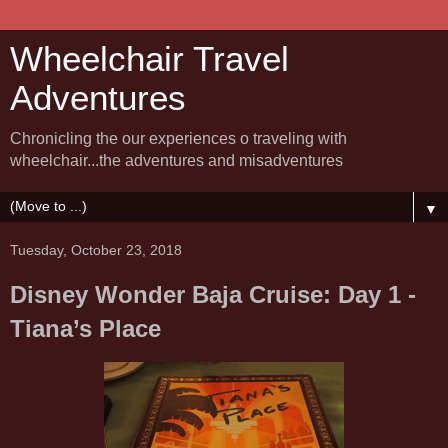
Wheelchair Travel
Adventures
Chronicling the our experiences o traveling with
wheelchair...the adventures and misadventures
▼
Tuesday, October 23, 2018
Disney Wonder Baja Cruise: Day 1 -
Tiana’s Place