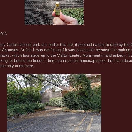
2016
y Carter national park unit earlier this trip, it seemed natural to stop by the 
 Arkansas. At first it was confusing if it was accessible because the parking 
d tracks, which has steps up to the Visitor Center. Mom went in and asked if it
rking lot behind the house. There are no actual handicap spots, but it's a dece
the only ones there.