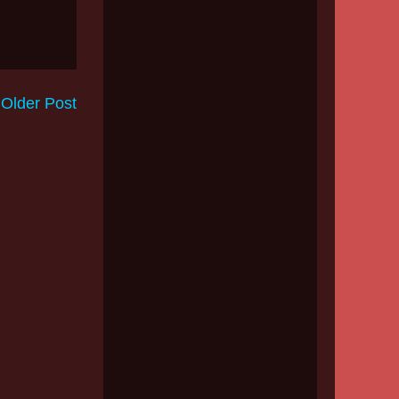
Older Post