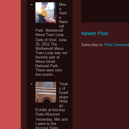
Mes
a
Verd
e
Natio
nal
Park: Wethermill
Newer Post
Mesa Tram Loop
Date of Visit: June
26, 2011 The
Subscribe to:
Post Comment
Wethermill Mesa
Tram Loop was our
favorite part of
Mesa Verde
National Park.
There were very
few tourist...
Treat
y of
Guad
alupe
Hidal
go
Exhibit at Arizona
State Museum
Yesterday, Mik and
I went to the
Arizona State