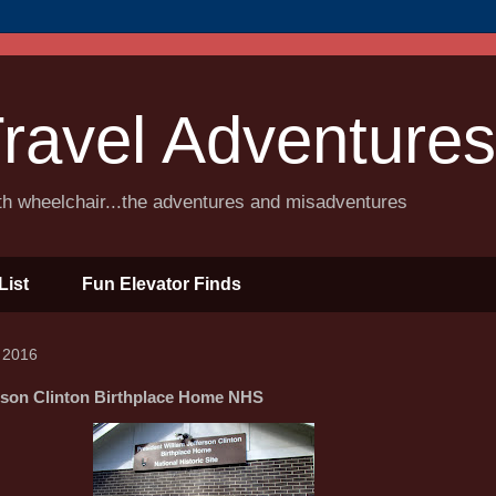
ravel Adventures
ith wheelchair...the adventures and misadventures
List
Fun Elevator Finds
 2016
erson Clinton Birthplace Home NHS