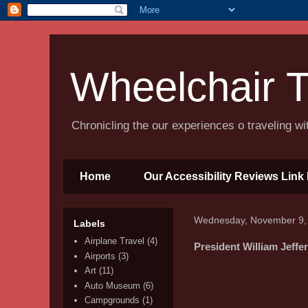
Wheelchair T
Chronicling the our experiences o traveling w
Home
Our Accessibility Reviews Link 
Wednesday, November 9,
Labels
Airplane Travel
(4)
President William Jeff
Airports
(3)
Art
(11)
Auto Museum
(6)
Campgrounds
(1)