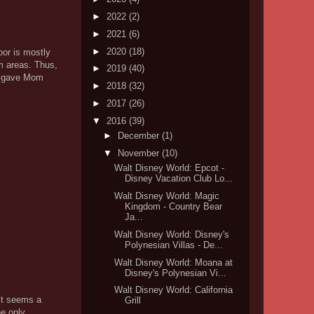
►
2022
(2)
►
2021
(6)
►
2020
(18)
oor is mostly
om areas. Thus,
►
2019
(40)
er gave Mom
►
2018
(32)
►
2017
(26)
▼
2016
(39)
►
December
(1)
▼
November
(10)
Walt Disney World: Epcot -
Disney Vacation Club Lo...
Walt Disney World: Magic
Kingdom - Country Bear
Ja...
Walt Disney World: Disney's
Polynesian Villas - De...
Walt Disney World: Moana at
Disney's Polynesian Vi...
Walt Disney World: California
 it seems a
Grill
he only