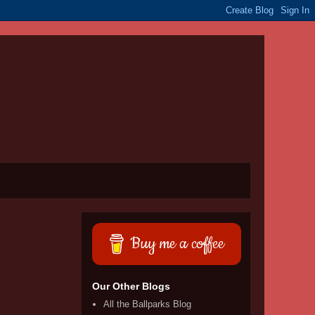
Buy me a coffee
Our Other Blogs
All the Ballparks Blog