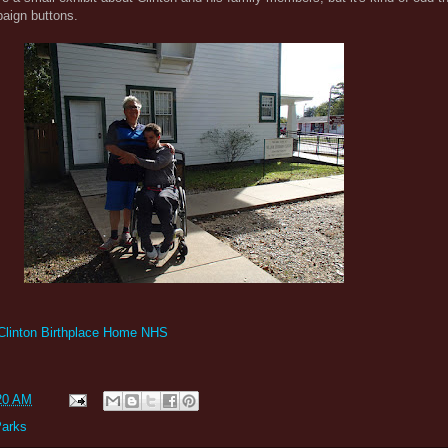
paign buttons.
 Clinton Birthplace Home NHS
20 AM
Parks