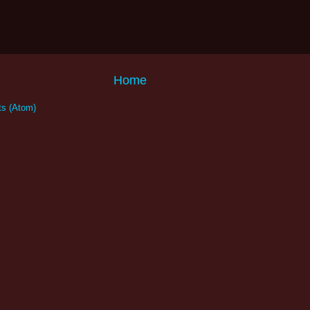
Home
s (Atom)