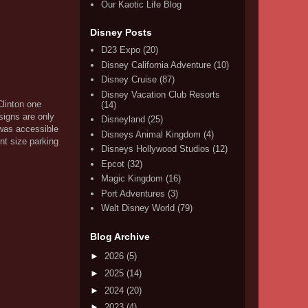
Our Kaotic Life Blog
Disney Posts
D23 Expo
(20)
Disney California Adventure
(10)
Disney Cruise
(87)
Disney Vacation Club Resorts
Clinton one
(14)
signs are only
Disneyland
(25)
 was accessible
Disneys Animal Kingdom
(4)
nt size parking
Disneys Hollywood Studios
(12)
Epcot
(32)
Magic Kingdom
(16)
Port Adventures
(3)
Walt Disney World
(79)
Blog Archive
►
2026
(5)
►
2025
(14)
►
2024
(20)
►
2023
(4)