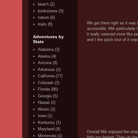
beach
(2)
bookstores
(3)
nature
(6)
We got there right as it was 
trails
(8)
accessible. Mik particularly
it really seemed more like p
Adventures by
and I the quick tour of it se
State
Alabama
(2)
Alaska
(4)
Arizona
(9)
Arkansas
(2)
California
(77)
Colorado
(2)
Florida
(86)
Georgia
(5)
Hawaii
(2)
Illinois
(2)
Iowa
(1)
Kentucky
(1)
Maryland
(4)
Overall Mik enjoyed the stop 
Minnesota
(1)
little too limited. They do h