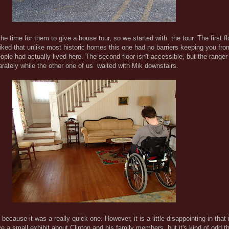
the time for them to give a house tour, so we started with the tour. The first fl
 liked that unlike most historic homes this one had no barriers keeping you fr
eople had actually lived here. The second floor isn't accessible, but the rang
parately while the other one of us waited with Mik downstairs.
because it was a really quick one. However, it is a little disappointing in that
ave a small exhibit about Clinton and his family members, but it's kind of odd t