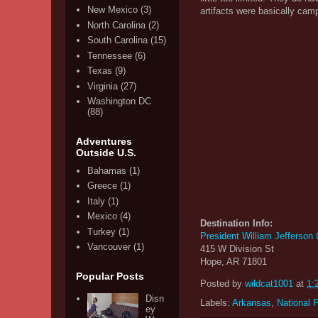
New Mexico
(3)
artifacts were basically cam
North Carolina
(2)
South Carolina
(15)
Tennessee
(6)
Texas
(9)
Virginia
(27)
Washington DC
(88)
Adventures
Outside U.S.
Bahamas
(1)
Greece
(1)
Italy
(1)
Mexico
(4)
Destination Info:
Turkey
(1)
President William Jefferson
Vancouver
(1)
415 W Division St
Hope, AR 71801
Popular Posts
Posted by
wildcat1001
at
1:
Disn
Labels:
Arkansas
,
National 
ey