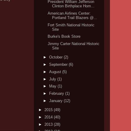
President William Jefferson
Clinton Birthplace Hom...
American Airlines Center:
Portland Trail Blazers @...
Fort Smith National Historic
Site
Burke's Book Store
Jimmy Carter National Historic
Site
►
October
(2)
►
September
(6)
►
August
(5)
►
July
(1)
►
May
(1)
►
February
(1)
►
January
(12)
►
2015
(49)
►
2014
(40)
►
2013
(28)