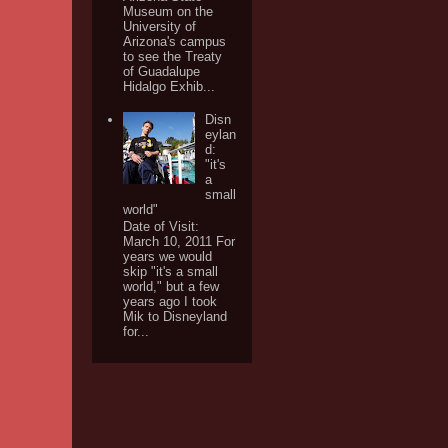
Museum on the
University of
Arizona's campus
to see the Treaty
of Guadalupe
Hidalgo Exhib...
Disn
eylan
d:
"it's
a
small
world"
Date of Visit:
March 10, 2011 For
years we would
skip "it's a small
world," but a few
years ago I took
Mik to Disneyland
for...