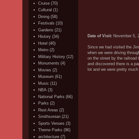
Cruise
(70)
Cultural
(1)
Dining
(58)
Festivals
(10)
Gardens
(21)
Date of Visit:
November 5, 
History
(34)
Hotel
(40)
Since we had visited the Jimm
Metro
(2)
when we were driving through
Military History
(12)
on the street by the railroa
Monuments
(4)
and discovered there is a pa
lot and we were pretty much 
Movies
(2)
Museum
(61)
Music
(11)
NBA
(3)
National Parks
(66)
Parks
(2)
Rest Areas
(2)
Smithsonian
(21)
Sports Venues
(3)
Theme Parks
(96)
architecture
(7)