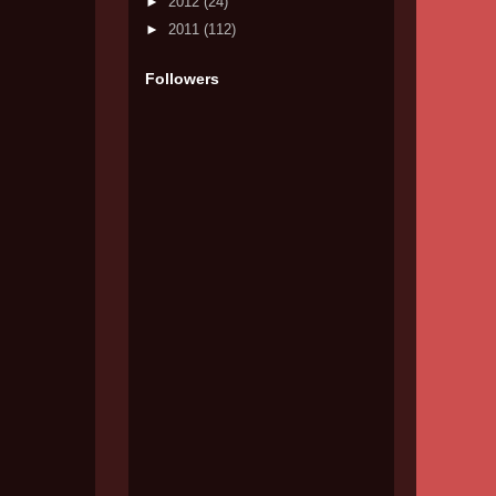
►
2012
(24)
►
2011
(112)
Followers