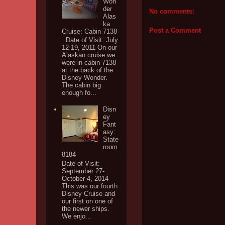
Won
der
No comments:
Alas
ka
Post a Comment
Cruise: Cabin 7138
Date of Visit: July
12-19, 2011 On our
Alaskan cruise we
were in cabin 7138
at the back of the
Disney Wonder.
The cabin big
enough fo...
Disn
ey
Fant
asy:
State
room
8184
Date of Visit:
September 27-
October 4, 2014
This was our fourth
Disney Cruise and
our first on one of
the newer ships.
We enjo...