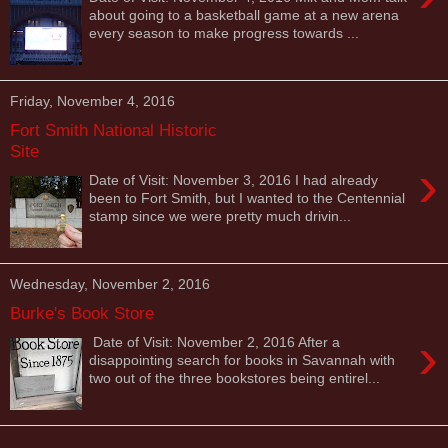
about going to a basketball game at a new arena
every season to make progress towards ...
Friday, November 4, 2016
Fort Smith National Historic
Site
›
Date of Visit: November 3, 2016 I had already
been to Fort Smith, but I wanted to the Centennial
stamp since we were pretty much drivin...
Wednesday, November 2, 2016
Burke's Book Store
›
Date of Visit: November 2, 2016 After a
disappointing search for books in Savannah with
two out of the three bookstores being entirel...