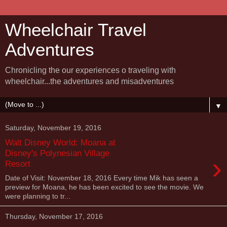
Wheelchair Travel
Adventures
Chronicling the our experiences o traveling with
wheelchair...the adventures and misadventures
▼
Saturday, November 19, 2016
Walt Disney World: Moana at
Disney's Polynesian Village
›
Resort
Date of Visit: November 18, 2016 Every time Mik has seen a
preview for Moana, he has been excited to see the movie. We
were planning to tr...
Thursday, November 17, 2016