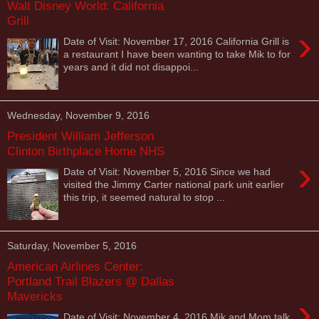
Walt Disney World: California
Grill
›
Date of Visit: November 17, 2016 California Grill is
a restaurant I have been wanting to take Mik to for
years and it did not disappoi...
Wednesday, November 9, 2016
President William Jefferson
Clinton Birthplace Home NHS
›
Date of Visit: November 5, 2016 Since we had
visited the Jimmy Carter national park unit earlier
this trip, it seemed natural to stop ...
Saturday, November 5, 2016
American Airlines Center:
Portland Trail Blazers @ Dallas
Mavericks
›
Date of Visit: November 4, 2016 Mik and Mom talk