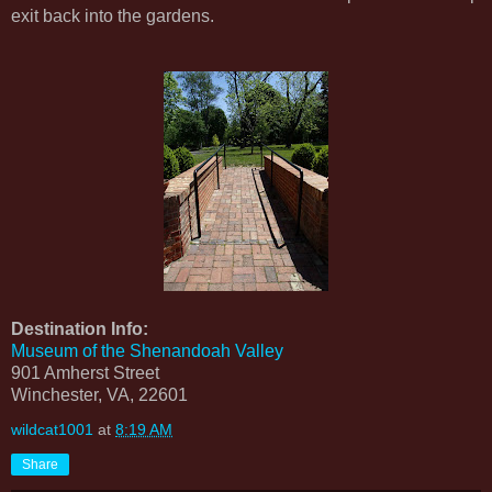
exit back into the gardens.
Destination Info:
Museum of the Shenandoah Valley
901 Amherst Street
Winchester, VA, 22601
wildcat1001
at
8:19 AM
Share