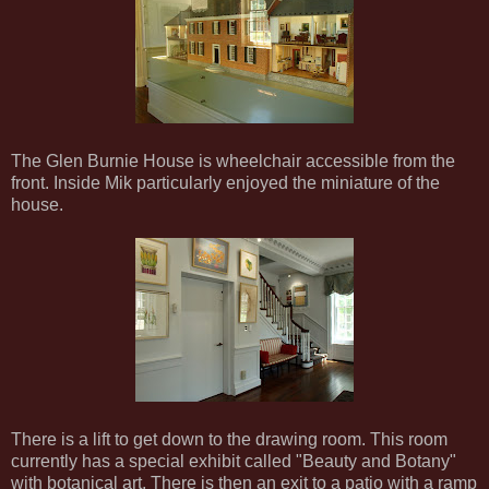
The Glen Burnie House is wheelchair accessible from the
front. Inside Mik particularly enjoyed the miniature of the
house.
There is a lift to get down to the drawing room. This room
currently has a special exhibit called "Beauty and Botany"
with botanical art. There is then an exit to a patio with a ramp