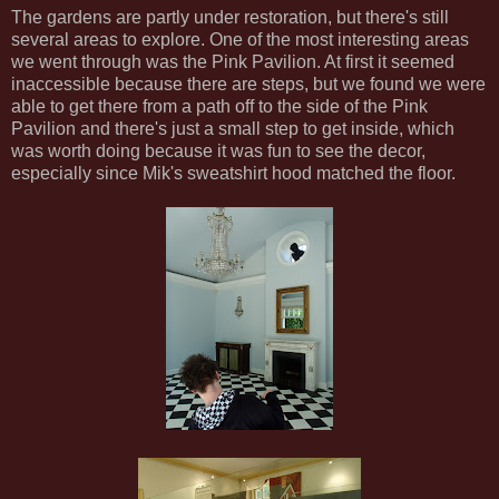
The gardens are partly under restoration, but there's still
several areas to explore. One of the most interesting areas
we went through was the Pink Pavilion. At first it seemed
inaccessible because there are steps, but we found we were
able to get there from a path off to the side of the Pink
Pavilion and there's just a small step to get inside, which
was worth doing because it was fun to see the decor,
especially since Mik's sweatshirt hood matched the floor.