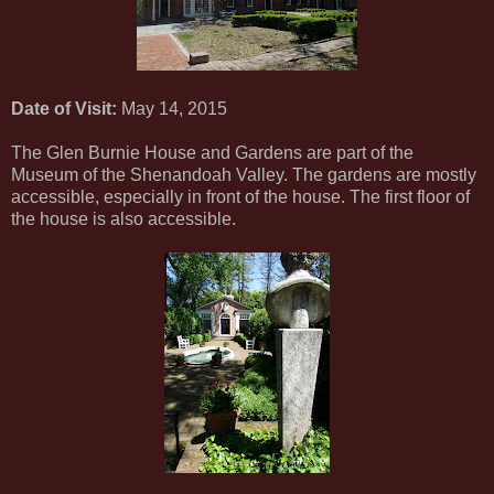
Date of Visit:
May 14, 2015
The Glen Burnie House and Gardens are part of the
Museum of the Shenandoah Valley. The gardens are mostly
accessible, especially in front of the house. The first floor of
the house is also accessible.