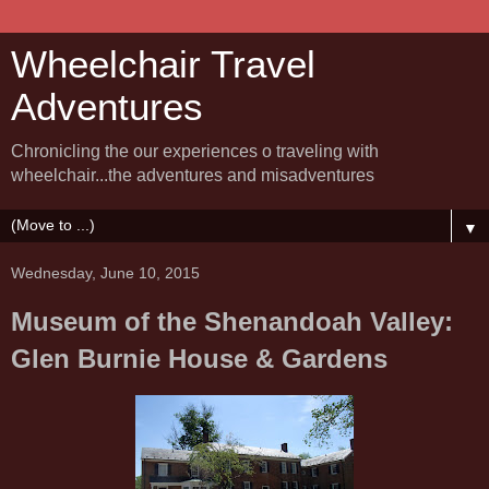
Wheelchair Travel
Adventures
Chronicling the our experiences o traveling with
wheelchair...the adventures and misadventures
▼
Wednesday, June 10, 2015
Museum of the Shenandoah Valley:
Glen Burnie House & Gardens