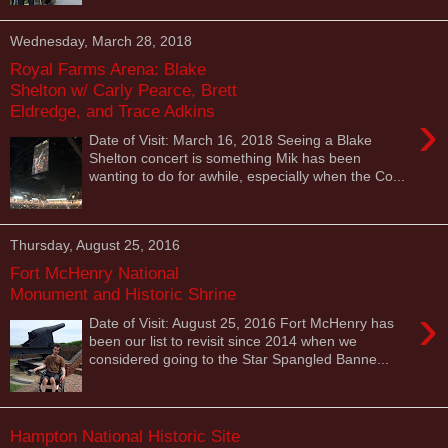
Wednesday, March 28, 2018
Royal Farms Arena: Blake
Shelton w/ Carly Pearce, Brett
Eldredge, and Trace Adkins
›
Date of Visit: March 16, 2018 Seeing a Blake
Shelton concert is something Mik has been
wanting to do for awhile, especially when the Co...
Thursday, August 25, 2016
Fort McHenry National
Monument and Historic Shrine
›
Date of Visit: August 25, 2016 Fort McHenry has
been our list to revisit since 2014 when we
considered going to the Star Spangled Banne...
Hampton National Historic Site