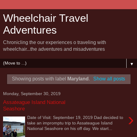
Wheelchair Travel
Adventures
Chronicling the our experiences o traveling with
wheelchair...the adventures and misadventures
▼
Showing posts with label
Maryland
.
Show all posts
Monday, September 30, 2019
Assateague Island National
Seashore
›
Date of Visit: September 19, 2019 Dad decided to
take an impromptu trip to Assateague Island
National Seashore on his off day. We start...