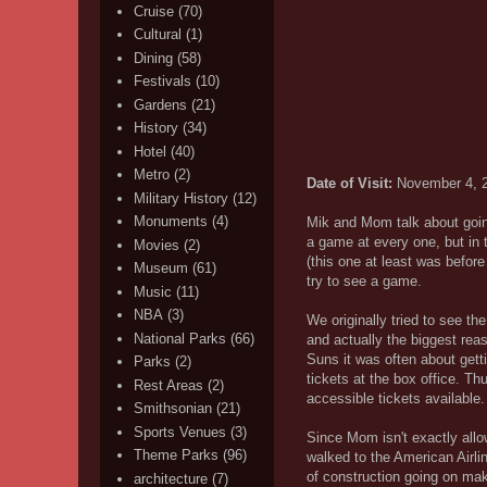
Cruise
(70)
Cultural
(1)
Dining
(58)
Festivals
(10)
Gardens
(21)
History
(34)
Hotel
(40)
Metro
(2)
Date of Visit:
November 4, 
Military History
(12)
Monuments
(4)
Mik and Mom talk about goin
a game at every one, but in 
Movies
(2)
(this one at least was before
Museum
(61)
try to see a game.
Music
(11)
NBA
(3)
We originally tried to see t
National Parks
(66)
and actually the biggest rea
Suns it was often about gett
Parks
(2)
tickets at the box office. T
Rest Areas
(2)
accessible tickets available
Smithsonian
(21)
Sports Venues
(3)
Since Mom isn't exactly allo
Theme Parks
(96)
walked to the American Airli
of construction going on maki
architecture
(7)