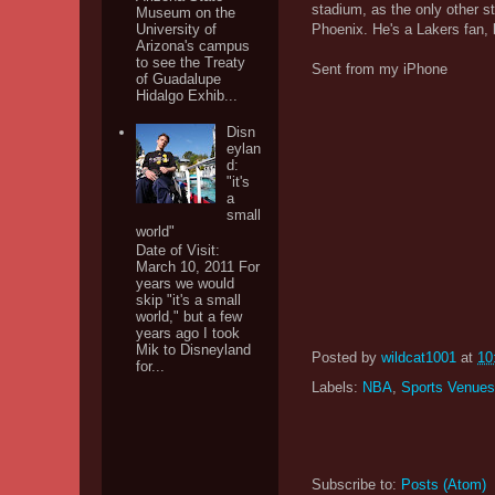
stadium, as the only other s
Museum on the
University of
Phoenix. He's a Lakers fan, b
Arizona's campus
to see the Treaty
Sent from my iPhone
of Guadalupe
Hidalgo Exhib...
Disn
eylan
d:
"it's
a
small
world"
Date of Visit:
March 10, 2011 For
years we would
skip "it's a small
world," but a few
years ago I took
Mik to Disneyland
Posted by
wildcat1001
at
10
for...
Labels:
NBA
,
Sports Venues
Subscribe to:
Posts (Atom)