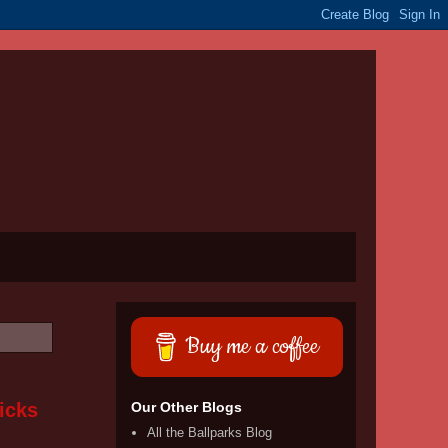
Buy me a coffee
icks
Our Other Blogs
All the Ballparks Blog