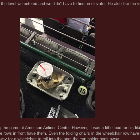
 the level we entered and we didn't have to find an elevator. He also like the v
the game at American Airlines Center. However, it was a little loud for his liki
The rows in front have them. Even the folding chairs in the wheelchair row have
way for a wheelchair to roll into the spot the cup holder goes away.