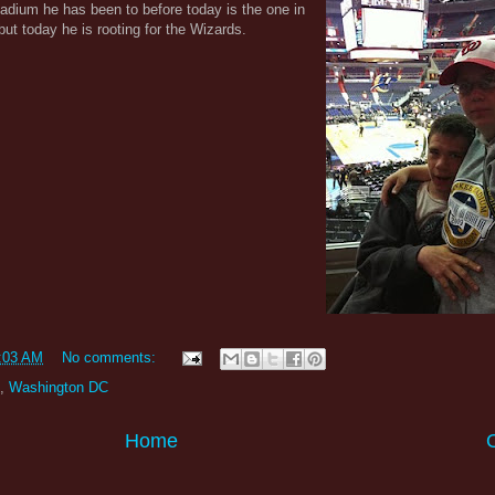
tadium he has been to before today is the one in
ut today he is rooting for the Wizards.
:03 AM
No comments:
,
Washington DC
Home