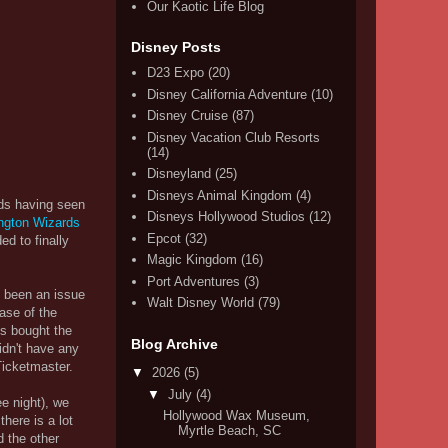
Our Kaotic Life Blog
Disney Posts
D23 Expo
(20)
Disney California Adventure
(10)
Disney Cruise
(87)
Disney Vacation Club Resorts
(14)
Disneyland
(25)
Disneys Animal Kingdom
(4)
ds having seen
Disneys Hollywood Studios
(12)
ngton Wizards
Epcot
(32)
ed to finally
Magic Kingdom
(16)
Port Adventures
(3)
y been an issue
Walt Disney World
(79)
ase of the
ys bought the
Blog Archive
idn't have any
Ticketmaster.
▼
2026
(5)
▼
July
(4)
e night), we
Hollywood Wax Museum,
here is a lot
Myrtle Beach, SC
d the other