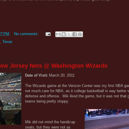
27 PM
No comments:
,
Texas
 New Jersey Nets @ Washington Wizards
Date of Visit:
March 20, 2011
The Wizards game at the Verizon Center was my first NBA gam
not much care for NBA, as it college basketball is way better w
defense and offense. Mik liked the game, but it was not that g
teams being pretty sloppy.
Mik did not mind the handicap
seats, but they were not as