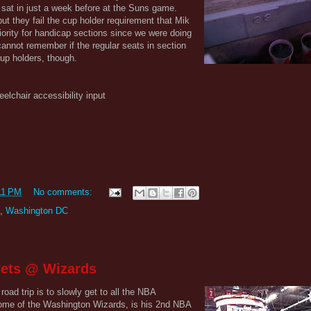
sat in just a week before at the Suns game.
but they fail the cup holder requirement that Mik
ority for handicap sections since we were doing
cannot remember if the regular seats in section
cup holders, though.
eelchair accessibility input
11 PM
No comments:
,
Washington DC
Nets @ Wizards
road trip is to slowly get to all the NBA
ome of the Washington Wizards, is his 2nd NBA