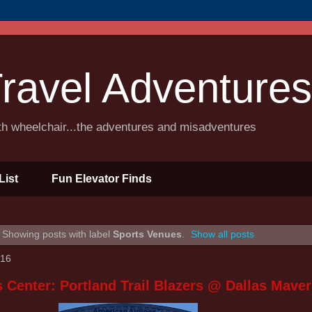
ravel Adventures
ith wheelchair...the adventures and misadventures
List
Fun Elevator Finds
Showing posts with label
Sports Venues
.
Show all posts
016
 Center: Portland Trail Blazers @ Dallas Maver