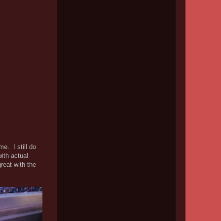
e. I still do
ith actual
reat with the