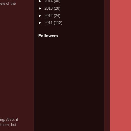
►
2014
(40)
iew of the
►
2013
(28)
►
2012
(24)
►
2011
(112)
Followers
ng. Also, it
 them, but