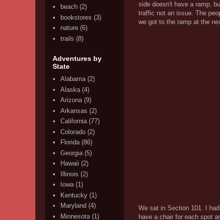
side doesn't have a ramp, bu
beach
(2)
traffic not an issue. The peop
bookstores
(3)
we got to the ramp at the ne
nature
(6)
trails
(8)
Adventures by
State
Alabama
(2)
Alaska
(4)
Arizona
(9)
Arkansas
(2)
California
(77)
Colorado
(2)
Florida
(86)
Georgia
(5)
Hawaii
(2)
Illinois
(2)
Iowa
(1)
Kentucky
(1)
Maryland
(4)
We sat in Section 101. I had
Minnesota
(1)
have a chair for each spot an