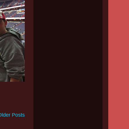
Older Posts