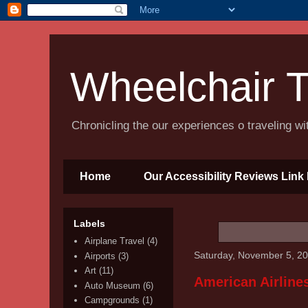
Wheelchair T
Chronicling the our experiences o traveling w
Home
Our Accessibility Reviews Link 
Labels
Airplane Travel
(4)
Saturday, November 5, 2
Airports
(3)
Art
(11)
American Airlines
Auto Museum
(6)
Campgrounds
(1)