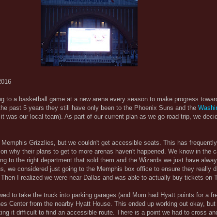
2016
g to a basketball game at a new arena every season to make progress towar
the past 5 years they still have only been to the Phoenix Suns and the
Washi
 it was our local team). As part of our current plan as we go road trip, we decid
he Memphis Grizzlies, but we couldn't get accessible seats. This has frequentl
son why their plans to get to more arenas haven't happened. We know in the c
ing to the right department that sold them and the Wizards we just have alwa
hus, we considered just going to the Memphis box office to ensure they really d
. Then I realized we were near Dallas and was able to actually buy tickets on 
wed to take the truck into parking garages (and Mom had Hyatt points for a fre
nes Center from the nearby Hyatt House. This ended up working out okay, but t
ng it difficult to find an accessible route. There is a point we had to cross an