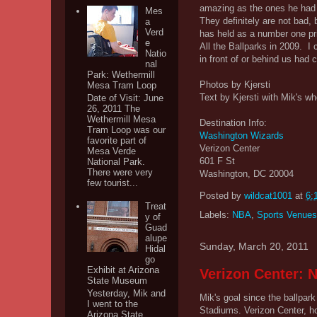
amazing as the ones he had 
Mes
They definitely are not bad, 
a
Verd
has held as a number one pri
e
All the Ballparks in 2009. I 
Natio
in front of or behind us had 
nal
Park: Wethermill
Photos by Kjersti
Mesa Tram Loop
Text by Kjersti with Mik's wh
Date of Visit: June
26, 2011 The
Wethermill Mesa
Destination Info:
Tram Loop was our
Washington Wizards
favorite part of
Verizon Center
Mesa Verde
601 F St
National Park.
There were very
Washington, DC 20004
few tourist...
Posted by
wildcat1001
at
6:
Treat
Labels:
NBA
,
Sports Venues
y of
Guad
alupe
Sunday, March 20, 2011
Hidal
go
Exhibit at Arizona
Verizon Center: 
State Museum
Yesterday, Mik and
Mik's goal since the ballpark 
I went to the
Stadiums. Verizon Center, h
Arizona State