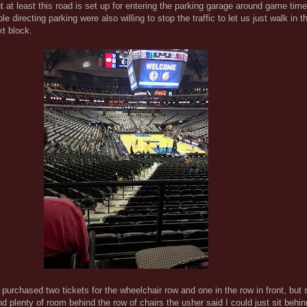
t at least this road is set up for entering the parking garage around game tim
le directing parking were also willing to stop the traffic to let us just walk in th
xt block.
 purchased two tickets for the wheelchair row and one in the row in front, but 
d plenty of room behind the row of chairs the usher said I could just sit behind