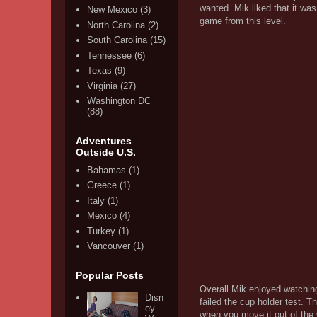
wanted. Mik liked that it was
New Mexico
(3)
game from this level.
North Carolina
(2)
South Carolina
(15)
Tennessee
(6)
Texas
(9)
Virginia
(27)
Washington DC
(88)
Adventures
Outside U.S.
Bahamas
(1)
Greece
(1)
Italy
(1)
Mexico
(4)
Turkey
(1)
Vancouver
(1)
Popular Posts
Overall Mik enjoyed watching 
Disn
failed the cup holder test. 
ey
when you move it out of the 