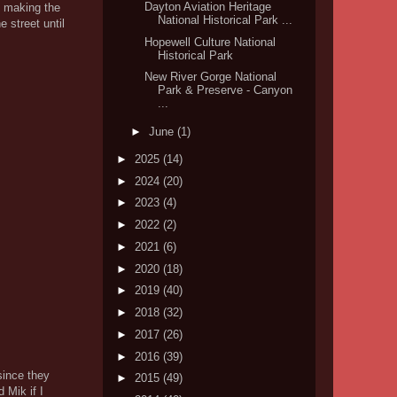
Dayton Aviation Heritage
e making the
National Historical Park ...
e street until
Hopewell Culture National
Historical Park
New River Gorge National
Park & Preserve - Canyon
...
►
June
(1)
►
2025
(14)
►
2024
(20)
►
2023
(4)
►
2022
(2)
►
2021
(6)
►
2020
(18)
►
2019
(40)
►
2018
(32)
►
2017
(26)
►
2016
(39)
since they
►
2015
(49)
 Mik if I