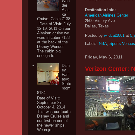
Won
der
Destination Info:
Alas
ka
American Airlines Center
Cruise: Cabin 7138
2500 Victory Ave
Date of Visit: July
Dallas, Texas
12-19, 2011 On our
Alaskan cruise we
Posted by
wildcat1001
at
5:
were in cabin 7138
at the back of the
Labels:
NBA
,
Sports Venues
Disney Wonder.
The cabin big
enough fo...
Friday, May 6, 2011
Disn
Verizon Center:
ey
Fant
asy:
State
room
8184
Date of Visit:
September 27-
October 4, 2014
This was our fourth
Disney Cruise and
our first on one of
the newer ships.
We enjo...