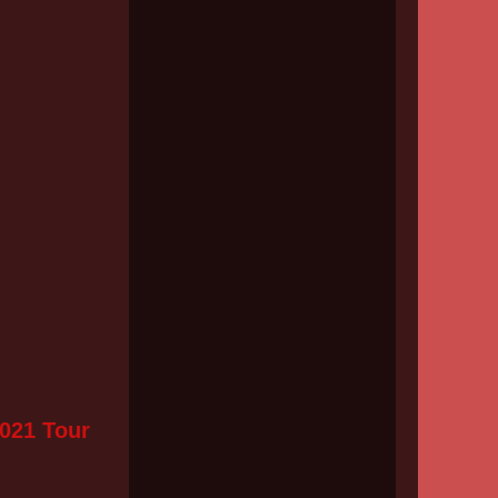
2021 Tour