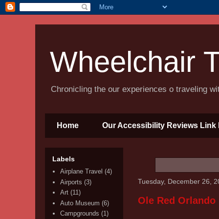
Wheelchair T
Chronicling the our experiences o traveling w
Home
Our Accessibility Reviews Link 
Labels
Airplane Travel
(4)
Tuesday, December 26, 2
Airports
(3)
Art
(11)
Ole Red Orlando
Auto Museum
(6)
Campgrounds
(1)