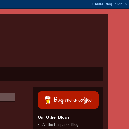
Buy me a coffee
Our Other Blogs
All the Ballparks Blog