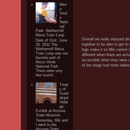
Mes
a
Verd
e
Natio
nal
Park: Wethermill
Mesa Tram Loop
Overall we really enjoyed di
Date of Visit: June
together to be able to get to
26, 2011 The
Wethermill Mesa
legs make it so Mik cannot ro
Tram Loop was our
different when there are act
favorite part of
accessible when they were ch
Mesa Verde
of the stage had more tables 
National Park.
There were very
few tourist...
Treat
y of
Guad
alupe
Hidal
go
Exhibit at Arizona
State Museum
Yesterday, Mik and
I went to the
Arizona State