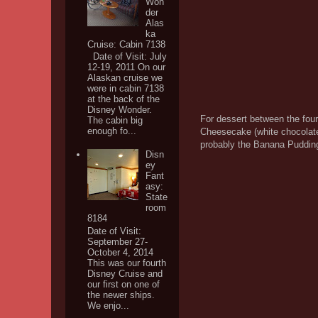
Won
der
Alas
ka
Cruise: Cabin 7138
Date of Visit: July
12-19, 2011 On our
Alaskan cruise we
were in cabin 7138
at the back of the
Disney Wonder.
For dessert between the four
The cabin big
enough fo...
Cheesecake (white chocolate
probably the Banana Pudding
Disn
ey
Fant
asy:
State
room
8184
Date of Visit:
September 27-
October 4, 2014
This was our fourth
Disney Cruise and
our first on one of
the newer ships.
We enjo...