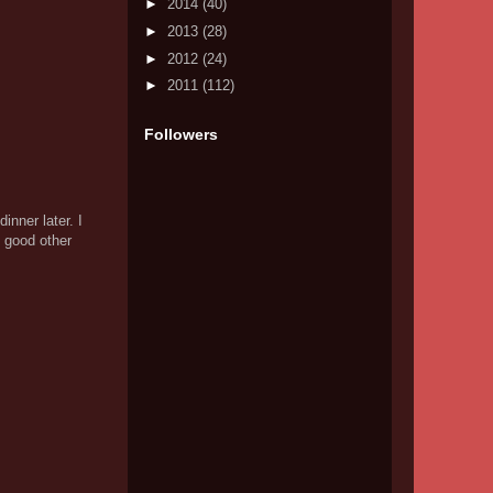
►
2014
(40)
►
2013
(28)
►
2012
(24)
►
2011
(112)
Followers
nner later. I
 good other