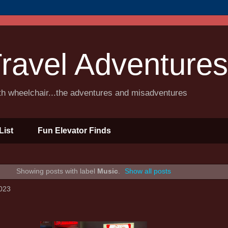
ravel Adventures
ith wheelchair...the adventures and misadventures
List
Fun Elevator Finds
Showing posts with label
Music
.
Show all posts
023