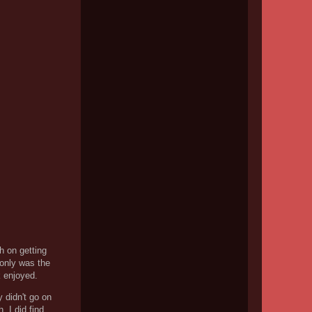
h on getting
 only was the
k enjoyed.
y didn't go on
 I did find