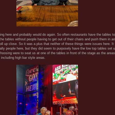
ning here and probably would do again. So often restaurants have the tables t
 the tables without people having to get out of their chairs and push them in an
ll up close. So it was a plus that neither of these things were issues here. I
ually people here, but they did seem to purposely have the low top tables set u
oosing were to seat us at one of the tables in front of the stage as the areas
including high bar style areas.