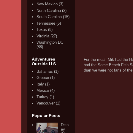
New Mexico
(3)
North Carolina
(2)
South Carolina
(15)
Tennessee
(6)
Texas
(9)
Virginia
(27)
Washington DC
(88)
Adventures
For the meal, Mik had the H
Outside U.S.
had the Some Beach Fish San
than we were not fans of the 
Bahamas
(1)
Greece
(1)
Italy
(1)
Mexico
(4)
Turkey
(1)
Vancouver
(1)
Popular Posts
Disn
ey