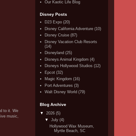
Our Kaotic Life Blog
Disney Posts
D23 Expo
(20)
Disney California Adventure
(10)
Disney Cruise
(87)
Disney Vacation Club Resorts
(14)
Disneyland
(25)
Disneys Animal Kingdom
(4)
Disneys Hollywood Studios
(12)
Epcot
(32)
Magic Kingdom
(16)
Port Adventures
(3)
Walt Disney World
(79)
Blog Archive
d to it. We
▼
2026
(5)
live music,
▼
July
(4)
Hollywood Wax Museum,
Myrtle Beach, SC