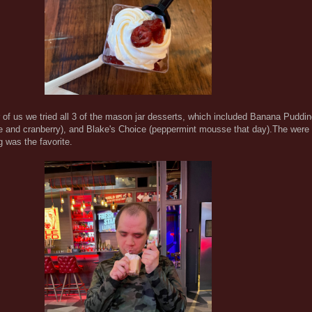
 of us we tried all 3 of the mason jar desserts, which included Banana Puddi
 and cranberry), and Blake's Choice (peppermint mousse that day).The were a
 was the favorite.