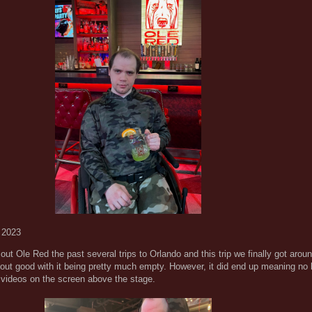
 2023
ut Ole Red the past several trips to Orlando and this trip we finally got aroun
 out good with it being pretty much empty. However, it did end up meaning no 
 videos on the screen above the stage.