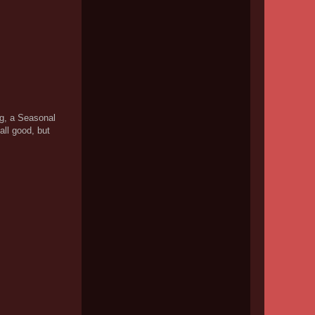
ng, a Seasonal
ll good, but