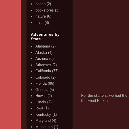
beach
(2)
bookstores
(3)
nature
(6)
trails
(8)
Adventures by
State
Alabama
(2)
Alaska
(4)
Arizona
(9)
Arkansas
(2)
California
(77)
Colorado
(2)
Florida
(86)
Georgia
(5)
For the starters, we had the
Hawaii
(2)
the Fried Pickles.
Illinois
(2)
Iowa
(1)
Kentucky
(1)
Maryland
(4)
Minnesota
(1)