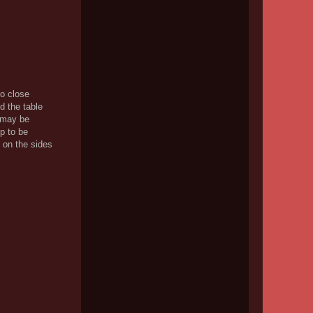
oo close
d the table
t may be
p to be
 on the sides