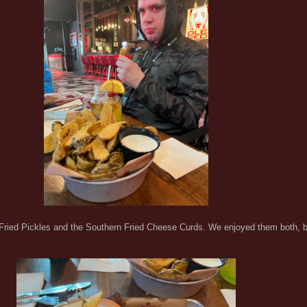
 Fried Pickles and the Southern Fried Cheese Curds. We enjoyed them both, but