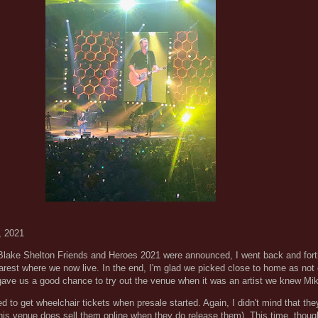
, 2021
 Blake Shelton Friends and Heroes 2021 were announced, I went back and fort
earest where we now live. In the end, I'm glad we picked close to home as not
gave us a good chance to try out the venue when it was an artist we knew Mi
 to get wheelchair tickets when presale started. Again, I didn't mind that the
his venue does sell them online when they do release them). This time, though,