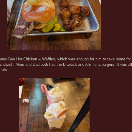
oney Bee Hot Chicken & Waffles, which was enough for him to take home for di
dwich. Mom and Dad both had the Bluetick and Ahi Tuna burgers. It was all
tots.