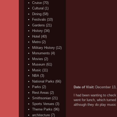
Cruise
(70)
Cultural
(1)
Dining
(58)
Festivals
(10)
Gardens
(21)
History
(34)
Hotel
(40)
Metro
(2)
Military History
(12)
Monuments
(4)
Movies
(2)
Museum
(61)
Music
(11)
NBA
(3)
National Parks
(66)
Parks
(2)
Date of Visit:
December 13,
Rest Areas
(2)
I had been wanting to check o
Smithsonian
(21)
went for lunch, which turned
Sports Venues
(3)
although they do play music
Theme Parks
(96)
architecture
(7)