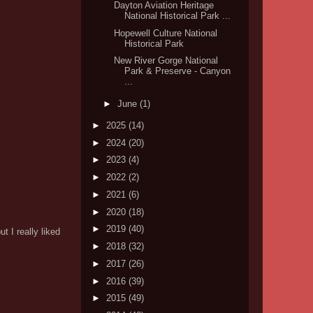
Dayton Aviation Heritage
National Historical Park ...
Hopewell Culture National
Historical Park
New River Gorge National
Park & Preserve - Canyon
...
►
June
(1)
►
2025
(14)
►
2024
(20)
►
2023
(4)
►
2022
(2)
►
2021
(6)
►
2020
(18)
►
2019
(40)
 I really liked
►
2018
(32)
►
2017
(26)
►
2016
(39)
►
2015
(49)