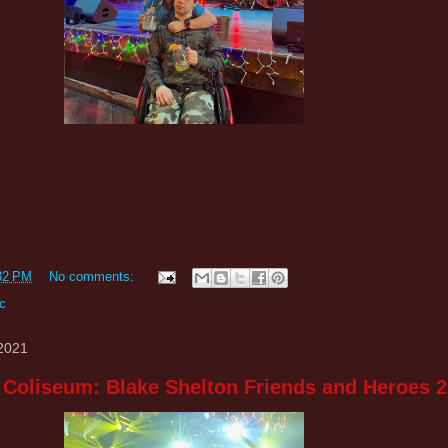
32 PM
No comments:
c
 2021
 Coliseum: Blake Shelton Friends and Heroes 