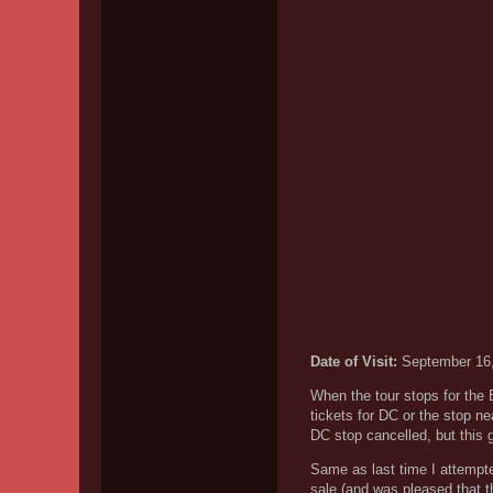
Date of Visit:
September 16
When the tour stops for the
tickets for DC or the stop n
DC stop cancelled, but this 
Same as last time I attempted
sale (and was pleased that t