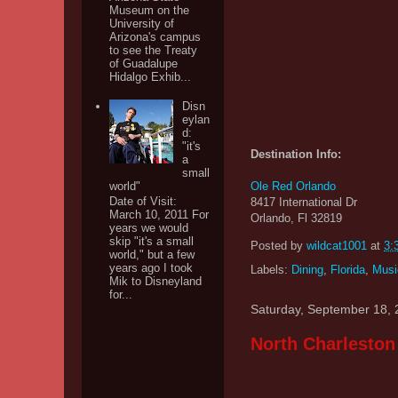
Museum on the
University of
Arizona's campus
to see the Treaty
of Guadalupe
Hidalgo Exhib...
Disn
eylan
d:
"it's
Destination Info:
a
small
Ole Red Orlando
world"
Date of Visit:
8417 International Dr
March 10, 2011 For
Orlando, Fl 32819
years we would
skip "it's a small
Posted by
wildcat1001
at
3:
world," but a few
years ago I took
Labels:
Dining
,
Florida
,
Musi
Mik to Disneyland
for...
Saturday, September 18,
North Charleston