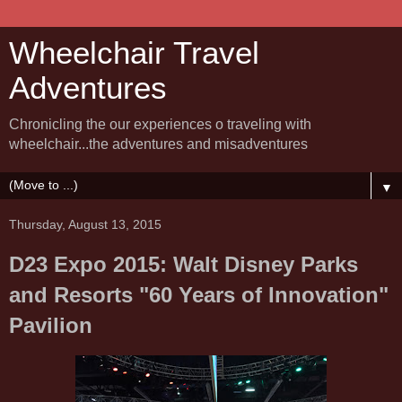
Wheelchair Travel
Adventures
Chronicling the our experiences o traveling with
wheelchair...the adventures and misadventures
▼
Thursday, August 13, 2015
D23 Expo 2015: Walt Disney Parks
and Resorts "60 Years of Innovation"
Pavilion