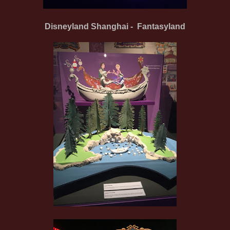
Disneyland Shanghai - Fantasyland