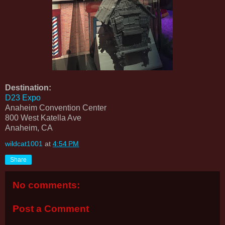
Destination:
D23 Expo
Anaheim Convention Center
800 West Katella Ave
Anaheim, CA
wildcat1001
at
4:54 PM
Share
No comments:
Post a Comment