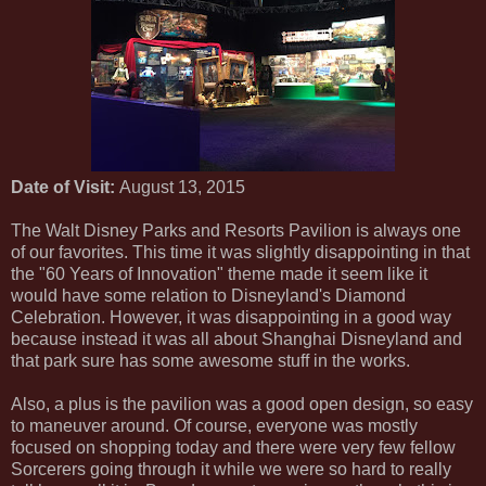
Date of Visit:
August 13, 2015
The Walt Disney Parks and Resorts Pavilion is always one
of our favorites. This time it was slightly disappointing in that
the "60 Years of Innovation" theme made it seem like it
would have some relation to Disneyland's Diamond
Celebration. However, it was disappointing in a good way
because instead it was all about Shanghai Disneyland and
that park sure has some awesome stuff in the works.
Also, a plus is the pavilion was a good open design, so easy
to maneuver around. Of course, everyone was mostly
focused on shopping today and there were very few fellow
Sorcerers going through it while we were so hard to really