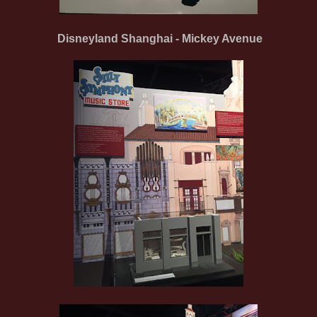
Disneyland Shanghai - Mickey Avenue