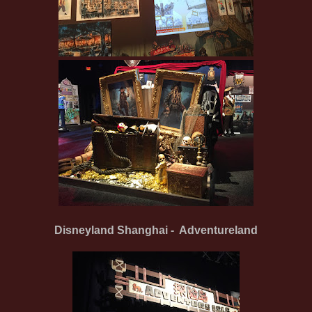
Disneyland Shanghai - Adventureland