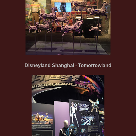
Disneyland Shanghai - Tomorrowland