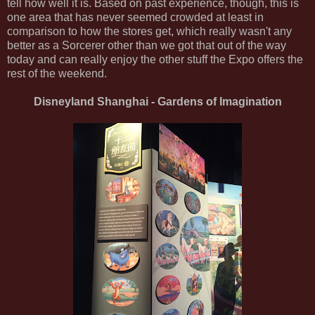
tell how well it is. Based on past experience, though, this is
one area that has never seemed crowded at least in
comparison to how the stores get, which really wasn't any
better as a Sorcerer other than we got that out of the way
today and can really enjoy the other stuff the Expo offers the
rest of the weekend.
Disneyland Shanghai - Gardens of Imagination