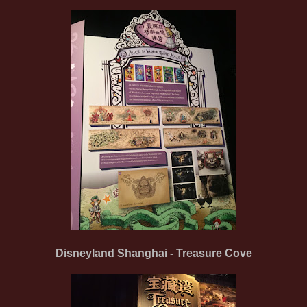
Disneyland Shanghai - Treasure Cove