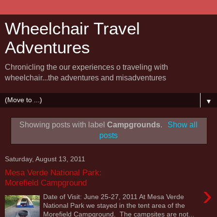
Wheelchair Travel
Adventures
Chronicling the our experiences o traveling with
wheelchair...the adventures and misadventures
▼
Showing posts with label
Campgrounds
.
Show all
posts
Saturday, August 13, 2011
Mesa Verde National Park:
Morefield Campground
›
Date of Visit: June 25-27, 2011 At Mesa Verde
National Park we stayed in the tent area of the
Morefield Campground. The campsites are not...