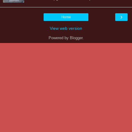
›
Home
View web version
Powered by
Blogger
.