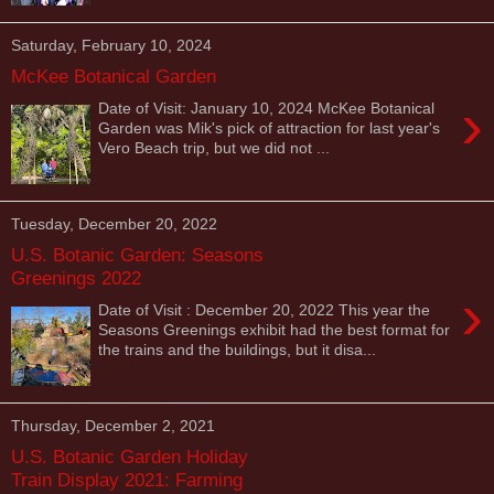
Saturday, February 10, 2024
McKee Botanical Garden
›
Date of Visit: January 10, 2024 McKee Botanical
Garden was Mik's pick of attraction for last year's
Vero Beach trip, but we did not ...
Tuesday, December 20, 2022
U.S. Botanic Garden: Seasons
Greenings 2022
›
Date of Visit : December 20, 2022 This year the
Seasons Greenings exhibit had the best format for
the trains and the buildings, but it disa...
Thursday, December 2, 2021
U.S. Botanic Garden Holiday
Train Display 2021: Farming