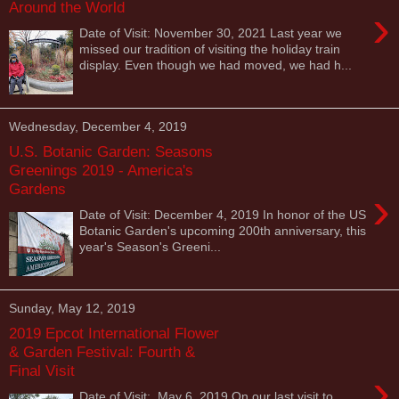
Around the World
›
Date of Visit: November 30, 2021 Last year we
missed our tradition of visiting the holiday train
display. Even though we had moved, we had h...
Wednesday, December 4, 2019
U.S. Botanic Garden: Seasons
Greenings 2019 - America's
Gardens
›
Date of Visit: December 4, 2019 In honor of the US
Botanic Garden's upcoming 200th anniversary, this
year's Season's Greeni...
Sunday, May 12, 2019
2019 Epcot International Flower
& Garden Festival: Fourth &
Final Visit
›
Date of Visit: May 6, 2019 On our last visit to