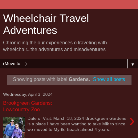
Wheelchair Travel
Adventures
Chronicling the our experiences o traveling with
wheelchair...the adventures and misadventures
▼
Showing posts with label
Gardens
.
Show all posts
Wednesday, April 3, 2024
Brookgreen Gardens:
Lowcountry Zoo
›
Date of Visit: March 18, 2024 Brookgreen Gardens
is a place I have been wanting to take Mik to since
we moved to Myrtle Beach almost 4 years...