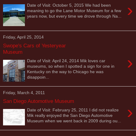
›
Date of Visit: October 5, 2015 We had been
meaning to go the Lane Motor Museum for a few
years now, but every time we drove through Na...
Friday, April 25, 2014
Swope's Cars of Yesteryear
Museum
›
Date of Visit: April 24, 2014 Mik loves car
museums, so when I spotted a sign for one in
Kentucky on the way to Chicago he was
disappoin...
Friday, March 4, 2011
San Diego Automotive Museum
›
Date of Visit: February 25, 2011 I did not realize
Mik really enjoyed the San Diego Automotive
Museum when we went back in 2009 during ou...