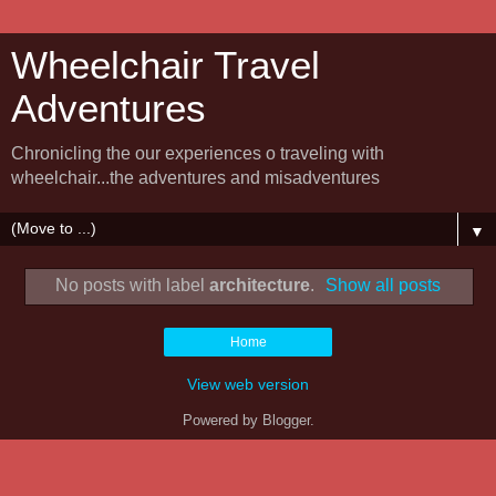
Wheelchair Travel
Adventures
Chronicling the our experiences o traveling with
wheelchair...the adventures and misadventures
▼
No posts with label
architecture
.
Show all posts
Home
View web version
Powered by
Blogger
.