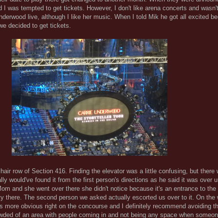
 I was tempted to get tickets. However, I don't like arena concerts and wasn't
Underwood live, although I like her music. When I told Mik he got all excited 
e decided to get tickets.
air row of Section 416. Finding the elevator was a little confusing, but there 
ally would've found it from the first person's directions as he said it was over
 Mom and she went over there she didn't notice because it's an entrance to the
ity there. The second person we asked actually escorted us over to it. On th
 is more obvious right on the concourse and I definitely recommend avoiding t
rowded of an area with people coming in and not being any space when someon