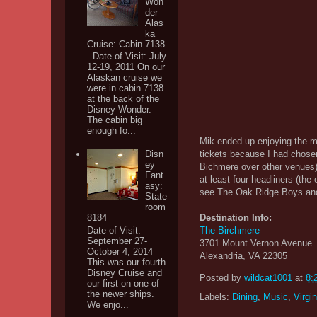
Won
der
Alas
ka
Cruise: Cabin 7138
Date of Visit: July
12-19, 2011 On our
Alaskan cruise we
were in cabin 7138
at the back of the
Disney Wonder.
The cabin big
enough fo...
Mik ended up enjoying the mu
tickets because I had chose
Disn
ey
Bichmere over other venues
Fant
at least four headliners (the 
asy:
see The Oak Ridge Boys an
State
room
Destination Info:
8184
Date of Visit:
The Birchmere
September 27-
3701 Mount Vernon Avenue
October 4, 2014
Alexandria, VA 22305
This was our fourth
Disney Cruise and
Posted by
wildcat1001
at
8:
our first on one of
the newer ships.
Labels:
Dining
,
Music
,
Virgin
We enjo...