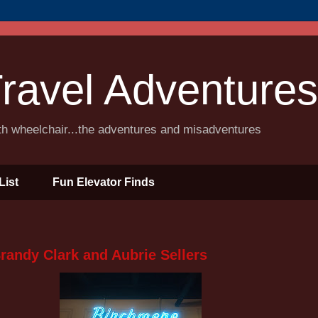
ravel Adventures
ith wheelchair...the adventures and misadventures
List
Fun Elevator Finds
randy Clark and Aubrie Sellers