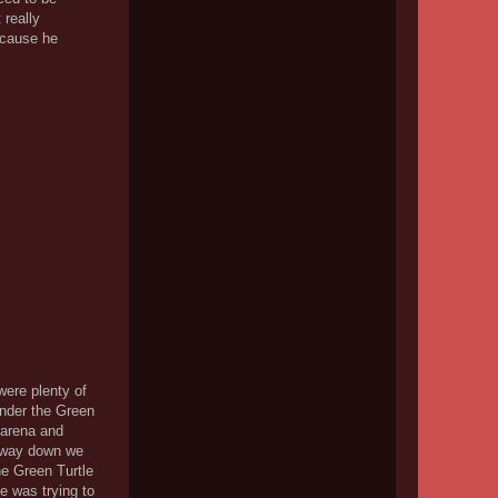
 really
because he
were plenty of
 under the Green
 arena and
e way down we
he Green Turtle
e was trying to