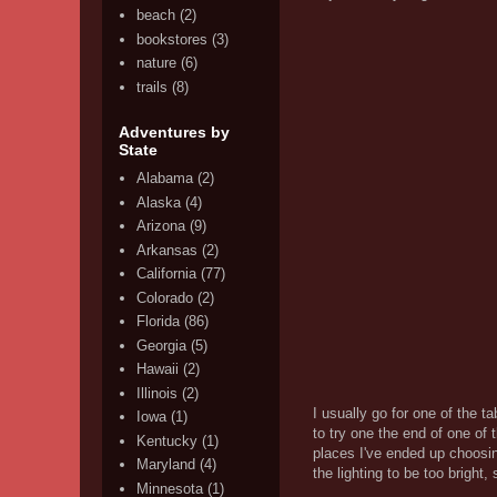
beach
(2)
bookstores
(3)
nature
(6)
trails
(8)
Adventures by
State
Alabama
(2)
Alaska
(4)
Arizona
(9)
Arkansas
(2)
California
(77)
Colorado
(2)
Florida
(86)
Georgia
(5)
Hawaii
(2)
Illinois
(2)
I usually go for one of the t
Iowa
(1)
to try one the end of one of 
Kentucky
(1)
places I've ended up choosin
Maryland
(4)
the lighting to be too bright,
Minnesota
(1)