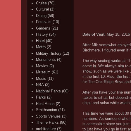
Cruise
(70)
Cultural
(1)
Dining
(58)
Festivals
(10)
Gardens
(21)
Date of Visit:
May 18, 2016
History
(34)
Hotel
(40)
After Mik somewhat enjoyed 
Metro
(2)
Birchmere. I figured even if 
Military History
(12)
Monuments
(4)
The way seating works at Th
Movies
(2)
come in. We always aim to ge
show, such as we were like 
Museum
(61)
in the first 10. Also, the fi
Music
(11)
for The Oak Ridge Boys and re
NBA
(3)
National Parks
(66)
After you have your line nu
Parks
(2)
tables to sit at, but depend
chips and salsa while waiting
Rest Areas
(2)
Smithsonian
(21)
This time we were about 30 fr
Sports Venues
(3)
numbers. As someone who has 
Theme Parks
(96)
is accessible since you just
architecture
(7)
to just have you go in first