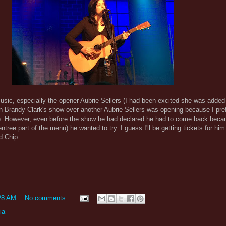
sic, especially the opener Aubrie Sellers (I had been excited she was added
n Brandy Clark's show over another Aubrie Sellers was opening because I pre
). However, even before the show he had declared he had to come back beca
entree part of the menu) he wanted to try. I guess I'll be getting tickets for him
d Chip.
28 AM
No comments:
ia