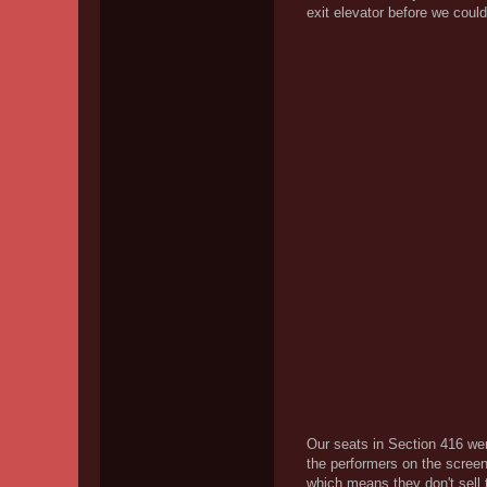
exit elevator before we could
Our seats in Section 416 we
the performers on the screen
which means they don't sell