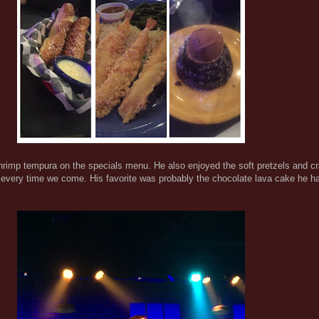
hrimp tempura on the specials menu. He also enjoyed the soft pretzels and cr
t every time we come. His favorite was probably the chocolate lava cake he ha