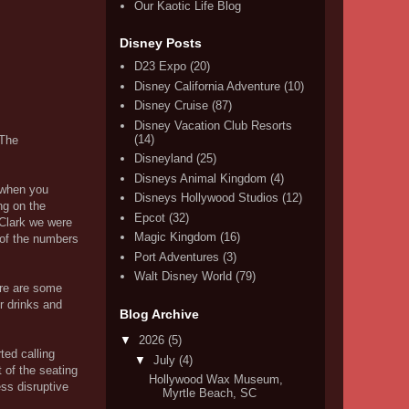
Our Kaotic Life Blog
Disney Posts
D23 Expo
(20)
Disney California Adventure
(10)
Disney Cruise
(87)
Disney Vacation Club Resorts
(14)
 The
Disneyland
(25)
Disneys Animal Kingdom
(4)
 when you
Disneys Hollywood Studios
(12)
ng on the
Epcot
(32)
 Clark we were
Magic Kingdom
(16)
d of the numbers
Port Adventures
(3)
Walt Disney World
(79)
ere are some
r drinks and
Blog Archive
▼
2026
(5)
ted calling
▼
July
(4)
 of the seating
Hollywood Wax Museum,
ess disruptive
Myrtle Beach, SC