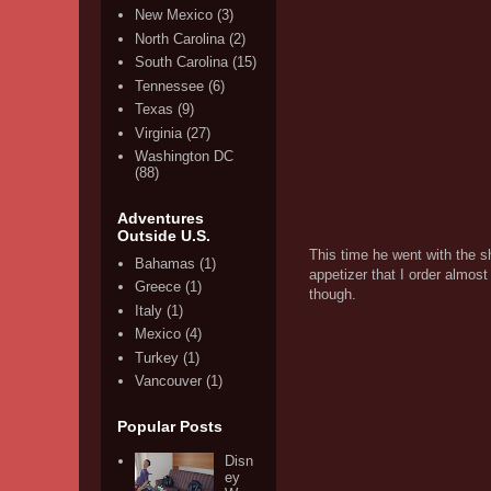
New Mexico
(3)
North Carolina
(2)
South Carolina
(15)
Tennessee
(6)
Texas
(9)
Virginia
(27)
Washington DC
(88)
Adventures
Outside U.S.
This time he went with the s
Bahamas
(1)
appetizer that I order almos
Greece
(1)
though.
Italy
(1)
Mexico
(4)
Turkey
(1)
Vancouver
(1)
Popular Posts
Disn
ey