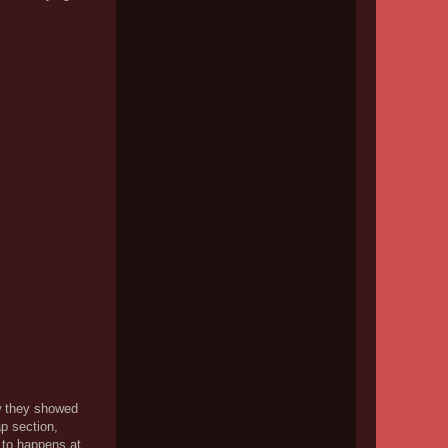
ow they showed
ap section,
 to happens at