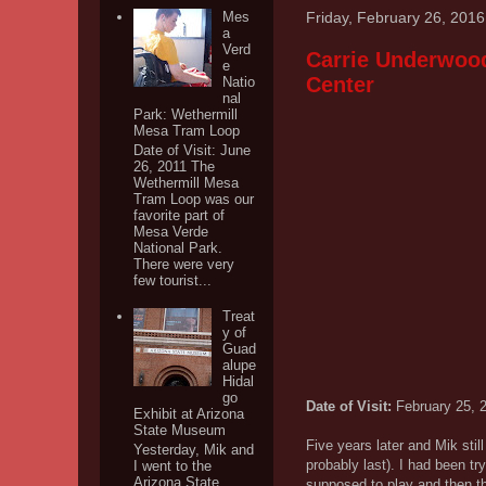
Friday, February 26, 2016
Mes
a
Verd
Carrie Underwood 
e
Center
Natio
nal
Park: Wethermill
Mesa Tram Loop
Date of Visit: June
26, 2011 The
Wethermill Mesa
Tram Loop was our
favorite part of
Mesa Verde
National Park.
There were very
few tourist...
Treat
y of
Guad
alupe
Hidal
go
Date of Visit:
February 25, 
Exhibit at Arizona
State Museum
Five years later and Mik sti
Yesterday, Mik and
probably last). I had been t
I went to the
Arizona State
supposed to play and then t