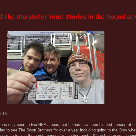
The Storyteller Tour: Stories in the Round at 
2016
ll has only been to two NBA arenas, but he has now seen his first concert at o
rying to see The Swon Brothers for over a year including going to the Opry wh
heir date to play there got changed to another month. When they were announ