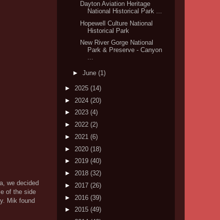
Dayton Aviation Heritage
National Historical Park ...
Hopewell Culture National
Historical Park
New River Gorge National
Park & Preserve - Canyon
...
►
June
(1)
►
2025
(14)
►
2024
(20)
►
2023
(4)
►
2022
(2)
►
2021
(6)
►
2020
(18)
►
2019
(40)
►
2018
(32)
rea, we decided
►
2017
(26)
e of the side
►
2016
(39)
ay. Mik found
►
2015
(49)