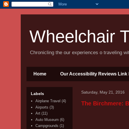
Wheelchair T
Chronicling the our experiences o traveling w
Home
Our Accessibility Reviews Link 
Saturday, May 21, 2016
Labels
Airplane Travel
(4)
The Birchmere: B
Airports
(3)
Art
(11)
Auto Museum
(6)
Campgrounds
(1)