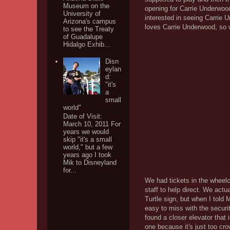
Museum on the
opening for Carrie Underwood
University of
interested in seeing Carrie 
Arizona's campus
loves Carrie Underwood, so w
to see the Treaty
of Guadalupe
Hidalgo Exhib...
Disn
eylan
d:
"it's
a
small
world"
Date of Visit:
March 10, 2011 For
years we would
skip "it's a small
world," but a few
years ago I took
Mik to Disneyland
for...
We had tickets in the wheelch
staff to help direct. We actu
Turtle sign, but when I told
easy to miss with the secur
found a closer elevator that
one because it's just too c