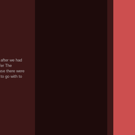
 after we had
fer The
use there were
 to go with to