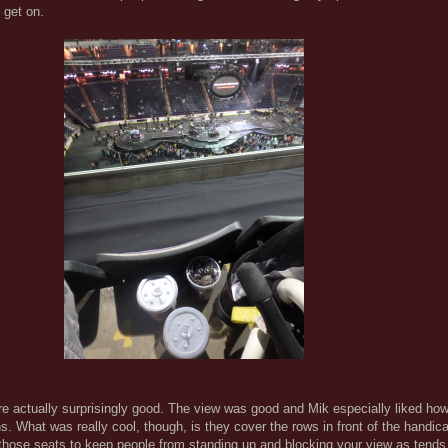
 get on.
re actually surprisingly good. The view was good and Mik especially liked h
s. What was really cool, though, is they cover the rows in front of the handic
 those seats to keep people from standing up and blocking your view as tends