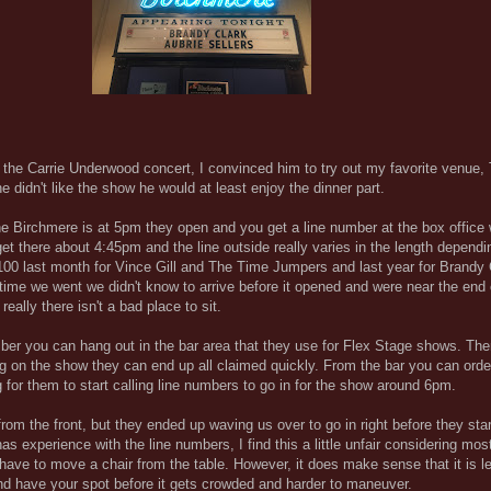
the Carrie Underwood concert, I convinced him to try out my favorite venue,
he didn't like the show he would at least enjoy the dinner part.
e Birchmere is at 5pm they open and you get a line number at the box office
t there about 4:45pm and the line outside really varies in the length dependi
100 last month for Vince Gill and The Time Jumpers and last year for Brandy
rst time we went we didn't know to arrive before it opened and were near the en
ally there isn't a bad place to sit.
mber you can hang out in the bar area that they use for Flex Stage shows. Th
ing on the show they can end up all claimed quickly. From the bar you can orde
 for them to start calling line numbers to go in for the show around 6pm.
om the front, but they ended up waving us over to go in right before they star
experience with the line numbers, I find this a little unfair considering most
 have to move a chair from the table. However, it does make sense that it is l
 and have your spot before it gets crowded and harder to maneuver.