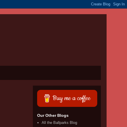
Buy me a coffee
Our Other Blogs
All the Ballparks Blog