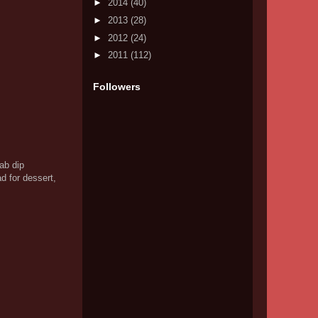
►
2014
(40)
►
2013
(28)
►
2012
(24)
►
2011
(112)
Followers
ab dip
d for dessert,