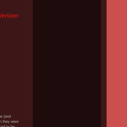
Verizon
ne (and
en they were
ced to be