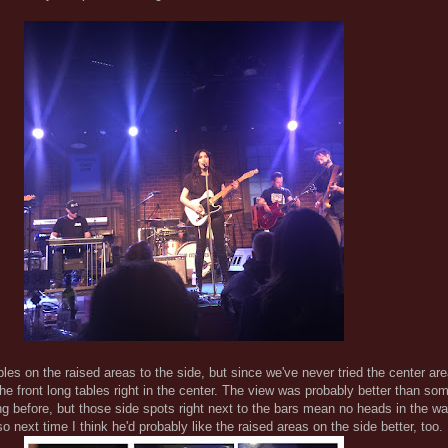
ables on the raised areas to the side, but since we've never tried the center a
the front long tables right in the center. The view was probably better than som
g before, but those side spots right next to the bars mean no heads in the w
 so next time I think he'd probably like the raised areas on the side better, too.