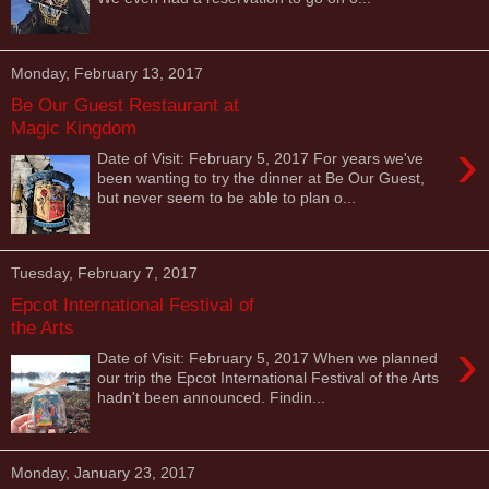
Monday, February 13, 2017
Be Our Guest Restaurant at
Magic Kingdom
›
Date of Visit: February 5, 2017 For years we've
been wanting to try the dinner at Be Our Guest,
but never seem to be able to plan o...
Tuesday, February 7, 2017
Epcot International Festival of
the Arts
›
Date of Visit: February 5, 2017 When we planned
our trip the Epcot International Festival of the Arts
hadn't been announced. Findin...
Monday, January 23, 2017