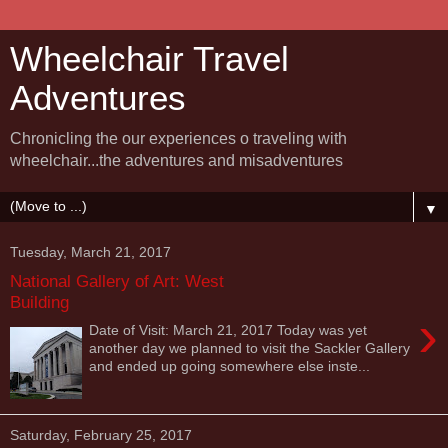
Wheelchair Travel
Adventures
Chronicling the our experiences o traveling with
wheelchair...the adventures and misadventures
▼
Tuesday, March 21, 2017
National Gallery of Art: West
Building
›
Date of Visit: March 21, 2017 Today was yet
another day we planned to visit the Sackler Gallery
and ended up going somewhere else inste...
Saturday, February 25, 2017