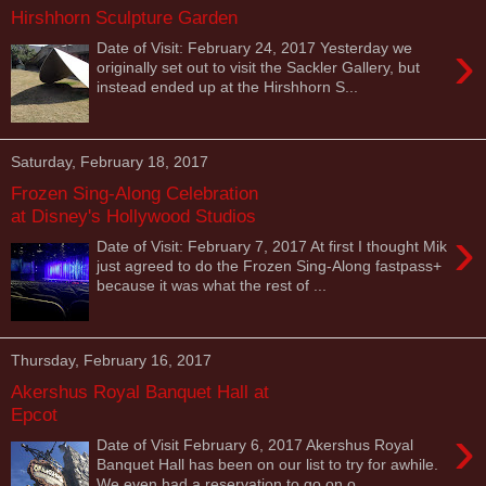
Hirshhorn Sculpture Garden
›
Date of Visit: February 24, 2017 Yesterday we
originally set out to visit the Sackler Gallery, but
instead ended up at the Hirshhorn S...
Saturday, February 18, 2017
Frozen Sing-Along Celebration
at Disney's Hollywood Studios
›
Date of Visit: February 7, 2017 At first I thought Mik
just agreed to do the Frozen Sing-Along fastpass+
because it was what the rest of ...
Thursday, February 16, 2017
Akershus Royal Banquet Hall at
Epcot
›
Date of Visit February 6, 2017 Akershus Royal
Banquet Hall has been on our list to try for awhile.
We even had a reservation to go on o...