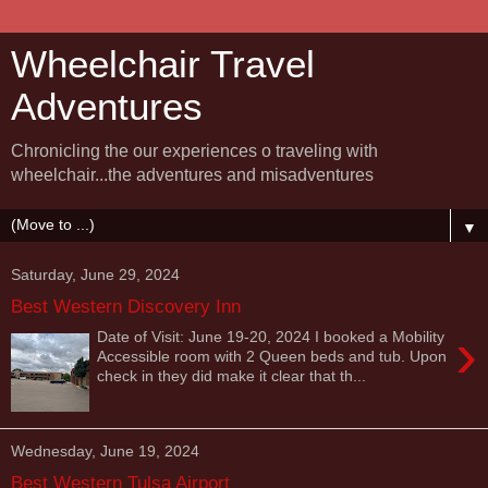
Wheelchair Travel
Adventures
Chronicling the our experiences o traveling with
wheelchair...the adventures and misadventures
▼
Saturday, June 29, 2024
Best Western Discovery Inn
›
Date of Visit: June 19-20, 2024 I booked a Mobility
Accessible room with 2 Queen beds and tub. Upon
check in they did make it clear that th...
Wednesday, June 19, 2024
Best Western Tulsa Airport