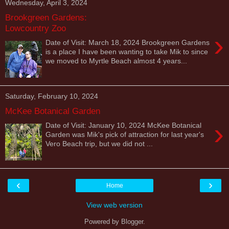
Wednesday, April 3, 2024
Brookgreen Gardens:
Lowcountry Zoo
›
Date of Visit: March 18, 2024 Brookgreen Gardens
is a place I have been wanting to take Mik to since
we moved to Myrtle Beach almost 4 years...
Saturday, February 10, 2024
McKee Botanical Garden
›
Date of Visit: January 10, 2024 McKee Botanical
Garden was Mik's pick of attraction for last year's
Vero Beach trip, but we did not ...
‹
›
Home
View web version
Powered by
Blogger
.