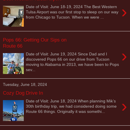
›
Date of Visit: June 18-19, 2024 The Best Western
Tulsa Airport was our first stop to sleep on our way
from Chicago to Tucson. When we were ...
Pops 66: Getting Our Sips on
Route 66
›
Date of Visit: June 19, 2024 Since Dad and I
discovered Pops 66 on our drive from Tucson
moving to Alabama in 2013, we have been to Pops
sev...
Tuesday, June 18, 2024
Cozy Dog Drive In
›
Date of Visit: June 18, 2024 When planning Mik’s
30th birthday trip, we had considered doing some
Route 66 things. Originally it was somethi...