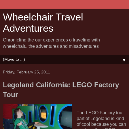
Wheelchair Travel
Adventures
Chronicling the our experiences o traveling with
wheelchair...the adventures and misadventures
▼
Friday, February 25, 2011
Legoland California: LEGO Factory
Tour
The LEGO Factory tour
part of Legoland is kind
of cool because you can