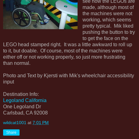
see how the LEGOs are
made, although most of
the machines were not
working, which seems
pretty typical. Mik liked
pushing the button to try
to get the face on the
LEGO head stamped right. It was a little awkward to roll up
to it, but doable. Of course, most of the machines were
either off or not working properly, so just more frustrating
than normal.
Photo and Text by Kjersti with Mik's wheelchair accessibility
input
Destination Info:
Legoland California
One Legoland Dr
Carlsbad, CA 92008
wildcat1001
at
7:01 PM
Share