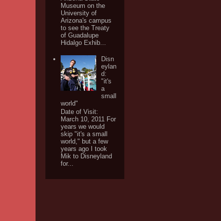
Museum on the
University of
Arizona's campus
to see the Treaty
of Guadalupe
Hidalgo Exhib...
Disn
eylan
d:
"it's
a
small
world"
Date of Visit:
March 10, 2011 For
years we would
skip "it's a small
world," but a few
years ago I took
Mik to Disneyland
for...