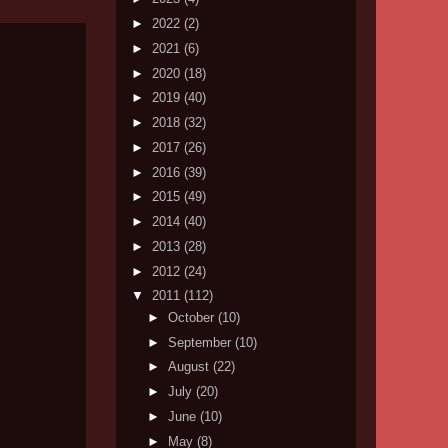
►
2022
(2)
►
2021
(6)
►
2020
(18)
►
2019
(40)
►
2018
(32)
►
2017
(26)
►
2016
(39)
►
2015
(49)
►
2014
(40)
►
2013
(28)
►
2012
(24)
▼
2011
(112)
►
October
(10)
►
September
(10)
►
August
(22)
►
July
(20)
►
June
(10)
►
May
(8)