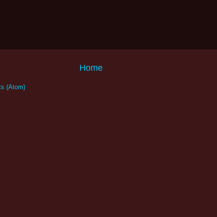
Home
s (Atom)