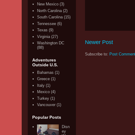
New Mexico
(3)
North Carolina
(2)
South Carolina
(15)
Tennessee
(6)
Texas
(9)
Virginia
(27)
Newer Post
Washington DC
(88)
Subscribe to:
Post Comment
Adventures
Outside U.S.
Bahamas
(1)
Greece
(1)
Italy
(1)
Mexico
(4)
Turkey
(1)
Vancouver
(1)
Popular Posts
Disn
ey