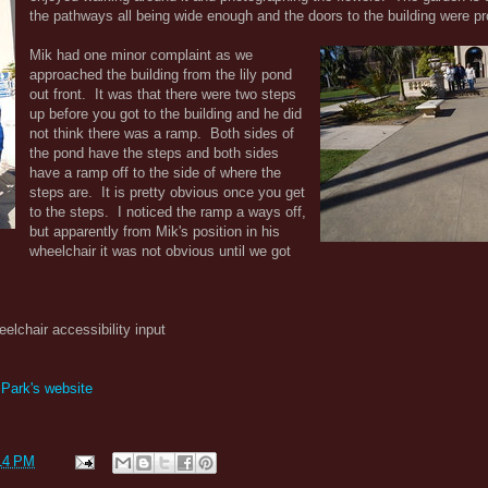
the pathways all being wide enough and the doors to the building were p
Mik had one minor complaint as we
approached the building from the lily pond
out front. It was that there were two steps
up before you got to the building and he did
not think there was a ramp. Both sides of
the pond have the steps and both sides
have a ramp off to the side of where the
steps are. It is pretty obvious once you get
to the steps. I noticed the ramp a ways off,
but apparently from Mik's position in his
wheelchair it was not obvious until we got
eelchair accessibility input
 Park's website
14 PM