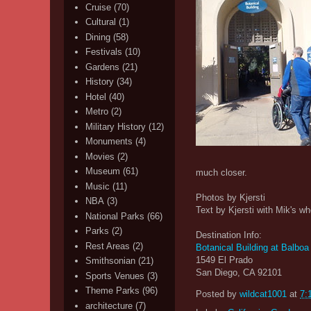
Cruise
(70)
Cultural
(1)
Dining
(58)
Festivals
(10)
Gardens
(21)
History
(34)
Hotel
(40)
Metro
(2)
Military History
(12)
Monuments
(4)
Movies
(2)
Museum
(61)
much closer.
Music
(11)
Photos by Kjersti
NBA
(3)
Text by Kjersti with Mik's wh
National Parks
(66)
Parks
(2)
Destination Info:
Rest Areas
(2)
Botanical Building at Balboa
1549 El Prado
Smithsonian
(21)
San Diego, CA 92101
Sports Venues
(3)
Theme Parks
(96)
Posted by
wildcat1001
at
7:
architecture
(7)