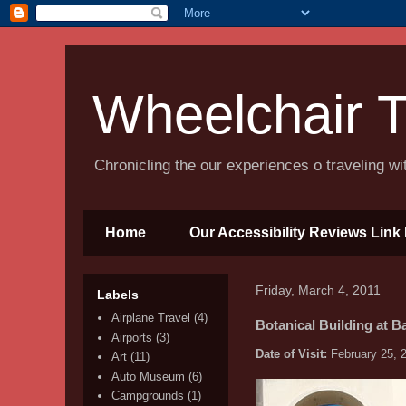
Wheelchair T
Chronicling the our experiences o traveling w
Home
Our Accessibility Reviews Link 
Friday, March 4, 2011
Labels
Airplane Travel
(4)
Botanical Building at B
Airports
(3)
Date of Visit:
February 25, 
Art
(11)
Auto Museum
(6)
Campgrounds
(1)