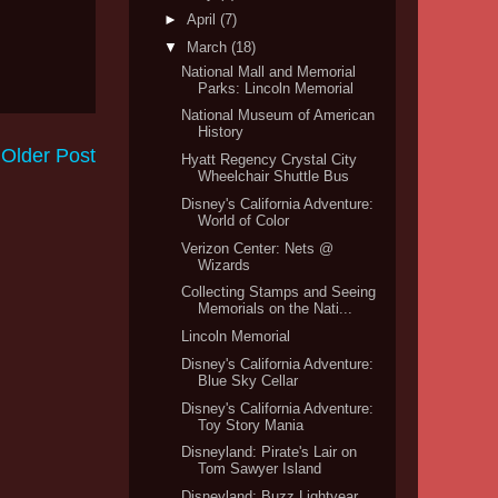
►
April
(7)
▼
March
(18)
National Mall and Memorial
Parks: Lincoln Memorial
National Museum of American
History
Older Post
Hyatt Regency Crystal City
Wheelchair Shuttle Bus
Disney's California Adventure:
World of Color
Verizon Center: Nets @
Wizards
Collecting Stamps and Seeing
Memorials on the Nati...
Lincoln Memorial
Disney's California Adventure:
Blue Sky Cellar
Disney's California Adventure:
Toy Story Mania
Disneyland: Pirate's Lair on
Tom Sawyer Island
Disneyland: Buzz Lightyear