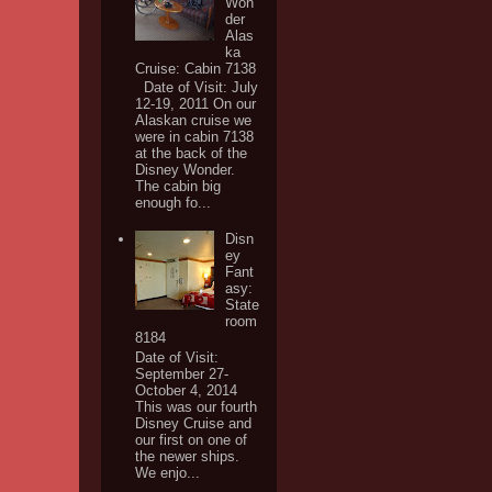
Won
der
Alas
ka
Cruise: Cabin 7138
Date of Visit: July
12-19, 2011 On our
Alaskan cruise we
were in cabin 7138
at the back of the
Disney Wonder.
The cabin big
enough fo...
Disn
ey
Fant
asy:
State
room
8184
Date of Visit:
September 27-
October 4, 2014
This was our fourth
Disney Cruise and
our first on one of
the newer ships.
We enjo...