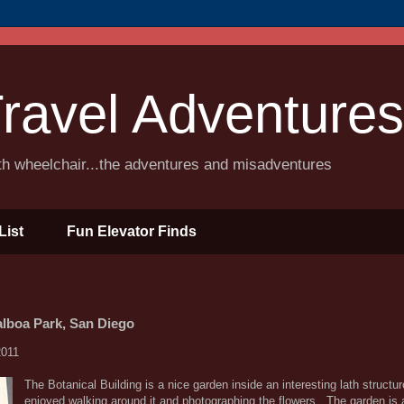
ravel Adventures
ith wheelchair...the adventures and misadventures
List
Fun Elevator Finds
alboa Park, San Diego
2011
The Botanical Building is a nice garden inside an interesting lath structu
enjoyed walking around it and photographing the flowers. The garden is 