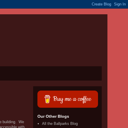
Buy me a coffee
Our Other Blogs
re building. We
All the Ballparks Blog
accessible with