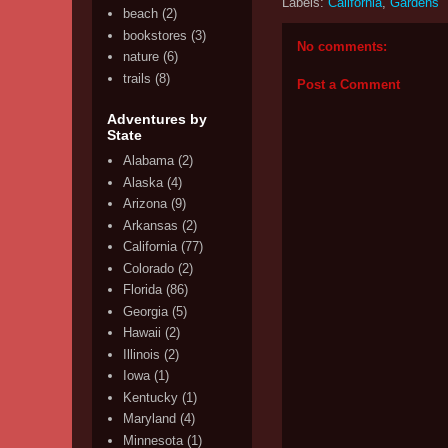
Labels:
California
,
Gardens
beach
(2)
bookstores
(3)
No comments:
nature
(6)
trails
(8)
Post a Comment
Adventures by
State
Alabama
(2)
Alaska
(4)
Arizona
(9)
Arkansas
(2)
California
(77)
Colorado
(2)
Florida
(86)
Georgia
(5)
Hawaii
(2)
Illinois
(2)
Iowa
(1)
Kentucky
(1)
Maryland
(4)
Minnesota
(1)