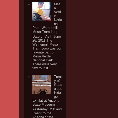
Mes
a
Verd
e
Natio
nal
Park: Wethermill
Mesa Tram Loop
Date of Visit: June
26, 2011 The
Wethermill Mesa
Tram Loop was our
favorite part of
Mesa Verde
National Park.
There were very
few tourist...
Treat
y of
Guad
alupe
Hidal
go
Exhibit at Arizona
State Museum
Yesterday, Mik and
I went to the
Arizona State