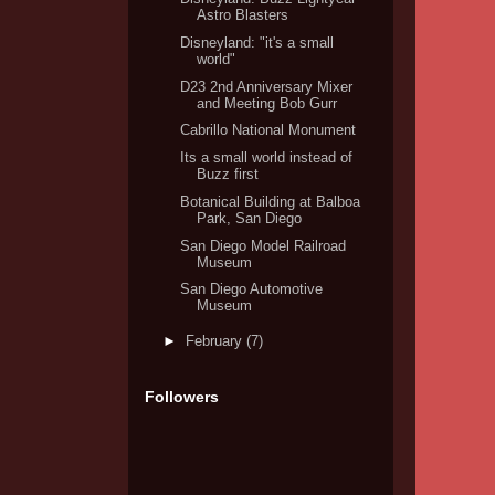
Astro Blasters
Disneyland: "it's a small
world"
D23 2nd Anniversary Mixer
and Meeting Bob Gurr
Cabrillo National Monument
Its a small world instead of
Buzz first
Botanical Building at Balboa
Park, San Diego
San Diego Model Railroad
Museum
San Diego Automotive
Museum
►
February
(7)
Followers