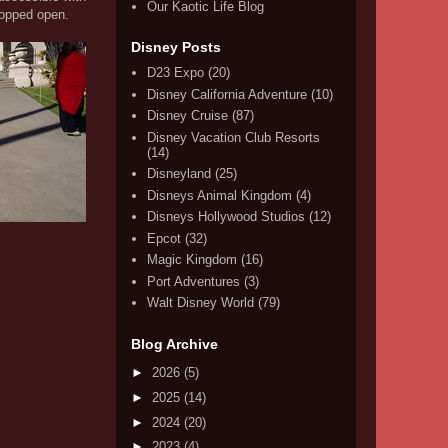
Our Kaotic Life Blog
ropped open.
Disney Posts
D23 Expo
(20)
Disney California Adventure
(10)
Disney Cruise
(87)
Disney Vacation Club Resorts
(14)
Disneyland
(25)
Disneys Animal Kingdom
(4)
Disneys Hollywood Studios
(12)
Epcot
(32)
Magic Kingdom
(16)
Port Adventures
(3)
Walt Disney World
(79)
Blog Archive
►
2026
(5)
►
2025
(14)
►
2024
(20)
►
2023
(4)