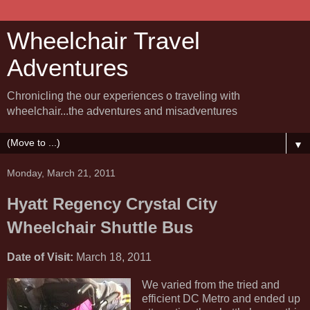
Wheelchair Travel
Adventures
Chronicling the our experiences o traveling with
wheelchair...the adventures and misadventures
▼
Monday, March 21, 2011
Hyatt Regency Crystal City
Wheelchair Shuttle Bus
Date of Visit:
March 18, 2011
We varied from the tried and
efficient DC Metro and ended up