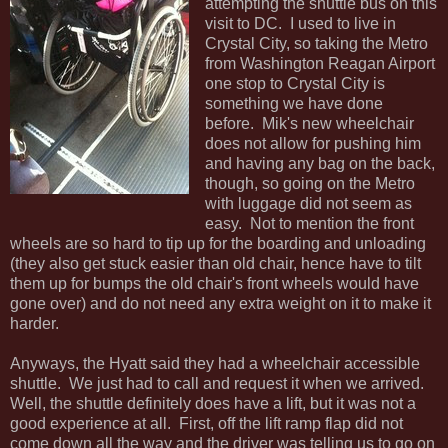
attempting the shuttle bus on this
visit to DC. I used to live in
Crystal City, so taking the Metro
from Washington Reagan Airport
one stop to Crystal City is
something we have done
before. Mik's new wheelchair
does not allow for pushing him
and having any bag on the back,
though, so going on the Metro
with luggage did not seem as
easy. Not to mention the front
wheels are so hard to tip up for the boarding and unloading
(they also get stuck easier than old chair, hence have to tilt
them up for bumps the old chair's front wheels would have
gone over) and do not need any extra weight on it to make it
harder.
Anyways, the Hyatt said they had a wheelchair accessible
shuttle. We just had to call and request it when we arrived.
Well, the shuttle definitely does have a lift, but it was not a
good experience at all. First, off the lift ramp flap did not
come down all the way and the driver was telling us to go on