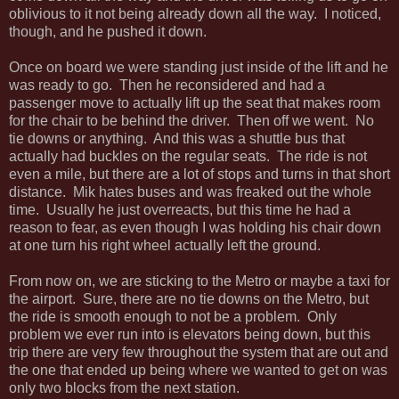
oblivious to it not being already down all the way. I noticed,
though, and he pushed it down.
Once on board we were standing just inside of the lift and he
was ready to go. Then he reconsidered and had a
passenger move to actually lift up the seat that makes room
for the chair to be behind the driver. Then off we went. No
tie downs or anything. And this was a shuttle bus that
actually had buckles on the regular seats. The ride is not
even a mile, but there are a lot of stops and turns in that short
distance. Mik hates buses and was freaked out the whole
time. Usually he just overreacts, but this time he had a
reason to fear, as even though I was holding his chair down
at one turn his right wheel actually left the ground.
From now on, we are sticking to the Metro or maybe a taxi for
the airport. Sure, there are no tie downs on the Metro, but
the ride is smooth enough to not be a problem. Only
problem we ever run into is elevators being down, but this
trip there are very few throughout the system that are out and
the one that ended up being where we wanted to get on was
only two blocks from the next station.