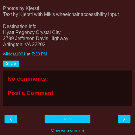
Photos by Kjersti
Text by Kjersti with Mik's wheelchair accessibility input
Destination Info:
Hyatt Regency Crystal City
2799 Jefferson Davis Highway
Arlington, VA 22202
wildcat1001
at
7:30 PM
Share
No comments:
Post a Comment
‹
›
Home
View web version