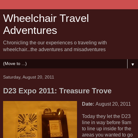
Wheelchair Travel
Adventures
Chronicling the our experiences o traveling with
wheelchair...the adventures and misadventures
▼
Saturday, August 20, 2011
D23 Expo 2011: Treasure Trove
Date:
August 20, 2011
Today they let the D23
line in way before 9am
to line up inside for the
areas you wanted to go