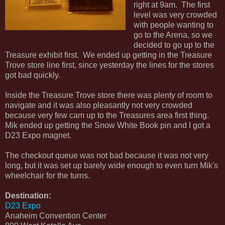
right at 9am. The first
level was very crowded
with people wanting to
go to the Arena, so we
decided to go up to the
Treasure exhibit first. We ended up getting in the Treasure
Trove store line first, since yesterday the lines for the stores
got bad quickly.
Inside the Treasure Trove store there was plenty of room to
navigate and it was also pleasantly not very crowded
because very few cam up to the Treasures area first thing.
Mik ended up getting the Snow White Book pin and I got a
D23 Expo magnet.
The checkout queue was not bad because it was not very
long, but it was set up barely wide enough to even turn Mik's
wheelchair for the turns.
Destination:
D23 Expo
Anaheim Convention Center