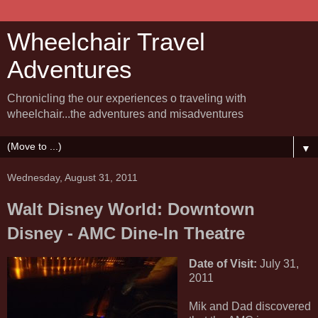
Wheelchair Travel
Adventures
Chronicling the our experiences o traveling with
wheelchair...the adventures and misadventures
▼
Wednesday, August 31, 2011
Walt Disney World: Downtown
Disney - AMC Dine-In Theatre
Date of Visit:
July 31,
2011
Mik and Dad discovered