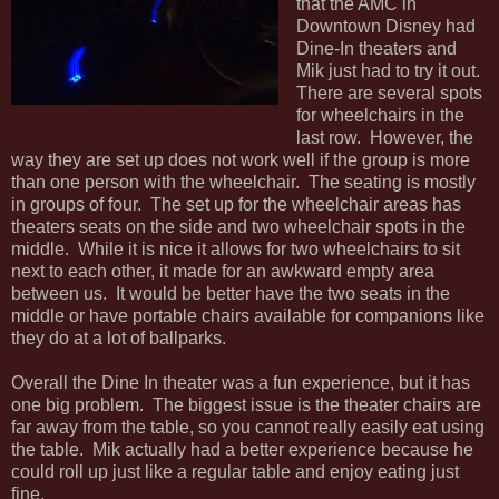
that the AMC in
Downtown Disney had
Dine-In theaters and
Mik just had to try it out.
There are several spots
for wheelchairs in the
last row. However, the
way they are set up does not work well if the group is more
than one person with the wheelchair. The seating is mostly
in groups of four. The set up for the wheelchair areas has
theaters seats on the side and two wheelchair spots in the
middle. While it is nice it allows for two wheelchairs to sit
next to each other, it made for an awkward empty area
between us. It would be better have the two seats in the
middle or have portable chairs available for companions like
they do at a lot of ballparks.
Overall the Dine In theater was a fun experience, but it has
one big problem. The biggest issue is the theater chairs are
far away from the table, so you cannot really easily eat using
the table. Mik actually had a better experience because he
could roll up just like a regular table and enjoy eating just
fine.