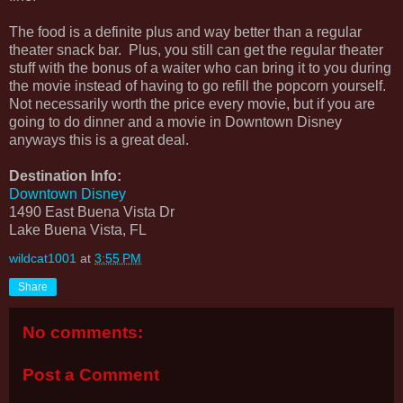
The food is a definite plus and way better than a regular
theater snack bar. Plus, you still can get the regular theater
stuff with the bonus of a waiter who can bring it to you during
the movie instead of having to go refill the popcorn yourself.
Not necessarily worth the price every movie, but if you are
going to do dinner and a movie in Downtown Disney
anyways this is a great deal.
Destination Info:
Downtown Disney
1490 East Buena Vista Dr
Lake Buena Vista, FL
wildcat1001
at
3:55 PM
Share
No comments:
Post a Comment