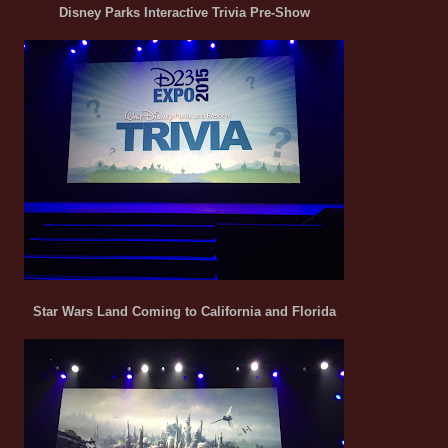
Disney Parks Interactive Trivia Pre-Show
Star Wars Land Coming to California and Florida