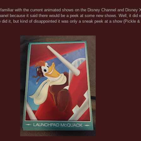
y familiar with the current animated shows on the Disney Channel and Disney 
 panel because it said there would be a peek at some new shows. Well, it did 
e did it, but kind of disappointed it was only a sneak peek at a show (Pickle 