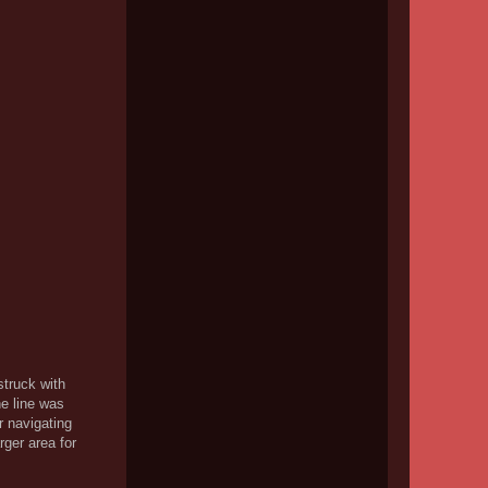
struck with
he line was
r navigating
rger area for