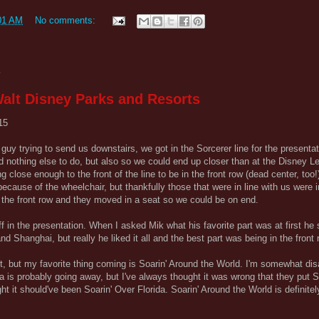
01 AM
No comments:
5
alt Disney Parks and Resorts
15
he guy trying to send us downstairs, we got in the Sorcerer line for the presenta
 nothing else to do, but also so we could end up closer than at the Disney 
close enough to the front of the line to be in the front row (dead center, too
ecause of the wheelchair, but thankfully those that were in line with us were
n the front row and they moved in a seat so we could be on end.
ff in the presentation. When I asked Mik what his favorite part was at first he
 Shanghai, but really he liked it all and the best part was being in the front 
rt, but my favorite thing coming is Soarin' Around the World. I'm somewhat dis
a is probably going away, but I've always thought it was wrong that they put S
ht it should've been Soarin' Over Florida. Soarin' Around the World is definite