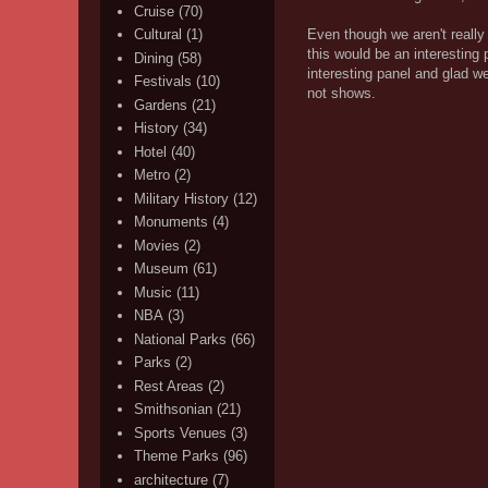
Cruise
(70)
Even though we aren't reall
Cultural
(1)
this would be an interesting
Dining
(58)
interesting panel and glad w
Festivals
(10)
not shows.
Gardens
(21)
History
(34)
Hotel
(40)
Metro
(2)
Military History
(12)
Monuments
(4)
Movies
(2)
Museum
(61)
Music
(11)
NBA
(3)
National Parks
(66)
Parks
(2)
Rest Areas
(2)
Smithsonian
(21)
Sports Venues
(3)
Theme Parks
(96)
architecture
(7)