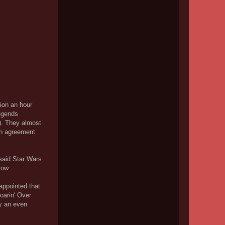
tion an hour
Legends
!). They almost
 in agreement
 said Star Wars
row.
appointed that
oarin' Over
ly an even