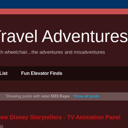
ravel Adventures
ith wheelchair...the adventures and misadventures
List
Fun Elevator Finds
Showing posts with label
D23 Expo
.
Show all posts
ew Disney Storytellers - TV Animation Panel
15