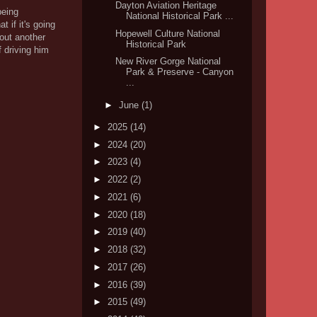
Dayton Aviation Heritage
being
National Historical Park ...
 if it's going
Hopewell Culture National
 out another
Historical Park
f driving him
New River Gorge National
Park & Preserve - Canyon
...
►
June
(1)
►
2025
(14)
►
2024
(20)
►
2023
(4)
►
2022
(2)
►
2021
(6)
►
2020
(18)
►
2019
(40)
►
2018
(32)
►
2017
(26)
►
2016
(39)
►
2015
(49)