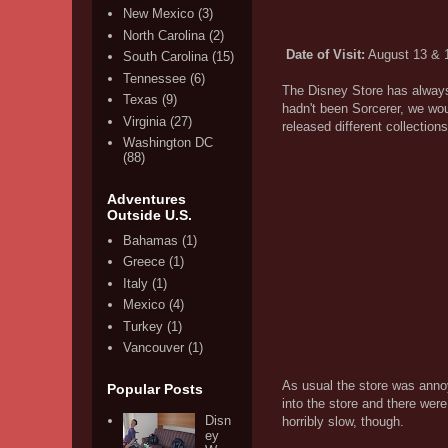
New Mexico
(3)
North Carolina
(2)
Date of Visit:
August 13 & 
South Carolina
(15)
Tennessee
(6)
The Disney Store has always 
Texas
(9)
hadn't been Sorcerer, we wo
Virginia
(27)
released different collection
Washington DC
(88)
Adventures
Outside U.S.
Bahamas
(1)
Greece
(1)
Italy
(1)
Mexico
(4)
Turkey
(1)
Vancouver
(1)
As usual the store was annoyi
Popular Posts
into the store and there wer
Disn
horribly slow, though.
ey