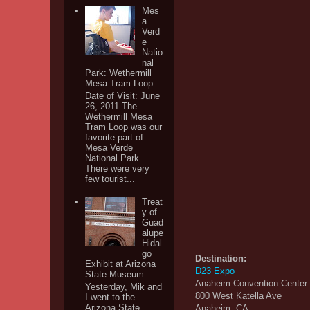
Mes
a
Verd
e
Natio
nal
Park: Wethermill
Mesa Tram Loop
Date of Visit: June
26, 2011 The
Wethermill Mesa
Tram Loop was our
favorite part of
Mesa Verde
National Park.
There were very
few tourist...
Treat
y of
Guad
alupe
Hidal
go
Destination:
Exhibit at Arizona
D23 Expo
State Museum
Anaheim Convention Center
Yesterday, Mik and
800 West Katella Ave
I went to the
Arizona State
Anaheim, CA