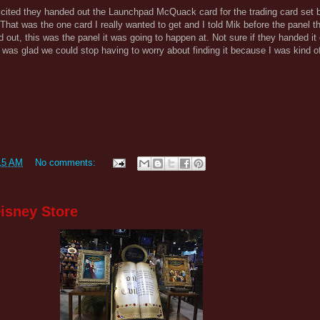
xcited they handed out the Launchpad McQuack card for the trading card set 
That was the one card I really wanted to get and I told Mik before the panel that
 out, this was the panel it was going to happen at. Not sure if they handed it
k was glad we could stop having to worry about finding it because I was kind o
15 AM
No comments:
isney Store