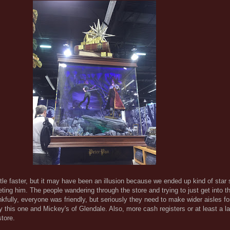
tle faster, but it may have been an illusion because we ended up kind of star 
ting him. The people wandering through the store and trying to just get into t
fully, everyone was friendly, but seriously they need to make wider aisles fo
y this one and Mickey's of Glendale. Also, more cash registers or at least a la
store.