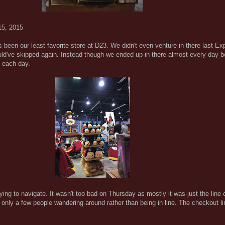
15, 2015
been our least favorite store at D23. We didn't even venture in there last Ex
uld've skipped again. Instead though we ended up in there almost every day 
s each day.
ng to navigate. It wasn't too bad on Thursday as mostly it was just the line c
e only a few people wandering around rather than being in line. The checkout 