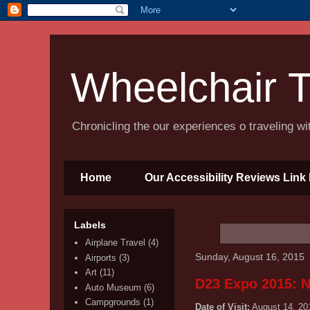
Wheelchair T
Chronicling the our experiences o traveling w
Home
Our Accessibility Reviews Link 
Labels
Airplane Travel
(4)
Sunday, August 16, 2015
Airports
(3)
Art
(11)
D23 Expo 2015: N
Auto Museum
(6)
Campgrounds
(1)
Date of Visit:
August 14, 20