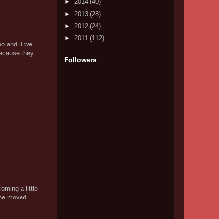
►
2014
(40)
►
2013
(28)
►
2012
(24)
►
2011
(112)
po and if we
because they
Followers
oming a little
line moved