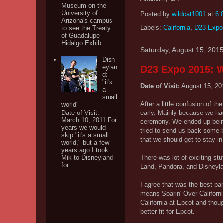
Museum on the
University of
Posted by
wildcat1001
at
6:
Arizona's campus
Labels:
California
,
D23 Expo
to see the Treaty
of Guadalupe
Hidalgo Exhib...
Saturday, August 15, 201
Disn
eylan
D23 Expo 2015: W
d:
"it's
Date of Visit:
August 15, 20
a
small
After a little confusion of t
world"
early. Mainly because we had
Date of Visit:
March 10, 2011 For
ceremony. We ended up being 
years we would
tried to send us back some b
skip "it's a small
that we should get to stay i
world," but a few
years ago I took
There was lot of exciting stu
Mik to Disneyland
for...
Land, Pandora, and Disneyland
I agree that was the best pa
means Soarin' Over Californi
California at Epcot and thoug
better fit for Epcot.