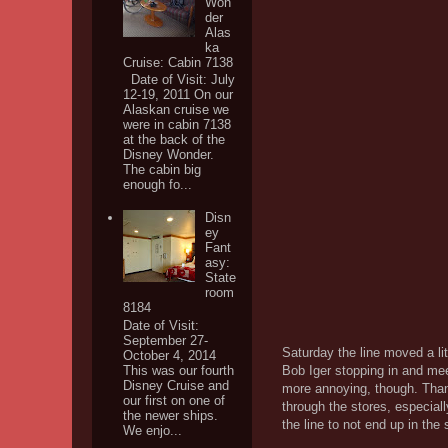
Won
der
Alas
ka
Cruise: Cabin 7138
Date of Visit: July
12-19, 2011 On our
Alaskan cruise we
were in cabin 7138
at the back of the
Disney Wonder.
The cabin big
enough fo...
Disn
ey
Fant
asy:
State
room
8184
Date of Visit:
September 27-
Saturday the line moved a lit
October 4, 2014
Bob Iger stopping in and mee
This was our fourth
Disney Cruise and
more annoying, though. Thank
our first on one of
through the stores, especiall
the newer ships.
the line to not end up in the 
We enjo...