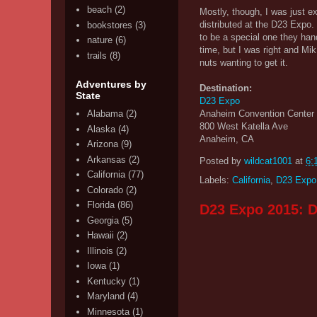
beach
(2)
Mostly, though, I was just e
distributed at the D23 Expo. 
bookstores
(3)
to be a special one they hand
nature
(6)
time, but I was right and Mi
trails
(8)
nuts wanting to get it.
Adventures by
Destination:
State
D23 Expo
Anaheim Convention Center
Alabama
(2)
800 West Katella Ave
Alaska
(4)
Anaheim, CA
Arizona
(9)
Arkansas
(2)
Posted by
wildcat1001
at
6:
California
(77)
Labels:
California
,
D23 Expo
Colorado
(2)
Florida
(86)
D23 Expo 2015: D
Georgia
(5)
Hawaii
(2)
Illinois
(2)
Iowa
(1)
Kentucky
(1)
Maryland
(4)
Minnesota
(1)