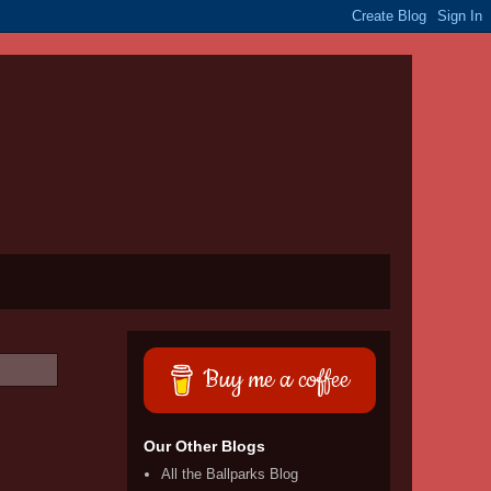
Buy me a coffee
Our Other Blogs
All the Ballparks Blog