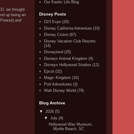
Our Kaotic Life Blog
XD, we thought
Disney Posts
end up being an
& Peanut) and
D23 Expo
(20)
Disney California Adventure
(10)
Disney Cruise
(87)
Disney Vacation Club Resorts
(14)
Disneyland
(25)
Disneys Animal Kingdom
(4)
Disneys Hollywood Studios
(12)
Epcot
(32)
Magic Kingdom
(16)
Port Adventures
(3)
Walt Disney World
(79)
Blog Archive
▼
2026
(5)
▼
July
(4)
Hollywood Wax Museum,
Myrtle Beach, SC