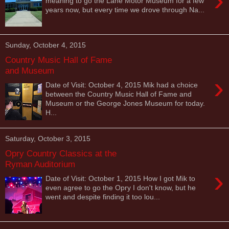
›
meaning to go the Lane Motor Museum for a few
years now, but every time we drove through Na...
Sunday, October 4, 2015
Country Music Hall of Fame
and Museum
›
Date of Visit: October 4, 2015 Mik had a choice
between the Country Music Hall of Fame and
Museum or the George Jones Museum for today.
H...
Saturday, October 3, 2015
Opry Country Classics at the
Ryman Auditorium
›
Date of Visit: October 1, 2015 How I got Mik to
even agree to go the Opry I don't know, but he
went and despite finding it too lou...