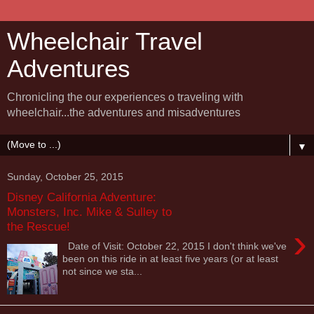
Wheelchair Travel
Adventures
Chronicling the our experiences o traveling with
wheelchair...the adventures and misadventures
▼
Sunday, October 25, 2015
Disney California Adventure:
Monsters, Inc. Mike & Sulley to
the Rescue!
›
Date of Visit: October 22, 2015 I don't think we've
been on this ride in at least five years (or at least
not since we sta...