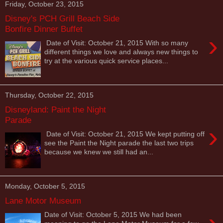
Friday, October 23, 2015
Disney's PCH Grill Beach Side
Bonfire Dinner Buffet
›
Date of Visit: October 21, 2015 With so many
different things we love and always new things to
try at the various quick service places...
Thursday, October 22, 2015
Disneyland: Paint the Night
Parade
›
Date of Visit: October 21, 2015 We kept putting off
see the Paint the Night parade the last two trips
because we knew we still had an...
Monday, October 5, 2015
Lane Motor Museum
Date of Visit: October 5, 2015 We had been