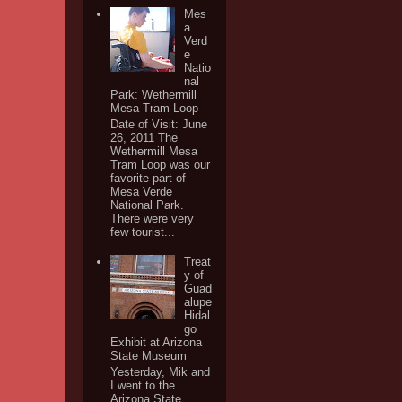
Mes
a
Verd
e
Natio
nal
Park: Wethermill
Mesa Tram Loop
Date of Visit: June
26, 2011 The
Wethermill Mesa
Tram Loop was our
favorite part of
Mesa Verde
National Park.
There were very
few tourist...
Treat
y of
Guad
alupe
Hidal
go
Exhibit at Arizona
State Museum
Yesterday, Mik and
I went to the
Arizona State