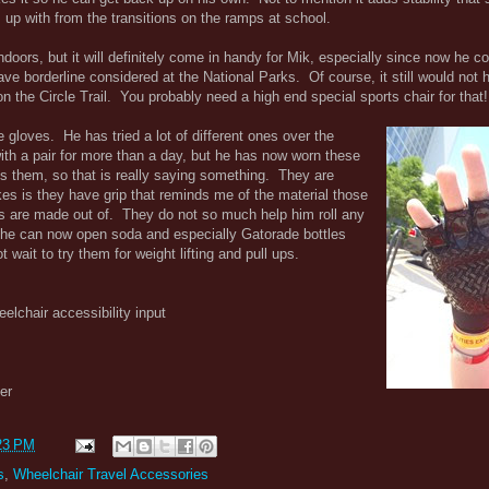
s up with from the transitions on the ramps at school.
t indoors, but it will definitely come in handy for Mik, especially since now he
have borderline considered at the National Parks. Of course, it still would no
n the Circle Trail. You probably need a high end special sports chair for that!
 gloves. He has tried a lot of different ones over the
th a pair for more than a day, but he has now worn these
es them, so that is really saying something. They are
kes is they have grip that reminds me of the material those
ngs are made out of. They do not so much help him roll any
t he can now open soda and especially Gatorade bottles
wait to try them for weight lifting and pull ups.
eelchair accessibility input
er
23 PM
s
,
Wheelchair Travel Accessories