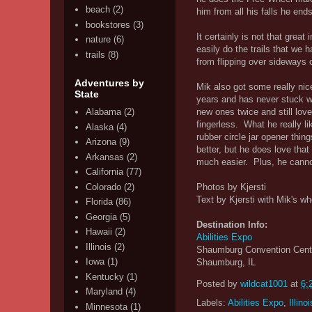
beach
(2)
him from all his falls he end
bookstores
(3)
It certainly is not that grea
nature
(6)
easily do the trails that we 
trails
(8)
from flipping over sideways o
Adventures by
Mik also got some really nice
State
years and has never stuck wi
new ones twice and still lov
Alabama
(2)
fingerless. What he really li
Alaska
(4)
rubber circle jar opener thi
Arizona
(9)
better, but he does love tha
Arkansas
(2)
much easier. Plus, he cannot 
California
(77)
Colorado
(2)
Photos by Kjersti
Text by Kjersti with Mik's wh
Florida
(86)
Georgia
(5)
Destination Info:
Hawaii
(2)
Abilities Expo
Illinois
(2)
Shaumburg Convention Cent
Iowa
(1)
Shaumburg, IL
Kentucky
(1)
Posted by
wildcat1001
at
6:
Maryland
(4)
Labels:
Abilities Expo
,
Illinoi
Minnesota
(1)