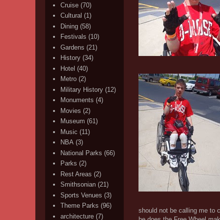
Cruise
(70)
Cultural
(1)
Dining
(58)
Festivals
(10)
Gardens
(21)
History
(34)
Hotel
(40)
Metro
(2)
Military History
(12)
Monuments
(4)
Movies
(2)
Museum
(61)
Music
(11)
NBA
(3)
National Parks
(66)
Parks
(2)
Rest Areas
(2)
Smithsonian
(21)
Sports Venues
(3)
Theme Parks
(96)
should not be calling me to 
architecture
(7)
he does the Free Wheel makes