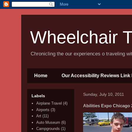
Wheelchair T
Chronicling the our experiences o traveling w
Home
Our Accessibility Reviews Link 
Sunday, July 10, 2011
Labels
Airplane Travel
(4)
Abilities Expo Chicago 
Airports
(3)
Art
(11)
Auto Museum
(6)
Campgrounds
(1)