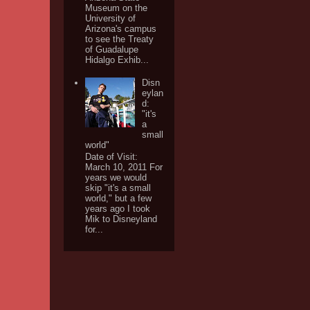
Museum on the
University of
Arizona's campus
to see the Treaty
of Guadalupe
Hidalgo Exhib...
Disn
eylan
d:
"it's
a
small
world"
Date of Visit:
March 10, 2011 For
years we would
skip "it's a small
world," but a few
years ago I took
Mik to Disneyland
for...