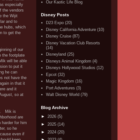
Our Kaotic Life Blog
as especially
of the vendors
Disney Posts
 the Wijit
lar and to
D23 Expo
(20)
the hubs, which
Disney California Adventure
(10)
 to get the
Disney Cruise
(87)
Disney Vacation Club Resorts
(14)
inning of our
Disneyland
(25)
o the footplate
Mik will be able
Disneys Animal Kingdom
(4)
sion to put it
Disneys Hollywood Studios
(12)
ing he can
Epcot
(32)
es not have the
Magic Kingdom
(16)
gain in that it
Port Adventures
(3)
ere and it
August, so at
Walt Disney World
(79)
Blog Archive
. Mik is
►
2026
(5)
ighborhood are
 harder for him
►
2025
(14)
ter, so he
►
2024
(20)
ecause even if
 should keep
►
2023
(4)