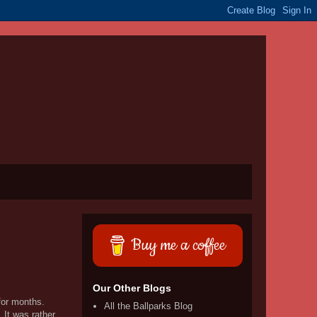
Buy me a coffee
Our Other Blogs
 for months.
All the Ballparks Blog
 It was rather