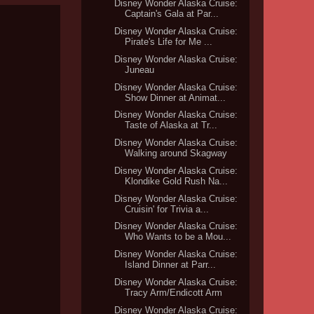
Disney Wonder Alaska Cruise:
Captain's Gala at Par...
Disney Wonder Alaska Cruise:
Pirate's Life for Me ...
Disney Wonder Alaska Cruise:
Juneau
Disney Wonder Alaska Cruise:
Show Dinner at Animat...
Disney Wonder Alaska Cruise:
Taste of Alaska at Tr...
Disney Wonder Alaska Cruise:
Walking around Skagway
Disney Wonder Alaska Cruise:
Klondike Gold Rush Na...
Disney Wonder Alaska Cruise:
Cruisin' for Trivia a...
Disney Wonder Alaska Cruise:
Who Wants to be a Mou...
Disney Wonder Alaska Cruise:
Island Dinner at Parr...
Disney Wonder Alaska Cruise:
Tracy Arm/Endicott Arm
Disney Wonder Alaska Cruise: