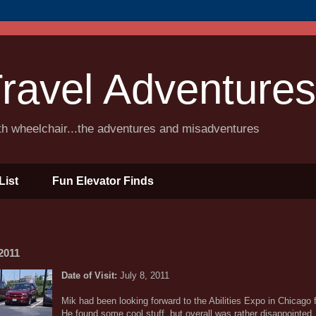
ravel Adventures
ith wheelchair...the adventures and misadventures
List
Fun Elevator Finds
2011
Date of Visit:
July 8, 2011
Mik had been looking forward to the Abilities Expo in Chicago
He found some cool stuff, but overall was rather disappointed.