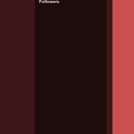
Followers