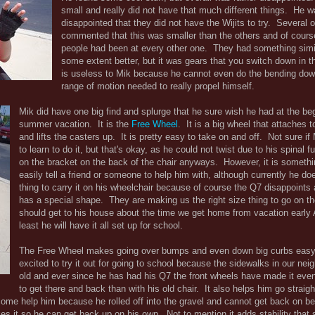
small and really did not have that much different things. He w
disappointed that they did not have the Wijits to try. Several 
commented that this was smaller than the others and of course
people had been at every other one. They had something simi
some extent better, but it was gears that you switch down in 
is useless to Mik because he cannot even do the bending down
range of motion needed to really propel himself.
Mik did have one big find and splurge that he sure wish he had at the beg
summer vacation. It is the
Free Wheel
. It is a big wheel that attaches t
and lifts the casters up. It is pretty easy to take on and off. Not sure if 
to learn to do it, but that's okay, as he could not twist due to his spinal fu
on the bracket on the back of the chair anyways. However, it is someth
easily tell a friend or someone to help him with, although currently he do
thing to carry it on his wheelchair because of course the Q7 disappoints a
has a special shape. They are making us the right size thing to go on th
should get to his house about the time we get home from vacation early 
least he will have it all set up for school.
The Free Wheel makes going over bumps and even down big curbs easy
excited to try it out for going to school because the sidewalks in our ne
old and ever since he has had his Q7 the front wheels have made it even
to get there and back than with his old chair. It also helps him go straigh
come help him because he rolled off into the gravel and cannot get back on b
 it so he can get back up on his own. Not to mention it adds stability that