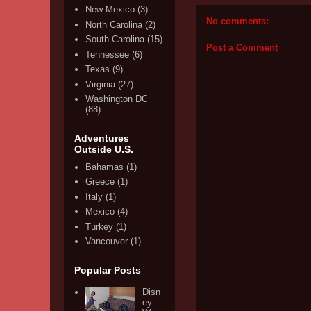
New Mexico
(3)
No comments:
North Carolina
(2)
South Carolina
(15)
Post a Comment
Tennessee
(6)
Texas
(9)
Virginia
(27)
Washington DC
(88)
Adventures
Outside U.S.
Bahamas
(1)
Greece
(1)
Italy
(1)
Mexico
(4)
Turkey
(1)
Vancouver
(1)
Popular Posts
Disn
ey