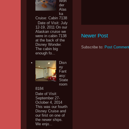
Won
der
Alas
ka
Cruise: Cabin 7138
Date of Visit: July
12-19, 2011 On our
Alaskan cruise we
Newer Post
were in cabin 7138
at the back of the
Disney Wonder.
Subscribe to:
Post Comment
The cabin big
enough fo...
Disn
ey
Fant
asy:
State
room
8184
Date of Visit:
September 27-
October 4, 2014
This was our fourth
Disney Cruise and
our first on one of
the newer ships.
We enjo...