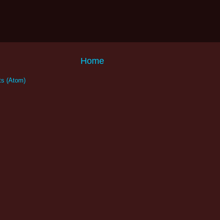
Home
s (Atom)