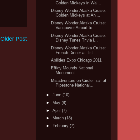
Golden Mickeys in Wal...
Disney Wonder Alaska Cruise:
Golden Mickeys at Ani...
Disney Wonder Alaska Cruise:
Vancouver Airport to ...
Disney Wonder Alaska Cruise:
Older Post
Disney Tunes Trivia i...
Disney Wonder Alaska Cruise:
French Dinner at Trit...
Abilities Expo Chicago 2011
Effigy Mounds National
Monument
Misadventure on Circle Trail at
Pipestone National...
►
June
(10)
►
May
(8)
►
April
(7)
►
March
(18)
►
February
(7)