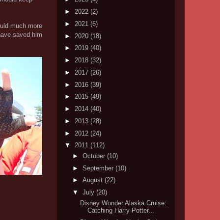
►
2022
(2)
►
2021
(6)
 could much more
t have saved him
►
2020
(18)
►
2019
(40)
►
2018
(32)
►
2017
(26)
►
2016
(39)
►
2015
(49)
►
2014
(40)
►
2013
(28)
►
2012
(24)
▼
2011
(112)
►
October
(10)
►
September
(10)
►
August
(22)
▼
July
(20)
Disney Wonder Alaska Cruise:
Catching Harry Potter...