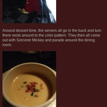
Around dessert time, the servers all go in the back and turn
there vests around to the color pattern. They then all come
out with Sorcerer Mickey and parade around the dining
room.