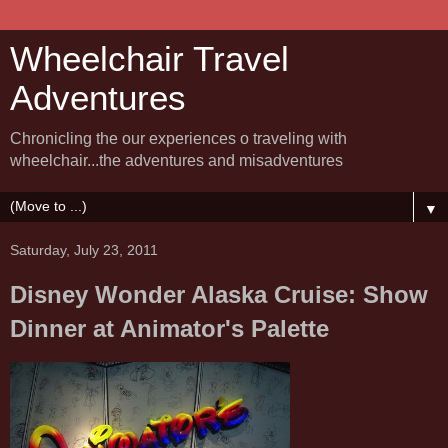
Wheelchair Travel
Adventures
Chronicling the our experiences o traveling with
wheelchair...the adventures and misadventures
▼
Saturday, July 23, 2011
Disney Wonder Alaska Cruise: Show
Dinner at Animator's Palette