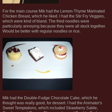
For the main course Mik had the Lemon-Thyme Marinated
Chicken Breast, which he liked. I had the Stir Fry Veggies,
which were kind of bland. The fried noodles were
particularly annoying because they were all stuck together.
Would be better with regular noodles or rice.
Mik had the Double-Fudge Chocolate Cake, which he
thought was really good, for dessert. I had the Animator's
Sweet Temptations, which included Strawberry Sable,