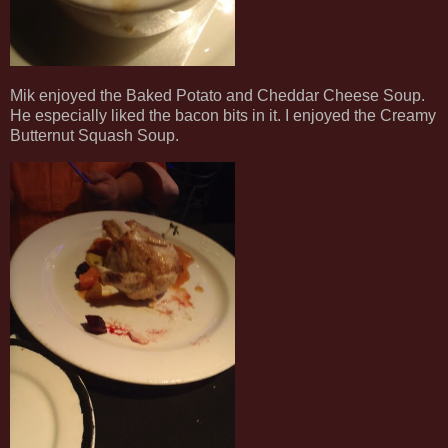
Mik enjoyed the Baked Potato and Cheddar Cheese Soup.
He especially liked the bacon bits in it. I enjoyed the Creamy
Butternut Squash Soup.