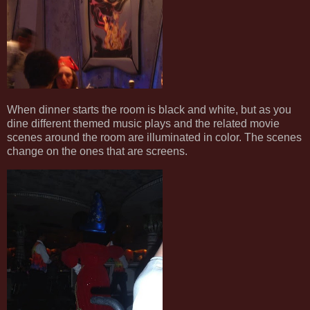
When dinner starts the room is black and white, but as you
dine different themed music plays and the related movie
scenes around the room are illuminated in color. The scenes
change on the ones that are screens.