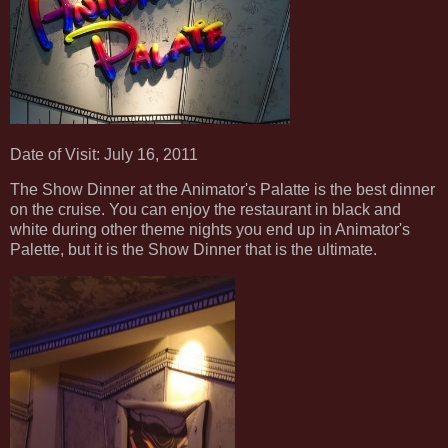
Date of Visit: July 16, 2011
The Show Dinner at the Animator's Palatte is the best dinner
on the cruise. You can enjoy the restaurant in black and
white during other theme nights you end up in Animator's
Palette, but it is the Show Dinner that is the ultimate.