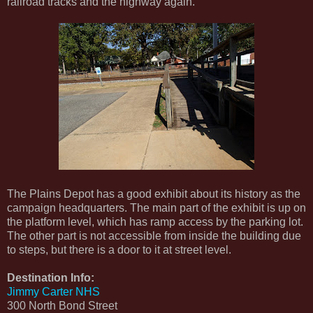
railroad tracks and the highway again.
The Plains Depot has a good exhibit about its history as the
campaign headquarters. The main part of the exhibit is up on
the platform level, which has ramp access by the parking lot.
The other part is not accessible from inside the building due
to steps, but there is a door to it at street level.
Destination Info:
Jimmy Carter NHS
300 North Bond Street