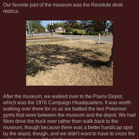
Our favorite part of the museum was the Resolute desk
replica.
After the museum, we walked over to the Plains Depot,
which was the 1976 Campaign Headquarters. It was worth
walking over there for us as we battled the two Pokemon
gyms that were between the museum and the depot. We had
Mom drive the truck over rather than walk back to the
museum, though because there was a better handicap spot
by the depot, though, and we didn't want to have to cross the