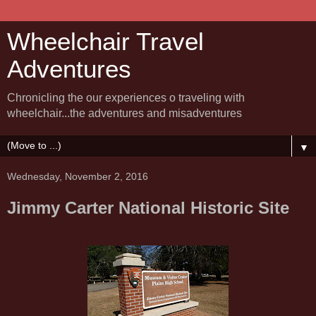
Wheelchair Travel
Adventures
Chronicling the our experiences o traveling with
wheelchair...the adventures and misadventures
▼
Wednesday, November 2, 2016
Jimmy Carter National Historic Site