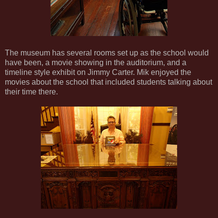
The museum has several rooms set up as the school would
have been, a movie showing in the auditorium, and a
timeline style exhibit on Jimmy Carter. Mik enjoyed the
movies about the school that included students talking about
their time there.