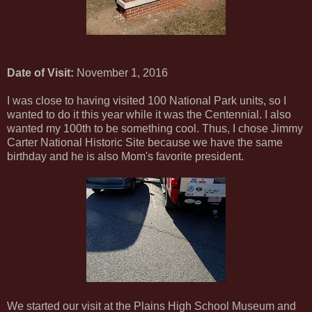
Date of Visit:
November 1, 2016
I was close to having visited 100 National Park units, so I
wanted to do it this year while it was the Centennial. I also
wanted my 100th to be something cool. Thus, I chose Jimmy
Carter National Historic Site because we have the same
birthday and he is also Mom's favorite president.
We started our visit at the Plains High School Museum and