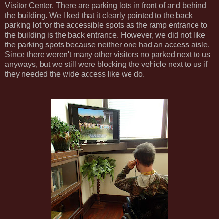
Visitor Center. There are parking lots in front of and behind
the building. We liked that it clearly pointed to the back
parking lot for the accessible spots as the ramp entrance to
the building is the back entrance. However, we did not like
the parking spots because neither one had an access aisle.
Since there weren't many other visitors no parked next to us
anyways, but we still were blocking the vehicle next to us if
they needed the wide access like we do.