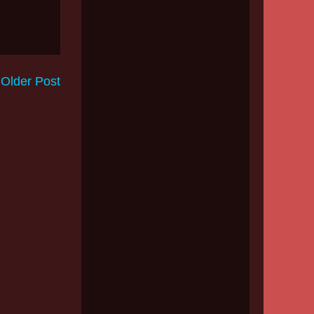
Older Post