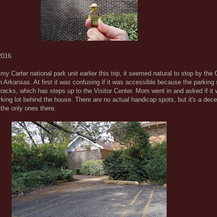
2016
y Carter national park unit earlier this trip, it seemed natural to stop by the 
 Arkansas. At first it was confusing if it was accessible because the parking 
d tracks, which has steps up to the Visitor Center. Mom went in and asked if it
rking lot behind the house. There are no actual handicap spots, but it's a dece
the only ones there.