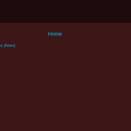
Home
s (Atom)