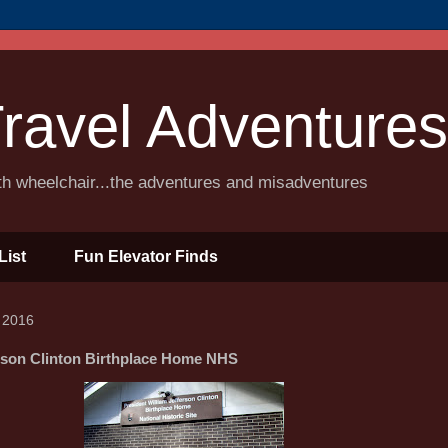
ravel Adventures
ith wheelchair...the adventures and misadventures
List
Fun Elevator Finds
 2016
erson Clinton Birthplace Home NHS