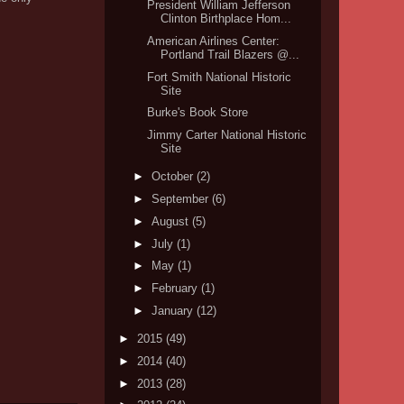
President William Jefferson
Clinton Birthplace Hom...
American Airlines Center:
Portland Trail Blazers @...
Fort Smith National Historic
Site
Burke's Book Store
Jimmy Carter National Historic
Site
►
October
(2)
►
September
(6)
►
August
(5)
►
July
(1)
►
May
(1)
►
February
(1)
►
January
(12)
►
2015
(49)
►
2014
(40)
►
2013
(28)