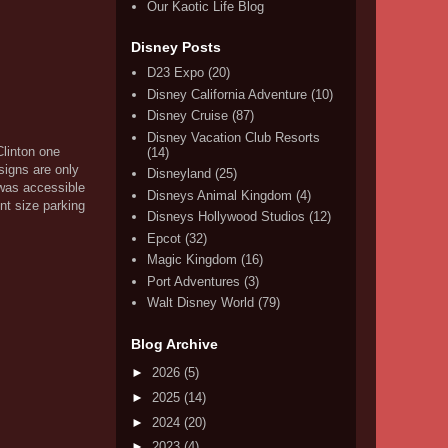
Our Kaotic Life Blog
Disney Posts
D23 Expo
(20)
Disney California Adventure
(10)
Disney Cruise
(87)
Disney Vacation Club Resorts
Clinton one
(14)
signs are only
Disneyland
(25)
 was accessible
Disneys Animal Kingdom
(4)
nt size parking
Disneys Hollywood Studios
(12)
Epcot
(32)
Magic Kingdom
(16)
Port Adventures
(3)
Walt Disney World
(79)
Blog Archive
►
2026
(5)
►
2025
(14)
►
2024
(20)
►
2023
(4)