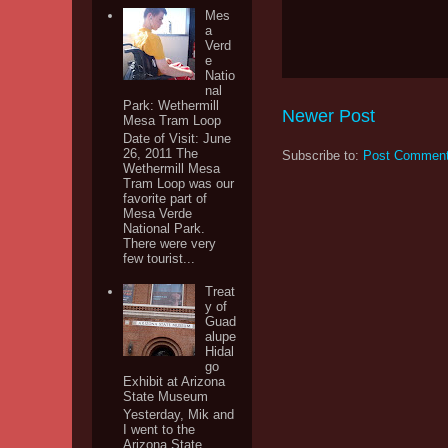
Mes
a
Verd
e
Natio
nal
Park: Wethermill
Newer Post
Mesa Tram Loop
Date of Visit: June
26, 2011 The
Subscribe to:
Post Comment
Wethermill Mesa
Tram Loop was our
favorite part of
Mesa Verde
National Park.
There were very
few tourist...
Treat
y of
Guad
alupe
Hidal
go
Exhibit at Arizona
State Museum
Yesterday, Mik and
I went to the
Arizona State