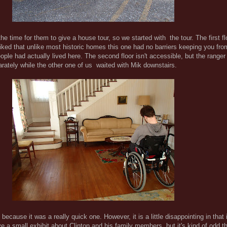
the time for them to give a house tour, so we started with the tour. The first fl
 liked that unlike most historic homes this one had no barriers keeping you fr
eople had actually lived here. The second floor isn't accessible, but the rang
parately while the other one of us waited with Mik downstairs.
because it was a really quick one. However, it is a little disappointing in that
ave a small exhibit about Clinton and his family members, but it's kind of odd t