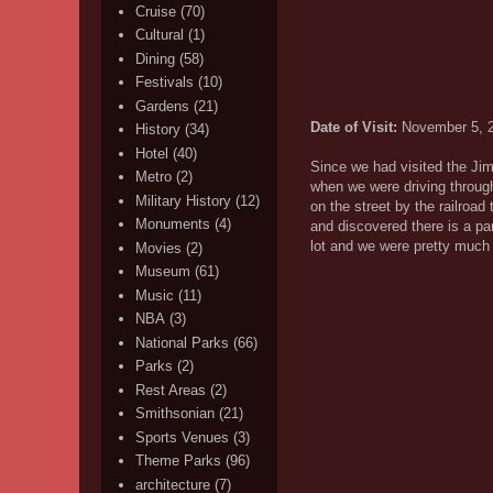
Cruise
(70)
Cultural
(1)
Dining
(58)
Festivals
(10)
Gardens
(21)
Date of Visit:
November 5, 
History
(34)
Hotel
(40)
Since we had visited the Jimm
Metro
(2)
when we were driving through
Military History
(12)
on the street by the railroa
Monuments
(4)
and discovered there is a pa
lot and we were pretty much 
Movies
(2)
Museum
(61)
Music
(11)
NBA
(3)
National Parks
(66)
Parks
(2)
Rest Areas
(2)
Smithsonian
(21)
Sports Venues
(3)
Theme Parks
(96)
architecture
(7)