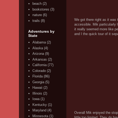
beach
(2)
bookstores
(3)
nature
(6)
We got there right as it was 
trails
(8)
accessible. Mik particularly
it really seemed more like p
Adventures by
and I the quick tour of it se
State
Alabama
(2)
Alaska
(4)
Arizona
(9)
Arkansas
(2)
California
(77)
Colorado
(2)
Florida
(86)
Georgia
(5)
Hawaii
(2)
Illinois
(2)
Iowa
(1)
Kentucky
(1)
Maryland
(4)
Overall Mik enjoyed the stop 
Minnesota
(1)
little too limited. They do h