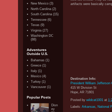
New Mexico
(3)
artifacts were basically cam
North Carolina
(2)
South Carolina
(15)
Tennessee
(6)
Texas
(9)
Virginia
(27)
Washington DC
(88)
Adventures
Outside U.S.
Bahamas
(1)
Greece
(1)
Italy
(1)
Mexico
(4)
Destination Info:
Turkey
(1)
President William Jefferson
Vancouver
(1)
415 W Division St
Hope, AR 71801
Popular Posts
Posted by
wildcat1001
at
1:
Disn
Labels:
Arkansas
,
National 
ey