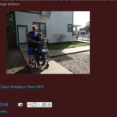
paign buttons.
 Clinton Birthplace Home NHS
20 AM
Parks