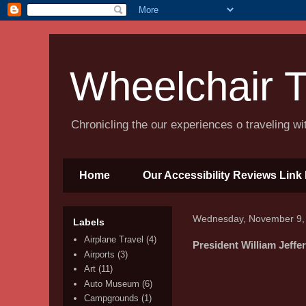
Wheelchair T
Chronicling the our experiences o traveling w
Home
Our Accessibility Reviews Link 
Wednesday, November 9,
Labels
Airplane Travel
(4)
President William Jeff
Airports
(3)
Art
(11)
Auto Museum
(6)
Campgrounds
(1)