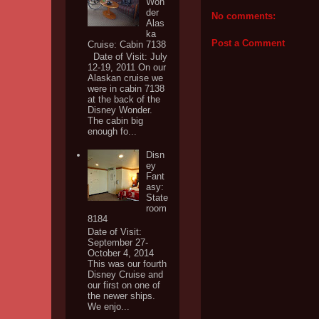
Won
der
No comments:
Alas
ka
Post a Comment
Cruise: Cabin 7138
Date of Visit: July
12-19, 2011 On our
Alaskan cruise we
were in cabin 7138
at the back of the
Disney Wonder.
The cabin big
enough fo...
Disn
ey
Fant
asy:
State
room
8184
Date of Visit:
September 27-
October 4, 2014
This was our fourth
Disney Cruise and
our first on one of
the newer ships.
We enjo...