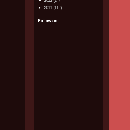
►
2012
(24)
►
2011
(112)
Followers