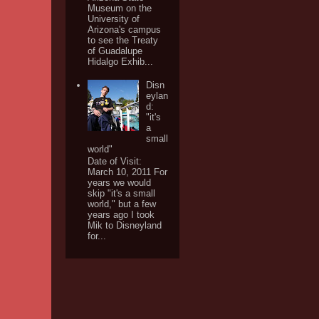
Museum on the
University of
Arizona's campus
to see the Treaty
of Guadalupe
Hidalgo Exhib...
Disn
eylan
d:
"it's
a
small
world"
Date of Visit:
March 10, 2011 For
years we would
skip "it's a small
world," but a few
years ago I took
Mik to Disneyland
for...