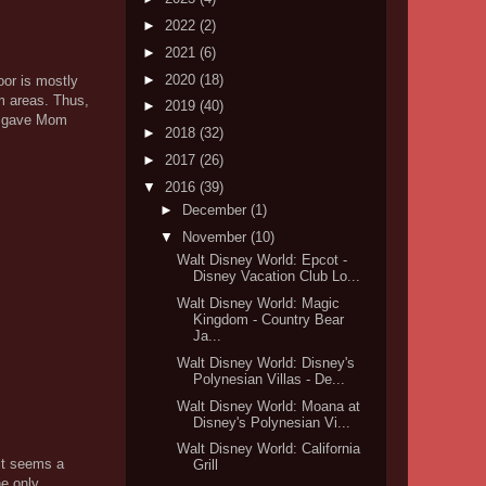
►
2022
(2)
►
2021
(6)
►
2020
(18)
oor is mostly
om areas. Thus,
►
2019
(40)
er gave Mom
►
2018
(32)
►
2017
(26)
▼
2016
(39)
►
December
(1)
▼
November
(10)
Walt Disney World: Epcot -
Disney Vacation Club Lo...
Walt Disney World: Magic
Kingdom - Country Bear
Ja...
Walt Disney World: Disney's
Polynesian Villas - De...
Walt Disney World: Moana at
Disney's Polynesian Vi...
Walt Disney World: California
 it seems a
Grill
he only