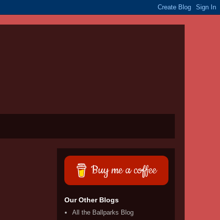
Buy me a coffee
Our Other Blogs
All the Ballparks Blog