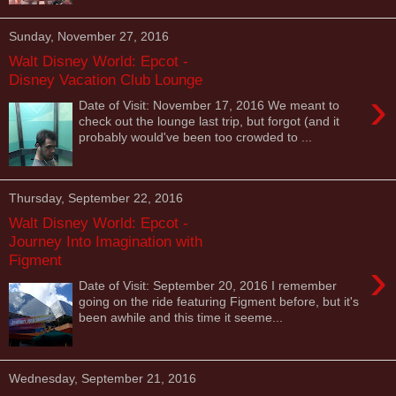
Sunday, November 27, 2016
Walt Disney World: Epcot -
Disney Vacation Club Lounge
›
Date of Visit: November 17, 2016 We meant to
check out the lounge last trip, but forgot (and it
probably would've been too crowded to ...
Thursday, September 22, 2016
Walt Disney World: Epcot -
Journey Into Imagination with
Figment
›
Date of Visit: September 20, 2016 I remember
going on the ride featuring Figment before, but it's
been awhile and this time it seeme...
Wednesday, September 21, 2016