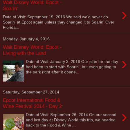
Walt Disney World: Epcot -
›
Soarin'
Date of Visit: September 19, 2016 We said we'd never do
Soarin' at Epcot again unless they changed it to Soarin' Over
Florida...
Monday, January 4, 2016
Walt Disney World: Epcot -
Living with the Land
›
Date of Visit: January 3, 2016 Our plan for the day
had been to start with Soarin', but even getting to
the park right after it opene...
Saturday, September 27, 2014
Epcot International Food &
Wine Festival 2014 - Day 2
›
Date of Visit: September 26, 2014 On our second
and last day at Disney World this trip, we headed
back to the Food & Wine ...