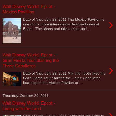
Walt Disney World: Epcot -
Mexico Pavillion
›
Date of Visit: July 29, 2011 The Mexico Pavilion is
one of the more interestingly designed ones at
Epcot. The shops and ride are set up i...
Walt Disney World: Epcot -
Gran Fiesta Tour Starring the
›
Three Caballeros
Date of Visit: July 29, 2011 Mik and I both liked the
Gran Fiesta Tour Starring the Three Caballeros
boat ride in the Mexico Pavilion at ...
Thursday, October 20, 2011
Walt Disney World: Epcot -
Living with the Land
›
Date of Visit: July 29, 2011 Living with the Land is