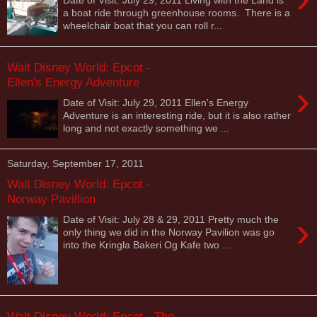
a boat ride through greenhouse rooms. There is a
wheelchair boat that you can roll r...
Walt Disney World: Epcot -
Ellen's Energy Adventure
›
Date of Visit: July 29, 2011 Ellen's Energy
Adventure is an interesting ride, but it is also rather
long and not exactly something we ...
Saturday, September 17, 2011
Walt Disney World: Epcot -
Norway Pavillion
›
Date of Visit: July 28 & 29, 2011 Pretty much the
only thing we did in the Norway Pavilion was go
into the Kringla Bakeri Og Kafe two ...
Walt Disney World: Epcot - The