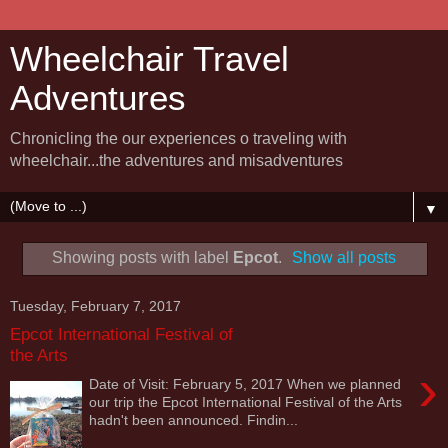
Wheelchair Travel
Adventures
Chronicling the our experiences o traveling with
wheelchair...the adventures and misadventures
▼
Showing posts with label
Epcot
.
Show all posts
Tuesday, February 7, 2017
Epcot International Festival of
the Arts
›
Date of Visit: February 5, 2017 When we planned
our trip the Epcot International Festival of the Arts
hadn't been announced. Findin...