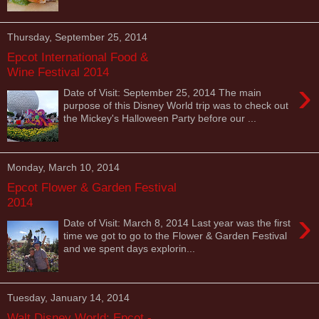
Thursday, September 25, 2014
Epcot International Food &
Wine Festival 2014
›
Date of Visit: September 25, 2014 The main
purpose of this Disney World trip was to check out
the Mickey's Halloween Party before our ...
Monday, March 10, 2014
Epcot Flower & Garden Festival
2014
›
Date of Visit: March 8, 2014 Last year was the first
time we got to go to the Flower & Garden Festival
and we spent days explorin...
Tuesday, January 14, 2014
Walt Disney World: Epcot -