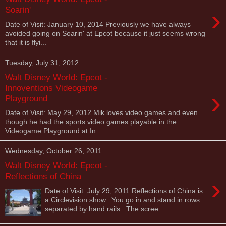
›
Soarin'
Date of Visit: January 10, 2014 Previously we have always
avoided going on Soarin' at Epcot because it just seems wrong
that it is flyi...
Tuesday, July 31, 2012
Walt Disney World: Epcot -
Innoventions Videogame
›
Playground
Date of Visit: May 29, 2012 Mik loves video games and even
though he had the sports video games playable in the
Videogame Playground at In...
Wednesday, October 26, 2011
Walt Disney World: Epcot -
Reflections of China
›
Date of Visit: July 29, 2011 Reflections of China is
a Circlevision show. You go in and stand in rows
separated by hand rails. The scree...