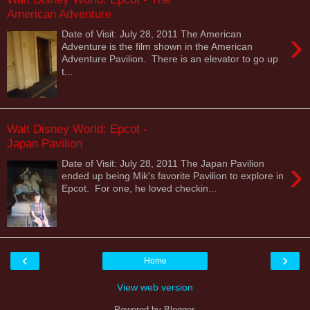
American Adventure
›
Date of Visit: July 28, 2011 The American
Adventure is the film shown in the American
Adventure Pavilion. There is an elevator to go up
t...
Walt Disney World: Epcot -
Japan Pavilion
›
Date of Visit: July 28, 2011 The Japan Pavilion
ended up being Mik's favorite Pavilion to explore in
Epcot. For one, he loved checkin...
‹
›
Home
View web version
Powered by
Blogger
.