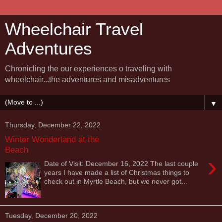
Wheelchair Travel
Adventures
Chronicling the our experiences o traveling with
wheelchair...the adventures and misadventures
▼
Thursday, December 22, 2022
Winter Wonderland at the
Beach
›
Date of Visit: December 16, 2022 The last couple
years I have made a list of Christmas things to
check out in Myrtle Beach, but we never got...
Tuesday, December 20, 2022