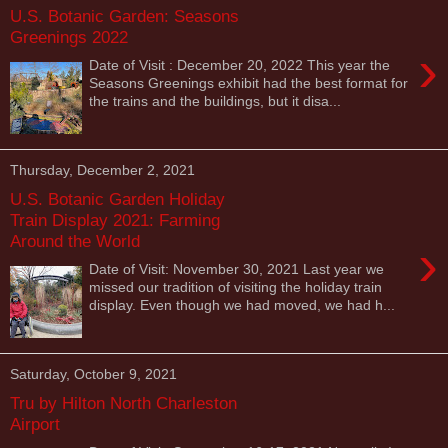
U.S. Botanic Garden: Seasons
Greenings 2022
›
Date of Visit : December 20, 2022 This year the
Seasons Greenings exhibit had the best format for
the trains and the buildings, but it disa...
Thursday, December 2, 2021
U.S. Botanic Garden Holiday
Train Display 2021: Farming
Around the World
›
Date of Visit: November 30, 2021 Last year we
missed our tradition of visiting the holiday train
display. Even though we had moved, we had h...
Saturday, October 9, 2021
Tru by Hilton North Charleston
Airport