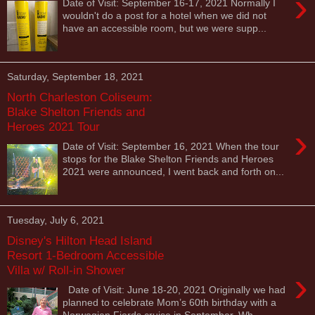
›
Date of Visit: September 16-17, 2021 Normally I
wouldn't do a post for a hotel when we did not
have an accessible room, but we were supp...
Saturday, September 18, 2021
North Charleston Coliseum:
Blake Shelton Friends and
Heroes 2021 Tour
›
Date of Visit: September 16, 2021 When the tour
stops for the Blake Shelton Friends and Heroes
2021 were announced, I went back and forth on...
Tuesday, July 6, 2021
Disney's Hilton Head Island
Resort 1-Bedroom Accessible
Villa w/ Roll-in Shower
›
Date of Visit: June 18-20, 2021 Originally we had
planned to celebrate Mom’s 60th birthday with a